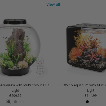
View all
Aquarium with Multi Colour LED
FLOW 15 Aquarium with Multi 
Light
Light
Regular price
Regular price
£209.99
£144.99