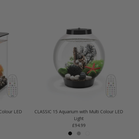
Colour LED
CLASSIC 15 Aquarium with Multi Colour LED
Light
Regular price
£94.99