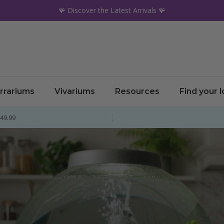
🪸 Discover the Latest Arrivals 🪸
rrariums
Vivariums
Resources
Find your 
£49.99