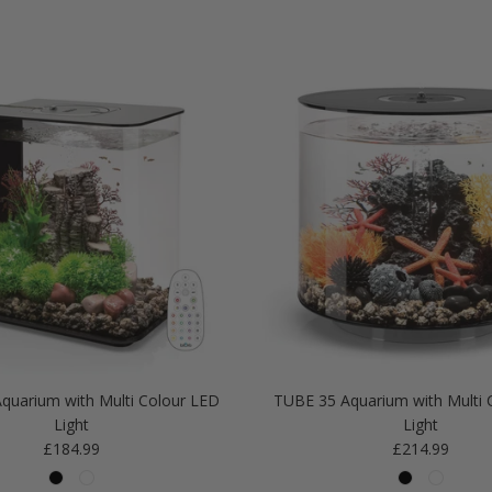
quarium with Multi Colour LED
TUBE 35 Aquarium with Multi 
Light
Light
Regular price
Regular price
£184.99
£214.99