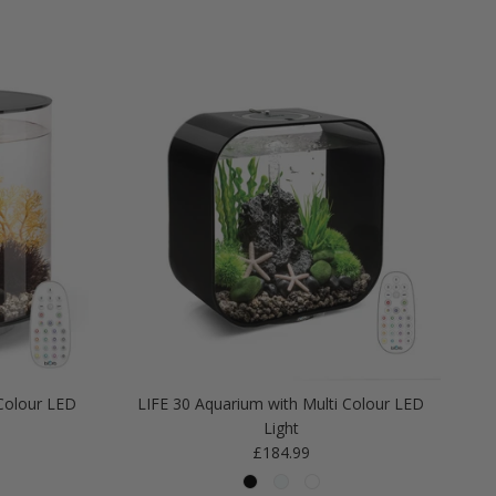
Colour LED
LIFE 30 Aquarium with Multi Colour LED
Light
Regular price
£184.99