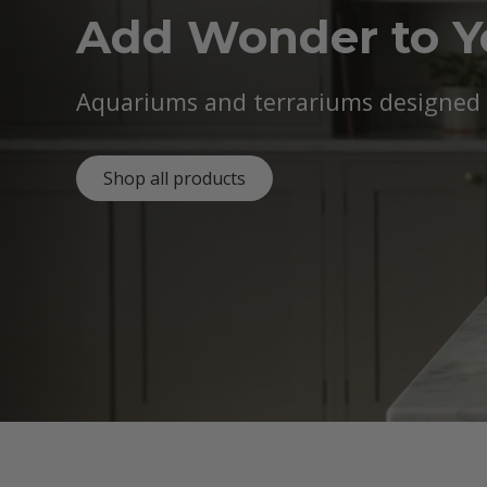
Add Wonder to 
Aquariums and terrariums designed b
Shop all products