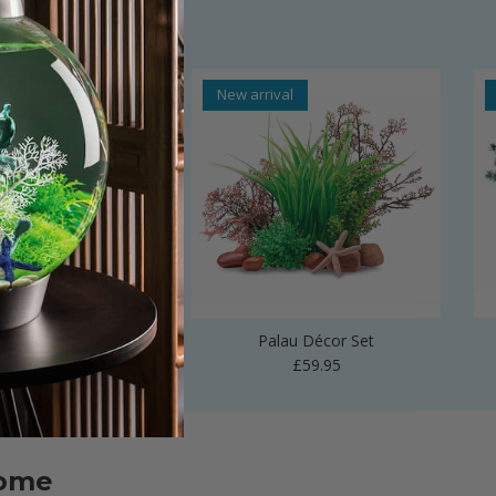
al
New arrival
 Vase Sculpture
Palau Décor Set
Regular price
Regular price
£24.99
£59.95
home