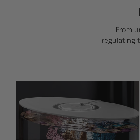
'From u
regulating 