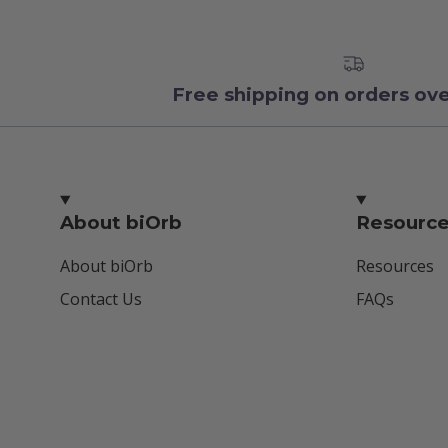
Free shipping on orders ov
About biOrb
Resourc
About biOrb
Resources
Contact Us
FAQs