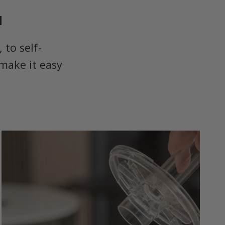
u
to self-
make it easy