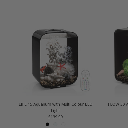
LIFE 15 Aquarium with Multi Colour LED
FLOW 30 A
Light
Regular price
£139.99