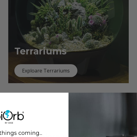
Terrariums
Exploare Terrariums
things coming...
Previous
Next
Explore what's new