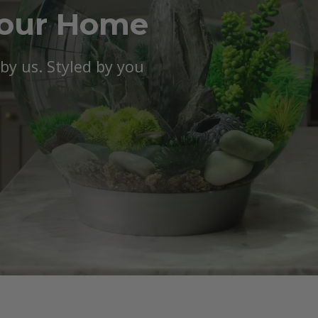
Your Home
y us. Styled by you