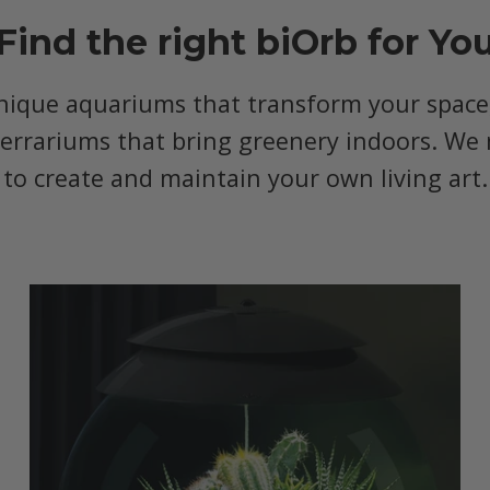
Find the right biOrb for Yo
nique aquariums that transform your space, 
terrariums that bring greenery indoors. We 
to create and maintain your own living art.