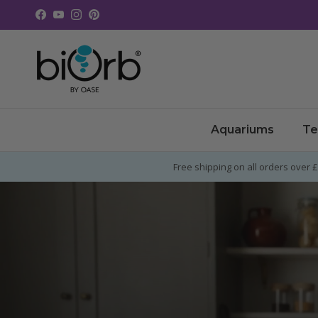
Skip to content
Facebook
YouTube
Instagram
Pinterest
Aquariums
Te
Free shipping on all orders over 