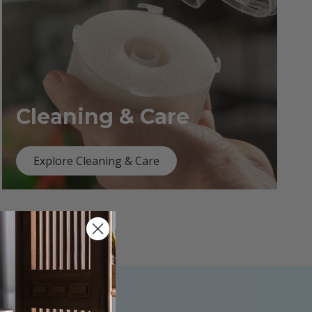
Cleaning & Care
Explore Cleaning & Care