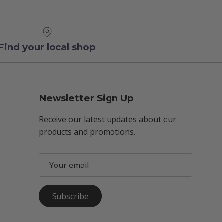
Find your local shop
Newsletter Sign Up
Receive our latest updates about our
products and promotions.
Subscribe