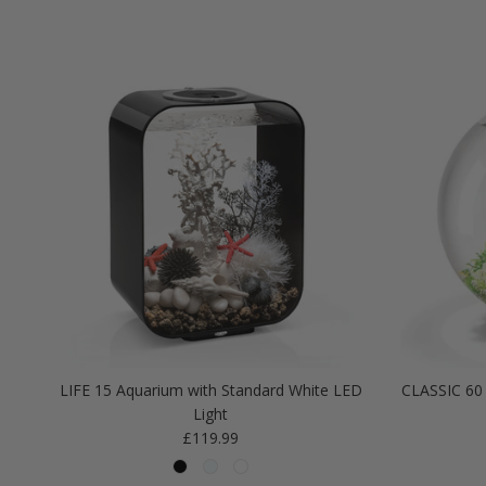
LIFE 15 Aquarium with Standard White LED
CLASSIC 60 
Light
Regular price
£119.99