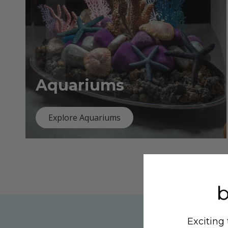
Aquariums
Explore Aquariums
Exciting 