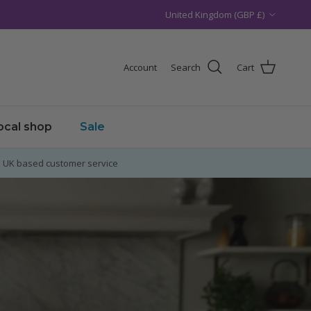
Country/Region
United Kingdom (GBP £)
Account
Search
Cart
local shop
Sale
UK based customer service