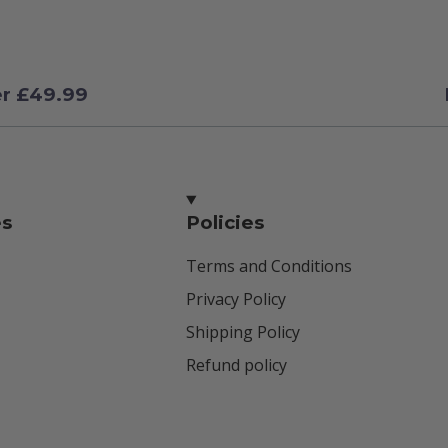
er £49.99
es
Policies
Terms and Conditions
Privacy Policy
Shipping Policy
Refund policy