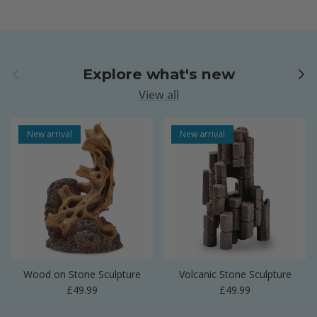
Previous
Next
Explore what's new
View all
New arrival
New arrival
Wood on Stone Sculpture
Volcanic Stone Sculpture
Regular price
Regular price
£49.99
£49.99