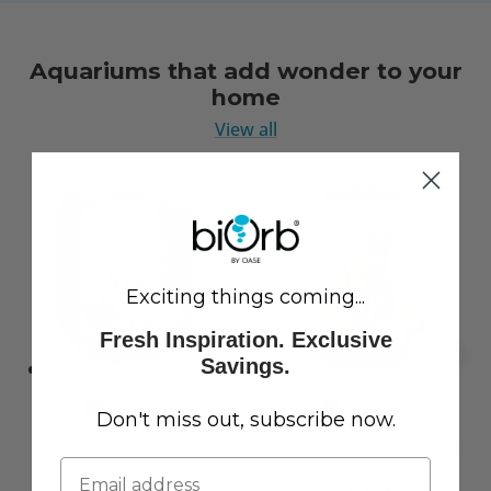
Aquariums that add wonder to your
home
View all
Exciting things coming...
Fresh Inspiration. Exclusive
Savings.
Don't miss out, subscribe now.
LIFE 15 Aquarium with
CLASSIC 60 Aquarium with
Standard White LED Light
Multi Colour LED Light