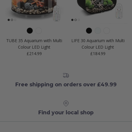
TUBE 35 Aquarium with Multi
LIFE 30 Aquarium with Multi
Colour LED Light
Colour LED Light
Regular price
Regular price
£214.99
£184.99
Free shipping on orders over £49.99
Find your local shop