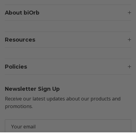
About biOrb
Resources
Policies
Newsletter Sign Up
Receive our latest updates about our products and
promotions.