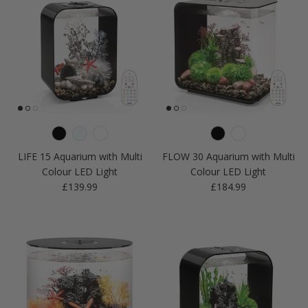
LIFE 15 Aquarium with Multi
FLOW 30 Aquarium with Multi
Colour LED Light
Colour LED Light
Regular price
Regular price
£139.99
£184.99