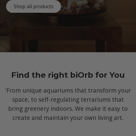
Shop all products
Find the right biOrb for You
'From unique aquariums that transform your
space, to self-regulating terrariums that
bring greenery indoors. We make it easy to
create and maintain your own living art.