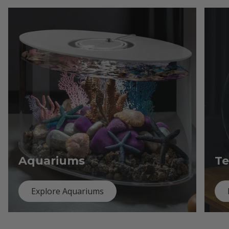
Aquariums
Te
Explore Aquariums