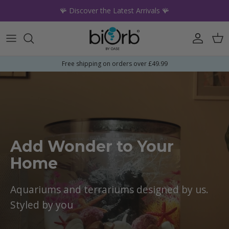
Skip to content
🪸 Discover the Latest Arrivals 🪸
Account
Car
Free shipping on orders over £49.99
Add Wonder to Your
Home
Aquariums and terrariums designed by us.
Styled by you