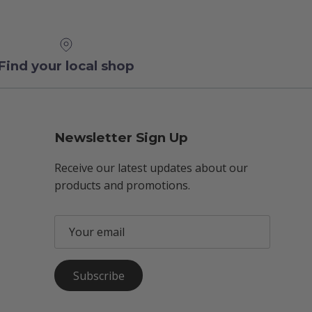
Find your local shop
Newsletter Sign Up
Receive our latest updates about our
products and promotions.
Subscribe