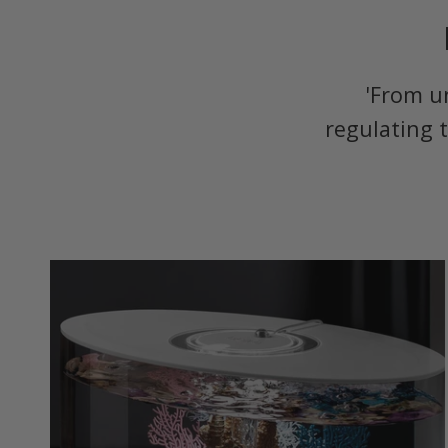
'From u
regulating 