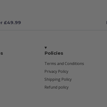
er £49.99
es
Policies
Terms and Conditions
Privacy Policy
Shipping Policy
Refund policy