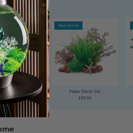
al
New arrival
 Vase Sculpture
Palau Décor Set
Regular price
Regular price
£24.99
£59.95
home