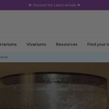
🪸 Discover the Latest Arrivals 🪸
rrariums
Vivariums
Resources
Find your 
£49.99