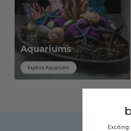
Aquariums
Explore Aquariums
Exciting 