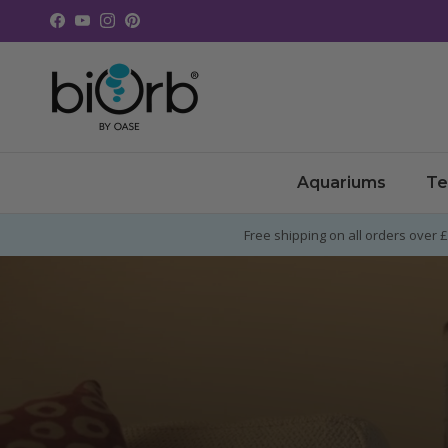
Skip to content
Facebook
YouTube
Instagram
Pinterest
Aquariums
Te
Free shipping on all orders over 