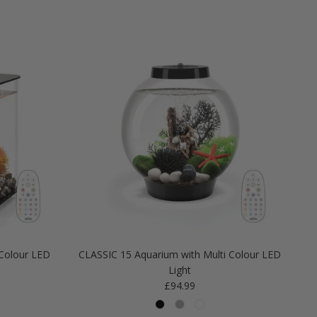
Colour LED
CLASSIC 15 Aquarium with Multi Colour LED
Light
Regular price
£94.99