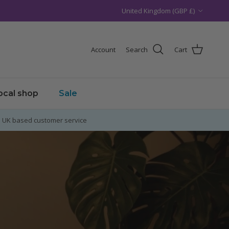
Country/Region
United Kingdom (GBP £)
Account
Search
Cart
local shop
Sale
UK based customer service