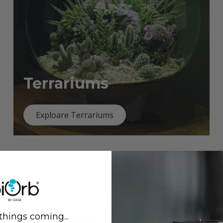
Terrariums
Exploare Terrariums
things coming...
Previous
Next
Explore what's new