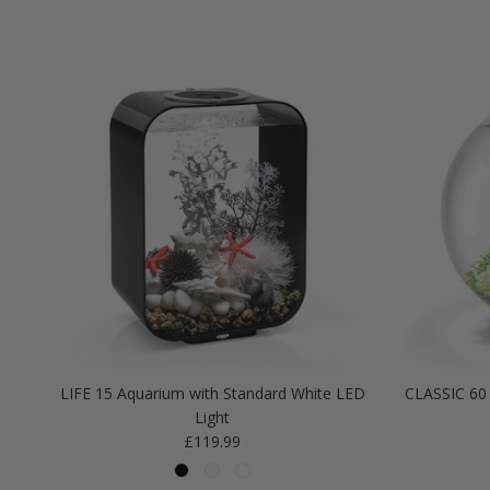
LIFE 15 Aquarium with Standard White LED
CLASSIC 60 
Light
Regular price
£119.99