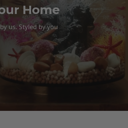
Your Home
y us. Styled by you