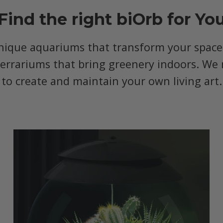
Find the right biOrb for Yo
nique aquariums that transform your space, 
terrariums that bring greenery indoors. We 
to create and maintain your own living art.