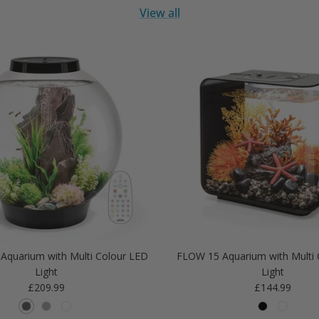
View all
Aquarium with Multi Colour LED
FLOW 15 Aquarium with Multi 
Light
Light
Regular price
Regular price
£209.99
£144.99