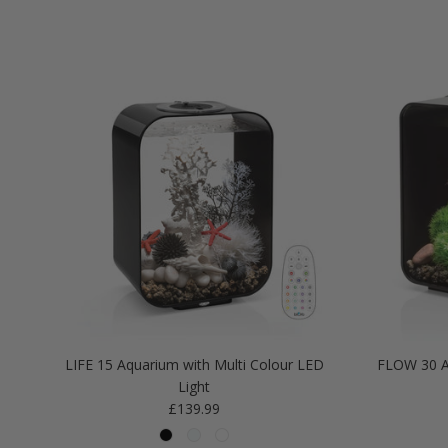
LIFE 15 Aquarium with Multi Colour LED
FLOW 30 A
Light
Regular price
£139.99