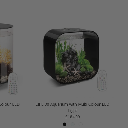
Colour LED
LIFE 30 Aquarium with Multi Colour LED
Light
Regular price
£184.99