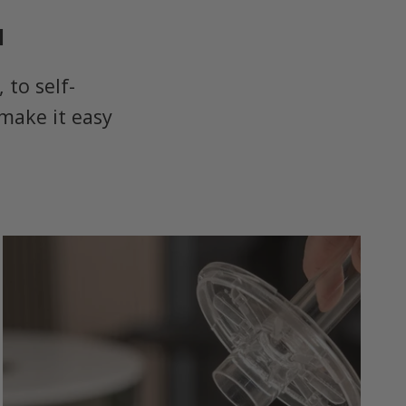
u
to self-
make it easy