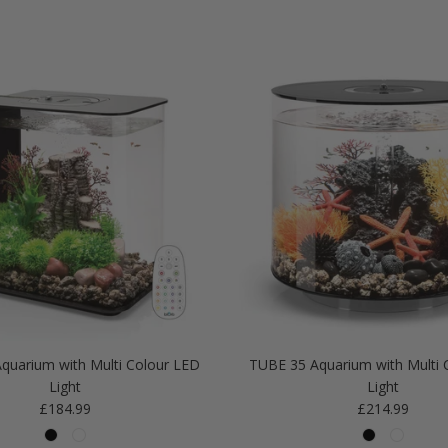
quarium with Multi Colour LED
TUBE 35 Aquarium with Multi 
Light
Light
Regular price
Regular price
£184.99
£214.99