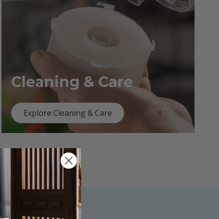
Cleaning & Care
Explore Cleaning & Care