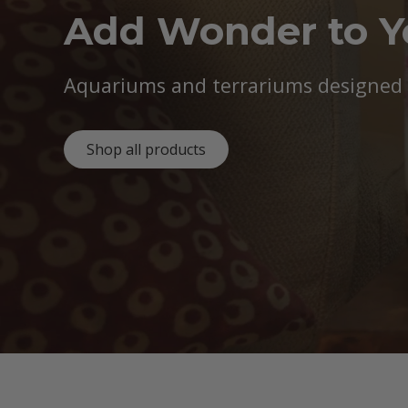
Add Wonder to 
Aquariums and terrariums designed b
Shop all products