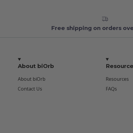
Free shipping on orders ov
About biOrb
Resourc
About biOrb
Resources
Contact Us
FAQs