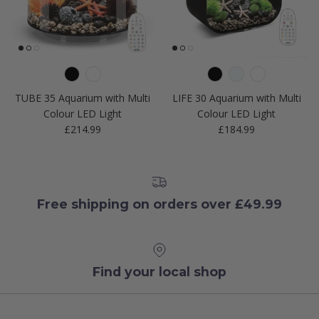
TUBE 35 Aquarium with Multi
LIFE 30 Aquarium with Multi
Colour LED Light
Colour LED Light
Regular price
Regular price
£214.99
£184.99
Free shipping on orders over £49.99
Find your local shop