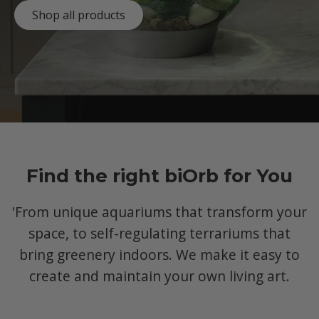
Shop all products
Find the right biOrb for You
'From unique aquariums that transform your
space, to self-regulating terrariums that
bring greenery indoors. We make it easy to
create and maintain your own living art.