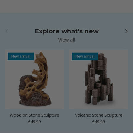
Previous
Next
Explore what's new
View all
New arrival
New arrival
Wood on Stone Sculpture
Volcanic Stone Sculpture
Regular price
Regular price
£49.99
£49.99