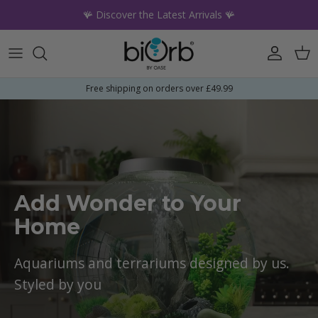
Skip to content
🪸 Discover the Latest Arrivals 🪸
Account
Car
Free shipping on orders over £49.99
Add Wonder to Your
Home
Aquariums and terrariums designed by us.
Styled by you