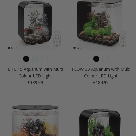
LIFE 15 Aquarium with Multi
FLOW 30 Aquarium with Multi
Colour LED Light
Colour LED Light
Regular price
Regular price
£139.99
£184.99