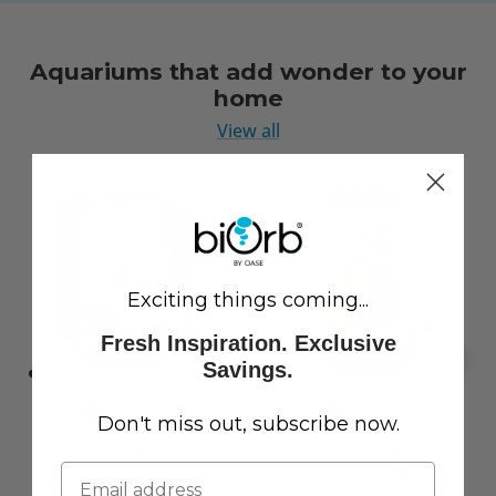
Aquariums that add wonder to your
home
View all
Exciting things coming...
Fresh Inspiration. Exclusive
Savings.
Don't miss out, subscribe now.
LIFE 15 Aquarium with
CLASSIC 60 Aquarium with
Standard White LED Light
Multi Colour LED Light