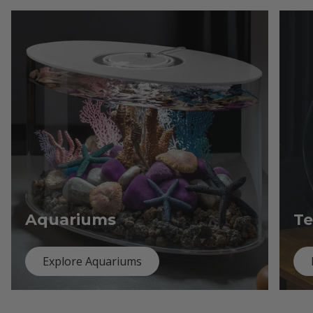
Aquariums
Te
Explore Aquariums