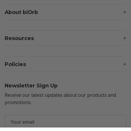
About biOrb
Resources
Policies
Newsletter Sign Up
Receive our latest updates about our products and
promotions.