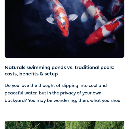
Naturals swimming ponds vs. traditional pools:
costs, benefits & setup
Do you love the thought of slipping into cool and
peaceful water, but in the privacy of your own
backyard? You may be wondering, then, what you should
install. Should you go with a natural swimming pond or a
traditional pool?