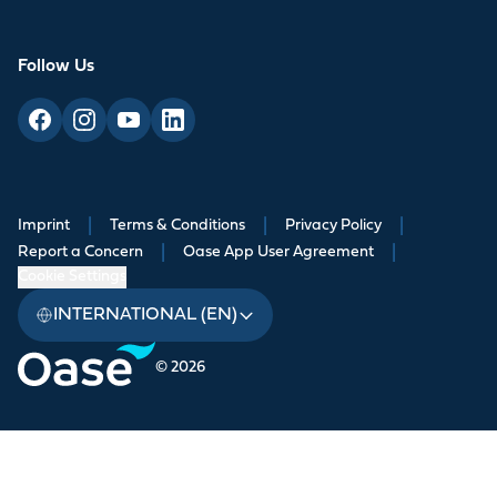
Follow Us
Imprint
|
Terms & Conditions
|
Privacy Policy
|
Report a Concern
|
Oase App User Agreement
|
Cookie Settings
INTERNATIONAL (EN)
© 2026