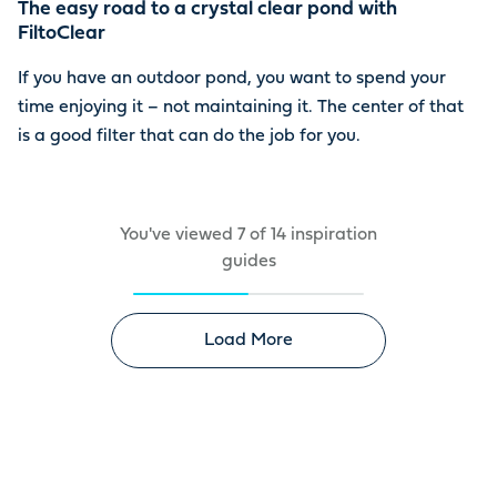
The easy road to a crystal clear pond with
FiltoClear
If you have an outdoor pond, you want to spend your
time enjoying it – not maintaining it. The center of that
is a good filter that can do the job for you.
You've viewed
7
of
14
inspiration
guides
Load More