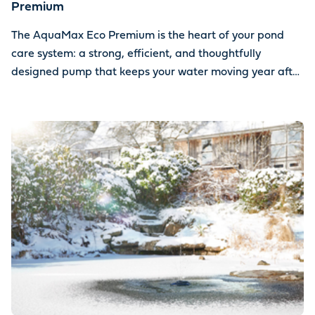
Premium
The AquaMax Eco Premium is the heart of your pond
care system: a strong, efficient, and thoughtfully
designed pump that keeps your water moving year after
year.