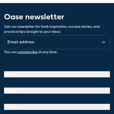
Oase newsletter
Join our newsletter for fresh inspiration, success stories, and
practical tips straight to your inbox.
You can
unsubscribe
at any time.
About
Resources
Explore