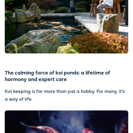
The calming force of koi ponds: a lifetime of
harmony and expert care
Koi keeping is far more than just a hobby. For many, it’s
a way of life.