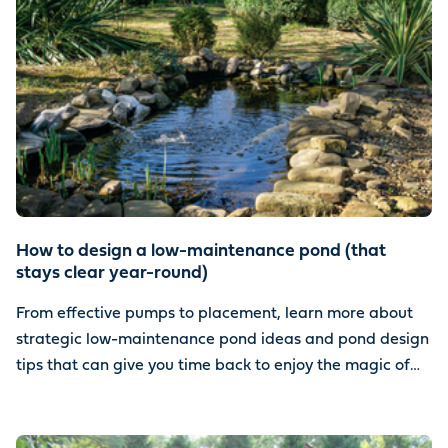
How to design a low-maintenance pond (that
stays clear year-round)
From effective pumps to placement, learn more about
strategic low-maintenance pond ideas and pond design
tips that can give you time back to enjoy the magic of
water.