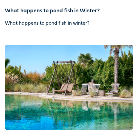
What happens to pond fish in Winter?
What happens to pond fish in winter?