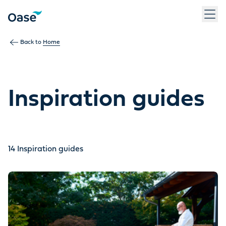
Use Tab to navigate between menu items. Press Enter, Space
Back to
Home
Inspiration guides
14
Inspiration guides