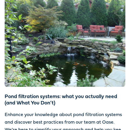
Pond filtration systems: what you actually need
(and What You Don’t)
Enhance your knowledge about pond filtration systems
and discover best practices from our team at Oase.
We’re here to simplify your approach and help you keep