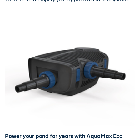
your water oasis looking beautiful year-round. Together,
we can ensure your pond stays clean and healthy.
Power your pond for years with AquaMax Eco