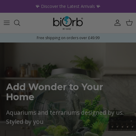
Skip to content
🪸 Discover the Latest Arrivals 🪸
Account
Car
Free shipping on orders over £49.99
Add Wonder to Your
Home
Aquariums and terrariums designed by us.
Styled by you