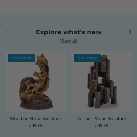
Previous
Next
Explore what's new
View all
New arrival
New arrival
Wood on Stone Sculpture
Volcanic Stone Sculpture
Regular price
Regular price
£49.99
£49.99