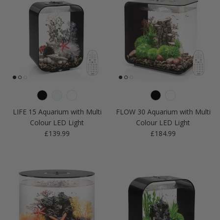
LIFE 15 Aquarium with Multi
FLOW 30 Aquarium with Multi
Colour LED Light
Colour LED Light
Regular price
Regular price
£139.99
£184.99