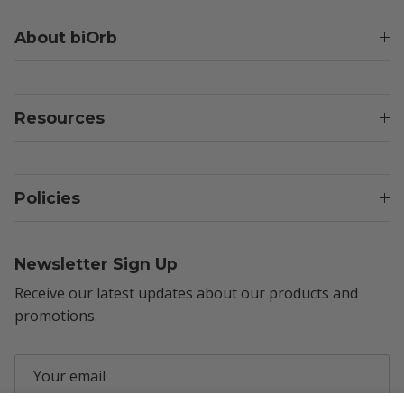
About biOrb
Resources
Policies
Newsletter Sign Up
Receive our latest updates about our products and
promotions.