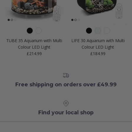
TUBE 35 Aquarium with Multi
LIFE 30 Aquarium with Multi
Colour LED Light
Colour LED Light
Regular price
Regular price
£214.99
£184.99
Free shipping on orders over £49.99
Find your local shop