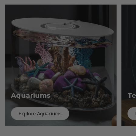
Aquariums
Te
Explore Aquariums