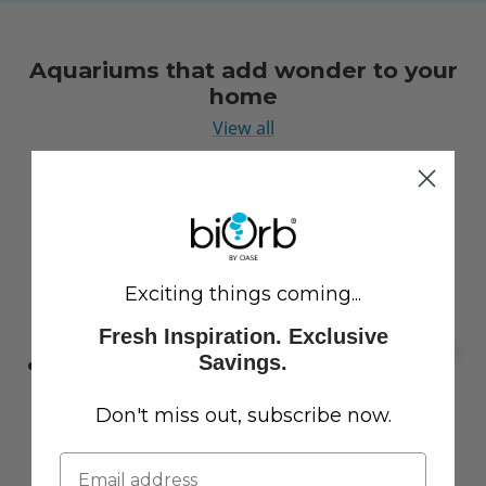
Aquariums that add wonder to your
home
View all
Exciting things coming...
Fresh Inspiration. Exclusive
Savings.
Don't miss out, subscribe now.
LIFE 15 Aquarium with
CLASSIC 60 Aquarium with
Standard White LED Light
Multi Colour LED Light