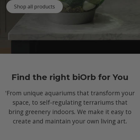
Shop all products
Find the right biOrb for You
'From unique aquariums that transform your
space, to self-regulating terrariums that
bring greenery indoors. We make it easy to
create and maintain your own living art.