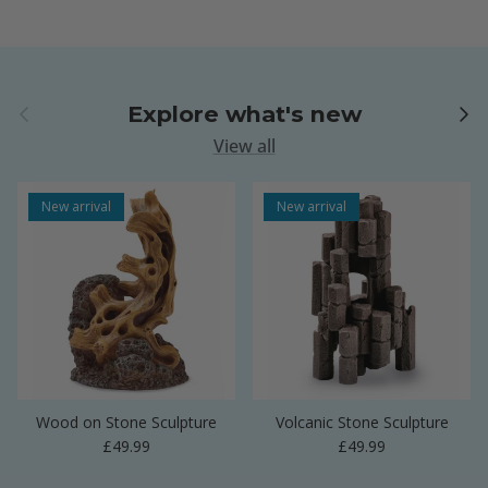
Previous
Next
Explore what's new
View all
New arrival
New arrival
Wood on Stone Sculpture
Volcanic Stone Sculpture
Regular price
Regular price
£49.99
£49.99