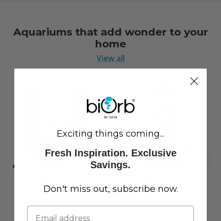
Aquariums that add wonder to your
home
View all
Exciting things coming...
Fresh Inspiration. Exclusive
Savings.
Don't miss out, subscribe now.
LIFE 15 Aquarium with
CLASSIC 60 Aquarium with
Standard White LED Light
Multi Colour LED Light