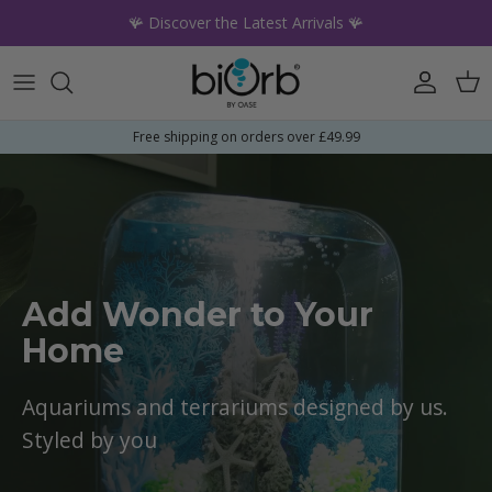
Skip to content
🪸 Discover the Latest Arrivals 🪸
Account
Car
Free shipping on orders over £49.99
Add Wonder to Your
Home
Aquariums and terrariums designed by us.
Styled by you