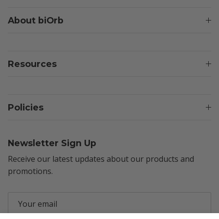
About biOrb
Resources
Policies
Newsletter Sign Up
Receive our latest updates about our products and
promotions.