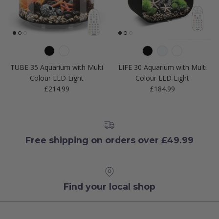
TUBE 35 Aquarium with Multi
LIFE 30 Aquarium with Multi
Colour LED Light
Colour LED Light
Regular price
Regular price
£214.99
£184.99
Free shipping on orders over £49.99
Find your local shop