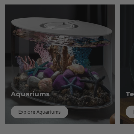
Aquariums
Te
Explore Aquariums