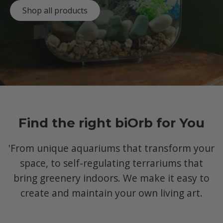
Shop all products
Find the right biOrb for You
'From unique aquariums that transform your
space, to self-regulating terrariums that
bring greenery indoors. We make it easy to
create and maintain your own living art.