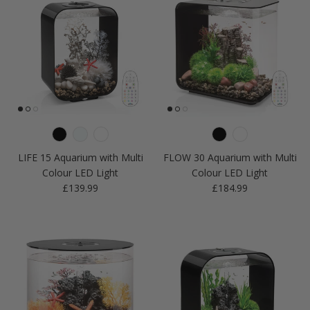
LIFE 15 Aquarium with Multi
FLOW 30 Aquarium with Multi
Colour LED Light
Colour LED Light
Regular price
Regular price
£139.99
£184.99