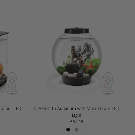
Colour LED
CLASSIC 15 Aquarium with Multi Colour LED
Light
Regular price
£94.99