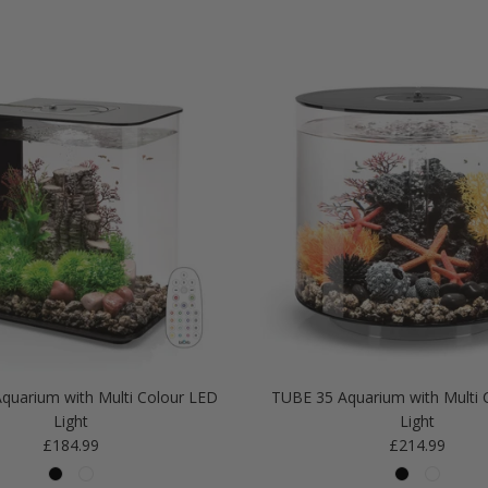
quarium with Multi Colour LED
TUBE 35 Aquarium with Multi 
Light
Light
Regular price
Regular price
£184.99
£214.99