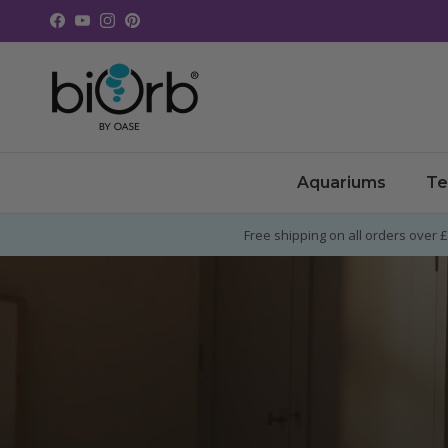
Skip to content
Facebook
YouTube
Instagram
Pinterest
Aquariums
Te
Free shipping on all orders over 