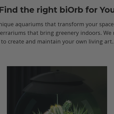
Find the right biOrb for Yo
nique aquariums that transform your space, 
terrariums that bring greenery indoors. We 
to create and maintain your own living art.