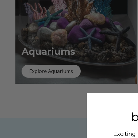
Aquariums
Explore Aquariums
Exciting 