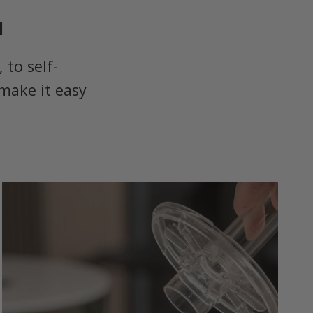
u
to self-
make it easy