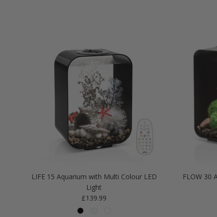
LIFE 15 Aquarium with Multi Colour LED
FLOW 30 A
Light
Regular price
£139.99