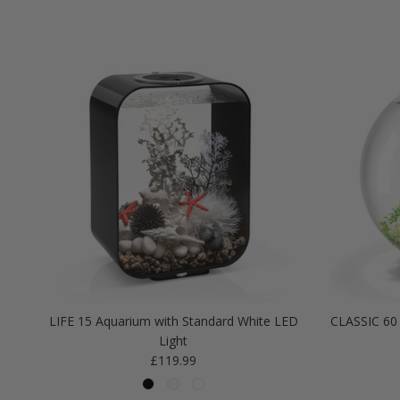
LIFE 15 Aquarium with Standard White LED
CLASSIC 60 
Light
Regular price
£119.99