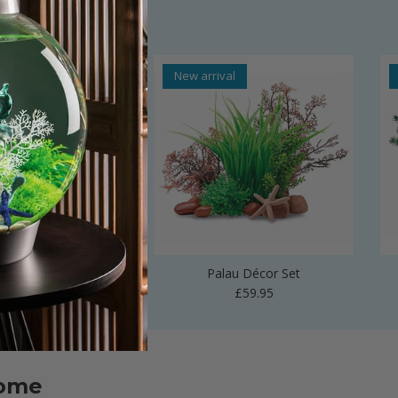
al
New arrival
 Vase Sculpture
Palau Décor Set
Regular price
Regular price
£24.99
£59.95
home