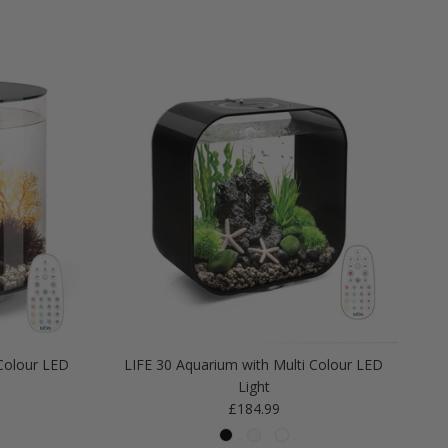
Colour LED
LIFE 30 Aquarium with Multi Colour LED
Light
Regular price
£184.99