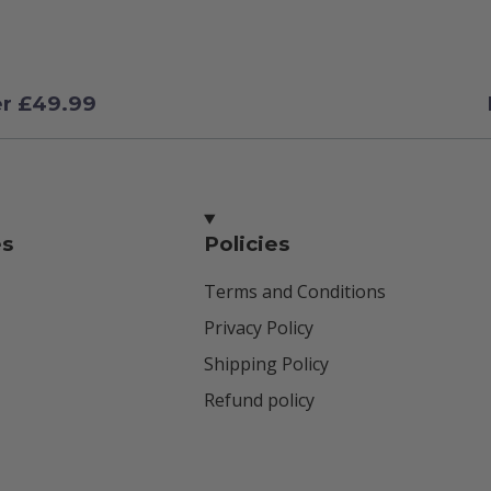
er £49.99
es
Policies
Terms and Conditions
Privacy Policy
Shipping Policy
Refund policy