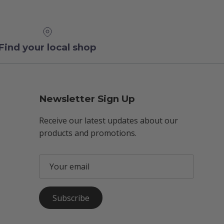
Find your local shop
Newsletter Sign Up
Receive our latest updates about our
products and promotions.
Subscribe