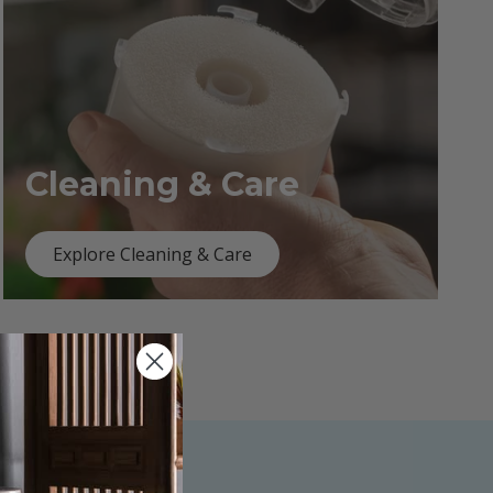
Cleaning & Care
Explore Cleaning & Care