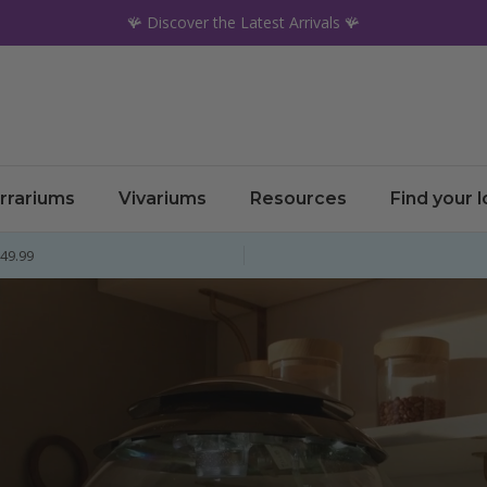
🪸 Discover the Latest Arrivals 🪸
rrariums
Vivariums
Resources
Find your 
£49.99