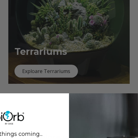
Terrariums
Exploare Terrariums
things coming...
Previous
Next
Explore what's new