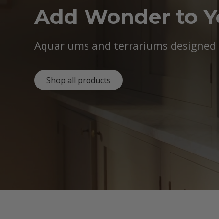
Add Wonder to 
Aquariums and terrariums designed b
Shop all products