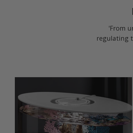
'From u
regulating 