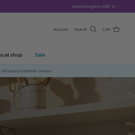
Country/Region
United Kingdom (GBP £)
Account
Search
Cart
local shop
Sale
UK based customer service