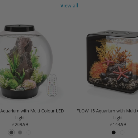
View all
Aquarium with Multi Colour LED
FLOW 15 Aquarium with Multi 
Light
Light
Regular price
Regular price
£209.99
£144.99