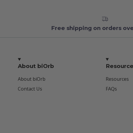
Free shipping on orders ov
About biOrb
Resourc
About biOrb
Resources
Contact Us
FAQs