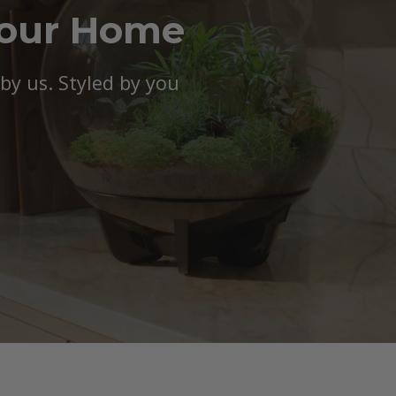
Your Home
y us. Styled by you