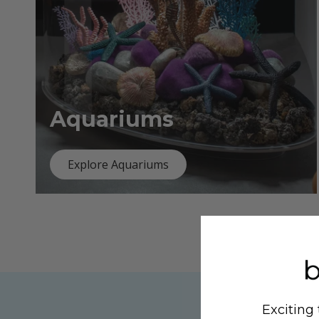
Aquariums
Explore Aquariums
Exciting 