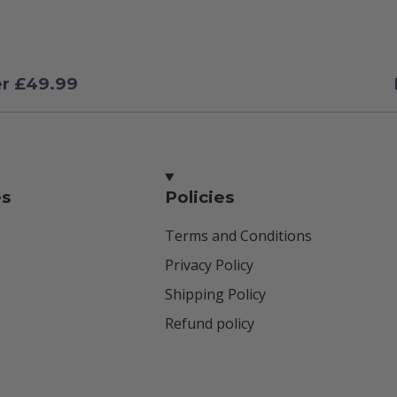
er £49.99
es
Policies
Terms and Conditions
Privacy Policy
Shipping Policy
Refund policy