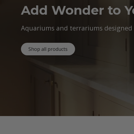
Add Wonder to 
Aquariums and terrariums designed b
Shop all products