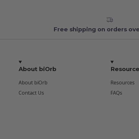
Free shipping on orders ov
About biOrb
Resourc
About biOrb
Resources
Contact Us
FAQs