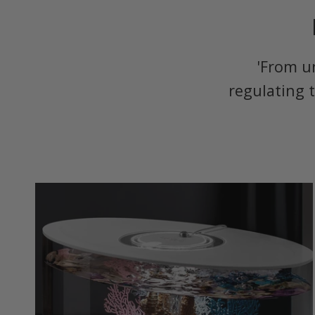
'From u
regulating 