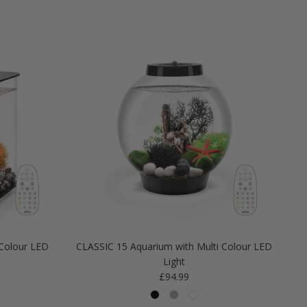
Colour LED
CLASSIC 15 Aquarium with Multi Colour LED
Light
Regular price
£94.99