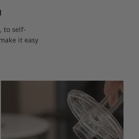
u
to self-
make it easy