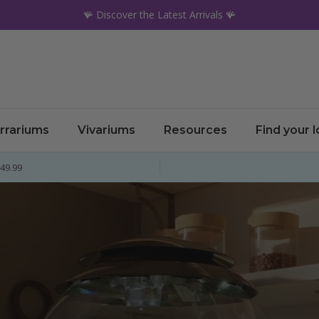
🪸 Discover the Latest Arrivals 🪸
rrariums
Vivariums
Resources
Find your 
£49.99