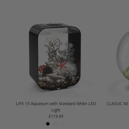
LIFE 15 Aquarium with Standard White LED
CLASSIC 60 
Light
Regular price
£119.99