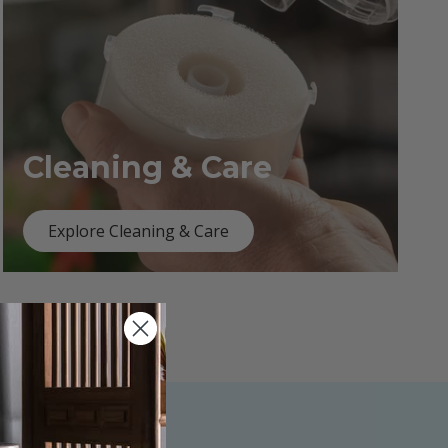
Cleaning & Care
Explore Cleaning & Care