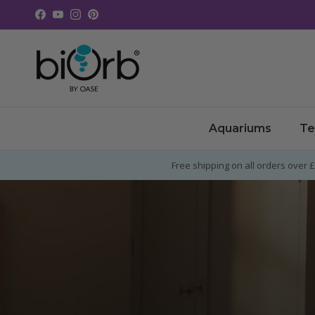
Skip to content
Facebook
YouTube
Instagram
Pinterest
Aquariums
Te
Free shipping on all orders over 