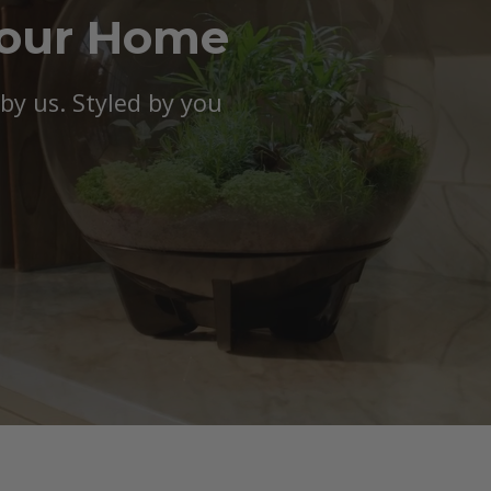
Your Home
y us. Styled by you