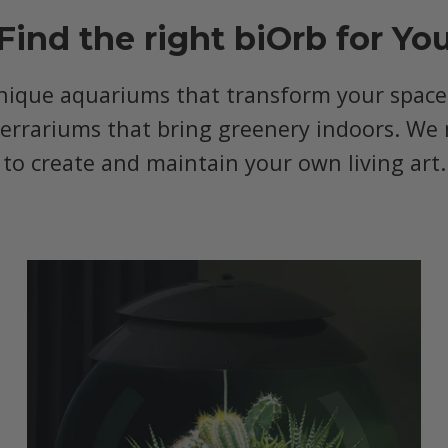
Find the right biOrb for Yo
nique aquariums that transform your space, 
terrariums that bring greenery indoors. We 
to create and maintain your own living art.