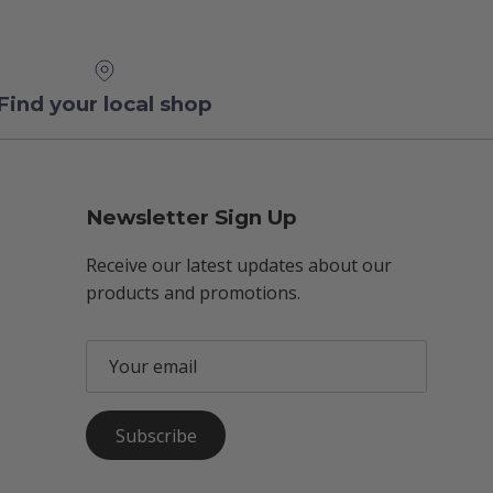
Find your local shop
Newsletter Sign Up
Receive our latest updates about our
products and promotions.
Subscribe