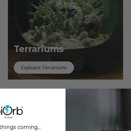
Terrariums
Exploare Terrariums
things coming...
Previous
Next
Explore what's new