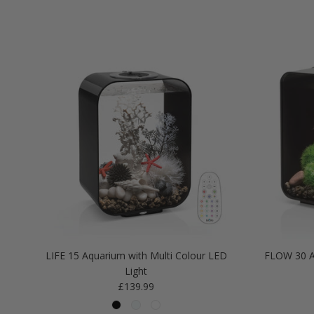
LIFE 15 Aquarium with Multi Colour LED
FLOW 30 A
Light
Regular price
£139.99