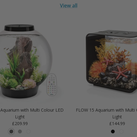
View all
Aquarium with Multi Colour LED
FLOW 15 Aquarium with Multi 
Light
Light
Regular price
Regular price
£209.99
£144.99