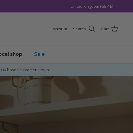
Country/Region
United Kingdom (GBP £)
Account
Search
Cart
local shop
Sale
UK based customer service