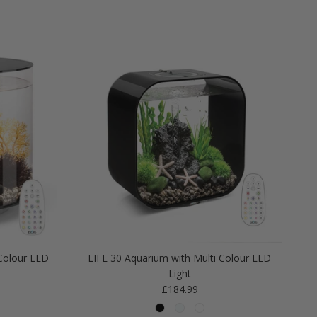
Colour LED
LIFE 30 Aquarium with Multi Colour LED
Light
Regular price
£184.99