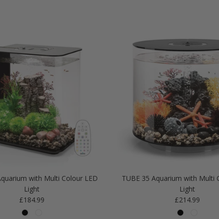
quarium with Multi Colour LED
TUBE 35 Aquarium with Multi 
Light
Light
Regular price
Regular price
£184.99
£214.99