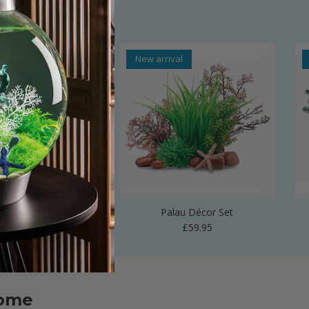
al
New arrival
 Vase Sculpture
Palau Décor Set
Regular price
Regular price
£24.99
£59.95
home