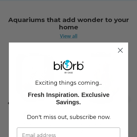
Aquariums that add wonder to your
home
View all
Exciting things coming...
Fresh Inspiration. Exclusive
Savings.
Don't miss out, subscribe now.
LIFE 15 Aquarium with
CLASSIC 60 Aquarium with
Standard White LED Light
Multi Colour LED Light