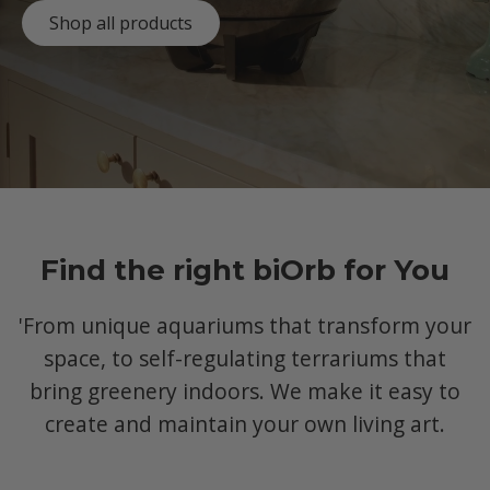
Shop all products
Find the right biOrb for You
'From unique aquariums that transform your
space, to self-regulating terrariums that
bring greenery indoors. We make it easy to
create and maintain your own living art.