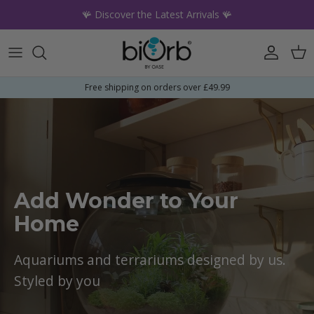
Skip to content
🪸 Discover the Latest Arrivals 🪸
Account
Car
Free shipping on orders over £49.99
Add Wonder to Your
Home
Aquariums and terrariums designed by us.
Styled by you