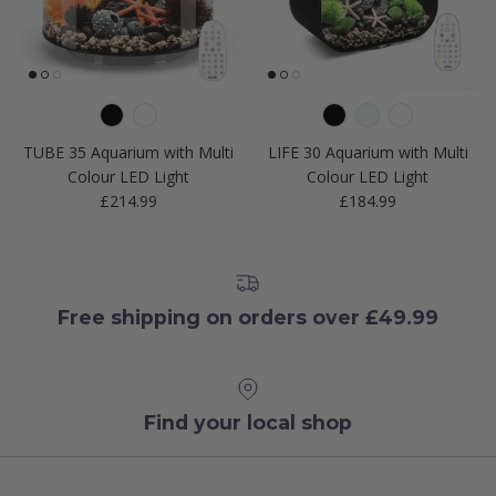
TUBE 35 Aquarium with Multi
LIFE 30 Aquarium with Multi
Colour LED Light
Colour LED Light
Regular price
Regular price
£214.99
£184.99
Free shipping on orders over £49.99
Find your local shop