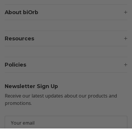
About biOrb
Resources
Policies
Newsletter Sign Up
Receive our latest updates about our products and
promotions.