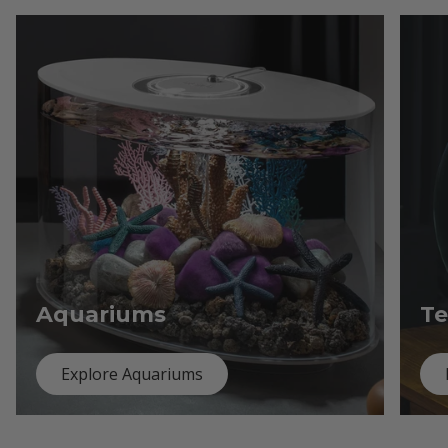
Aquariums
Te
Explore Aquariums