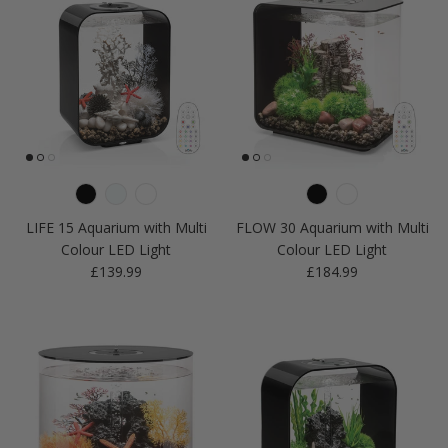
LIFE 15 Aquarium with Multi
FLOW 30 Aquarium with Multi
Colour LED Light
Colour LED Light
Regular price
Regular price
£139.99
£184.99