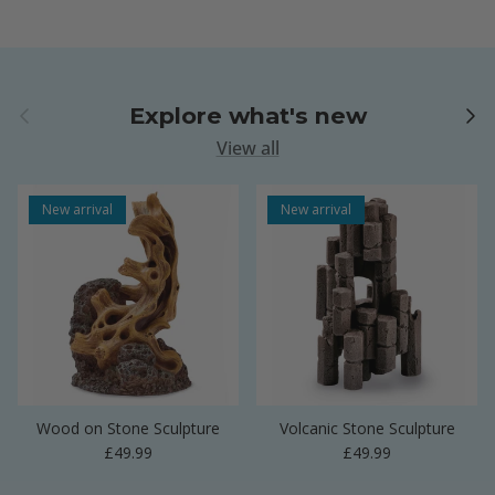
Previous
Next
Explore what's new
View all
New arrival
New arrival
Wood on Stone Sculpture
Volcanic Stone Sculpture
Regular price
Regular price
£49.99
£49.99