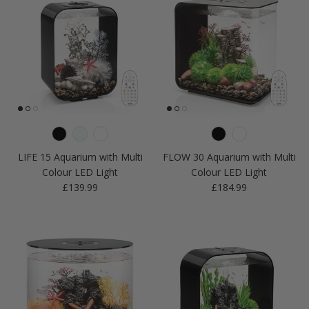
LIFE 15 Aquarium with Multi
FLOW 30 Aquarium with Multi
Colour LED Light
Colour LED Light
Regular price
Regular price
£139.99
£184.99