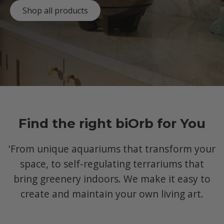
Shop all products
Find the right biOrb for You
'From unique aquariums that transform your
space, to self-regulating terrariums that
bring greenery indoors. We make it easy to
create and maintain your own living art.