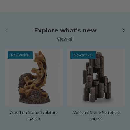
Previous
Next
Explore what's new
View all
New arrival
New arrival
Wood on Stone Sculpture
Volcanic Stone Sculpture
Regular price
Regular price
£49.99
£49.99