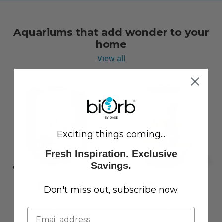
Aquariums that add wonder to your
home
View all
Exciting things coming...
Fresh Inspiration. Exclusive
Savings.
Don't miss out, subscribe now.
LIFE 15 Aquarium with
CLASSIC 60 Aquarium with
Standard White LED Light
Multi Colour LED Light