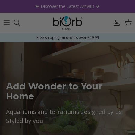
Skip to content
🪸 Discover the Latest Arrivals 🪸
Account
Car
Free shipping on orders over £49.99
Add Wonder to Your
Home
Aquariums and terrariums designed by us.
Styled by you