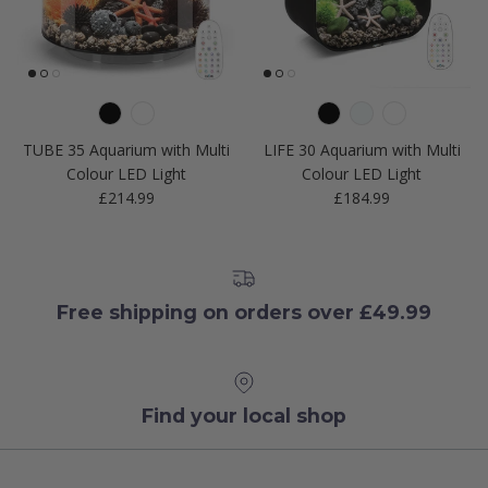
TUBE 35 Aquarium with Multi
LIFE 30 Aquarium with Multi
Colour LED Light
Colour LED Light
Regular price
Regular price
£214.99
£184.99
Free shipping on orders over £49.99
Find your local shop