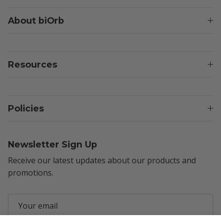
About biOrb
Resources
Policies
Newsletter Sign Up
Receive our latest updates about our products and
promotions.