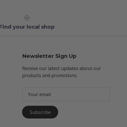
Find your local shop
Newsletter Sign Up
Receive our latest updates about our
products and promotions.
Subscribe