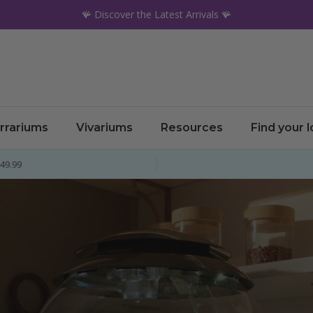
🪸 Discover the Latest Arrivals 🪸
rrariums
Vivariums
Resources
Find your 
£49.99