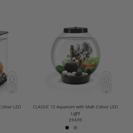
Colour LED
CLASSIC 15 Aquarium with Multi Colour LED
Light
Regular price
£94.99