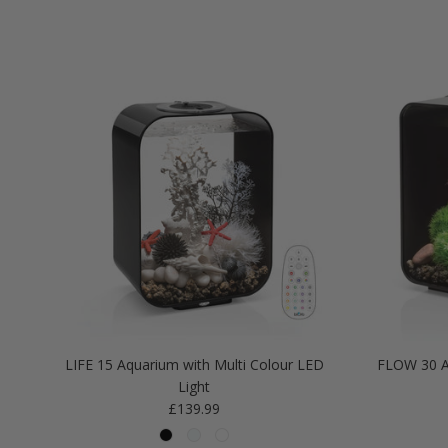
LIFE 15 Aquarium with Multi Colour LED
FLOW 30 A
Light
Regular price
£139.99