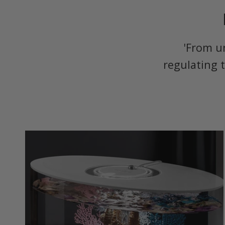
'From u
regulating 