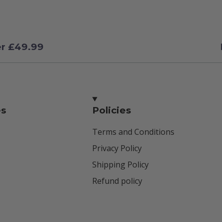
er £49.99
es
Policies
Terms and Conditions
Privacy Policy
Shipping Policy
Refund policy