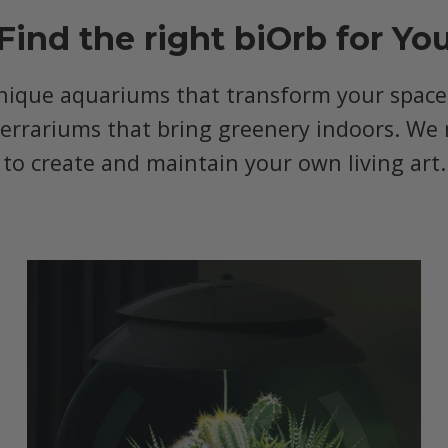
Find the right biOrb for Yo
nique aquariums that transform your space, 
terrariums that bring greenery indoors. We 
to create and maintain your own living art.