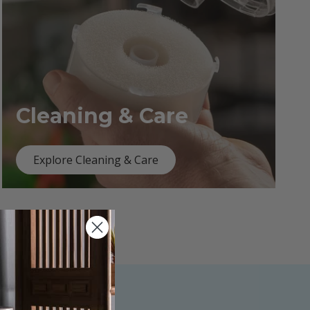
Cleaning & Care
Explore Cleaning & Care