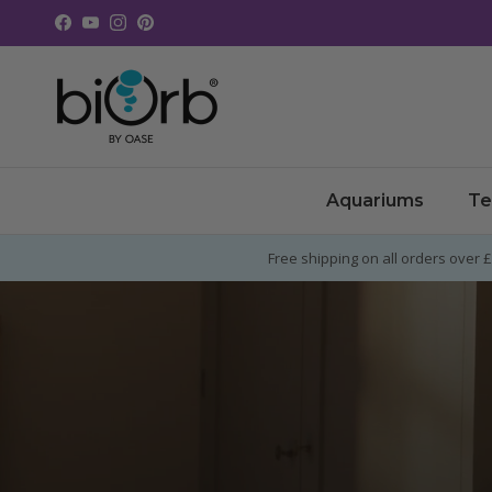
Skip to content
Facebook
YouTube
Instagram
Pinterest
Aquariums
Te
Free shipping on all orders over 