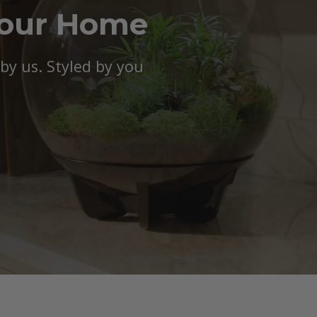
Your Home
y us. Styled by you