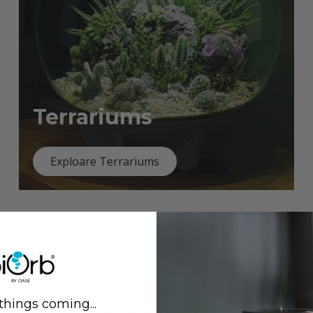
Terrariums
Exploare Terrariums
things coming...
Previous
Next
Explore what's new