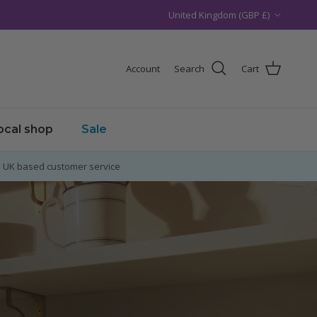
Country/Region
United Kingdom (GBP £)
Account
Search
Cart
local shop
Sale
UK based customer service