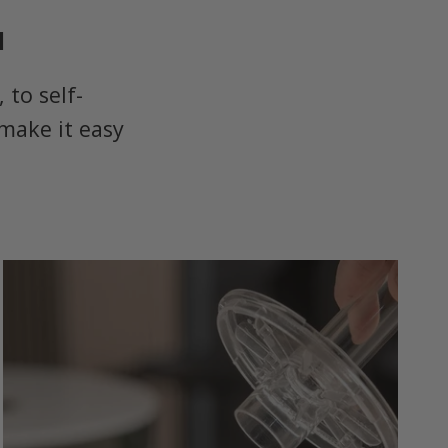
u
to self-
make it easy