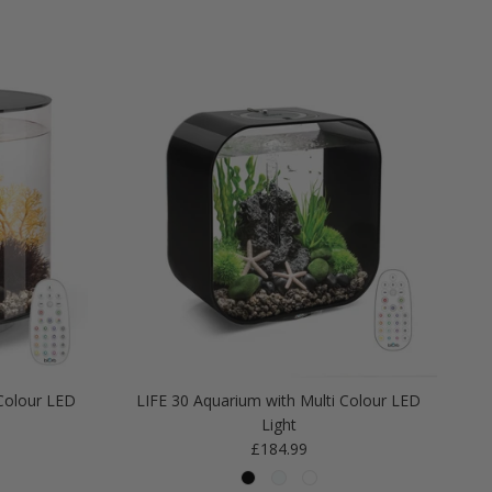
Colour LED
LIFE 30 Aquarium with Multi Colour LED
Light
Regular price
£184.99