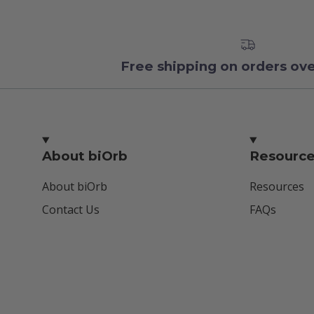
Free shipping on orders ov
About biOrb
Resourc
About biOrb
Resources
Contact Us
FAQs