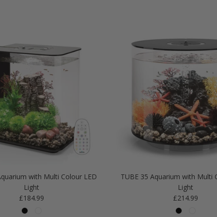
quarium with Multi Colour LED
TUBE 35 Aquarium with Multi 
Light
Light
Regular price
Regular price
£184.99
£214.99