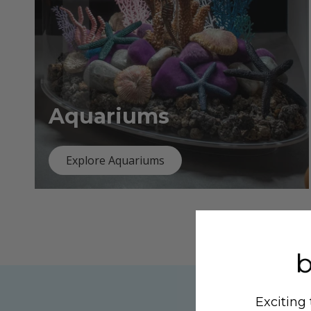
Aquariums
Explore Aquariums
Exciting 