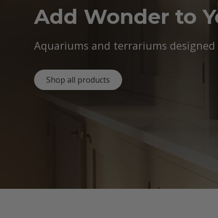
Add Wonder to 
Aquariums and terrariums designed b
Shop all products