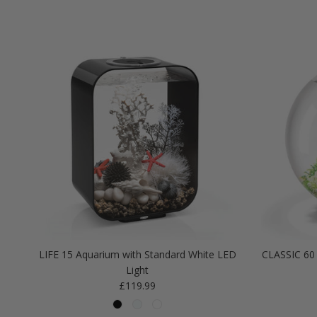
LIFE 15 Aquarium with Standard White LED
CLASSIC 60 
Light
Regular price
£119.99