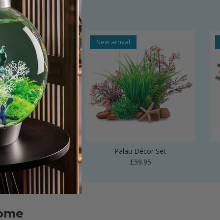
al
New arrival
 Vase Sculpture
Palau Décor Set
Regular price
Regular price
£24.99
£59.95
home