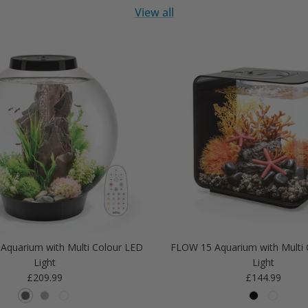
View all
Aquarium with Multi Colour LED
FLOW 15 Aquarium with Multi 
Light
Light
Regular price
Regular price
£209.99
£144.99