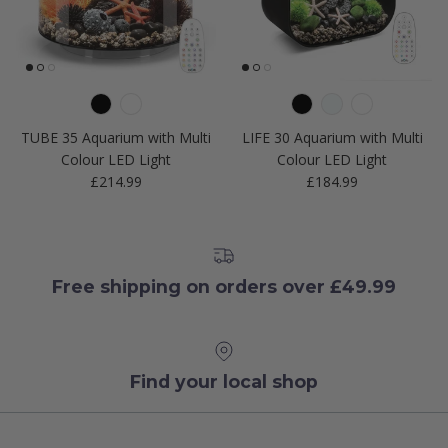
TUBE 35 Aquarium with Multi
LIFE 30 Aquarium with Multi
Colour LED Light
Colour LED Light
Regular price
Regular price
£214.99
£184.99
Free shipping on orders over £49.99
Find your local shop