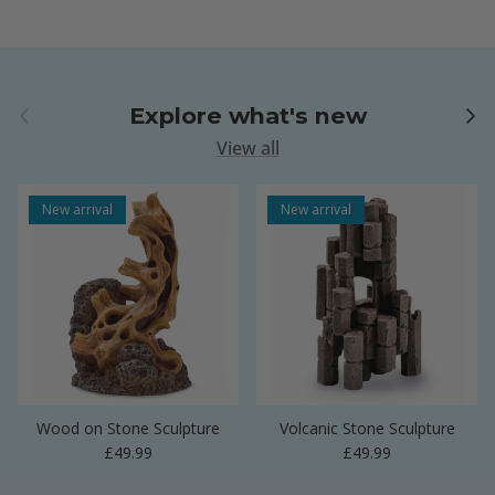
Previous
Next
Explore what's new
View all
New arrival
New arrival
Wood on Stone Sculpture
Volcanic Stone Sculpture
Regular price
Regular price
£49.99
£49.99