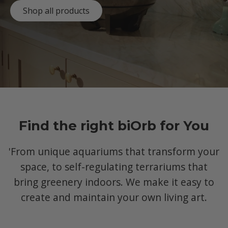
Shop all products
Find the right biOrb for You
'From unique aquariums that transform your
space, to self-regulating terrariums that
bring greenery indoors. We make it easy to
create and maintain your own living art.