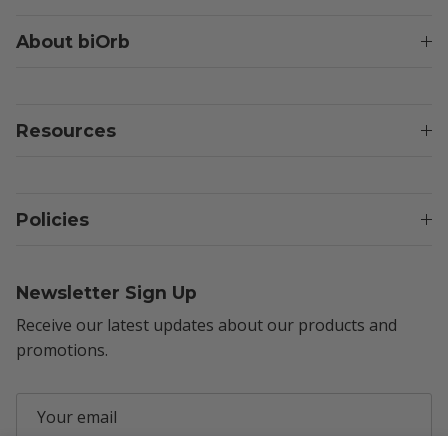
About biOrb
Resources
Policies
Newsletter Sign Up
Receive our latest updates about our products and
promotions.