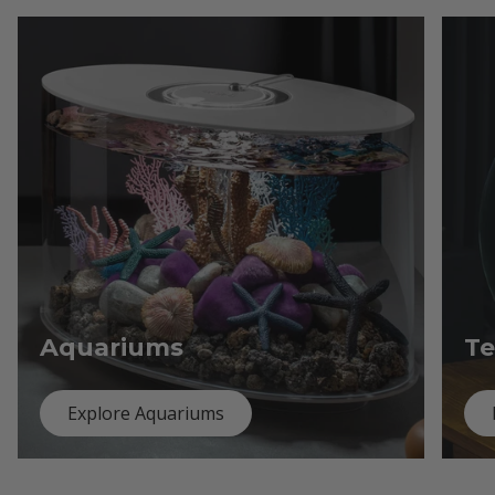
Aquariums
Te
Explore Aquariums