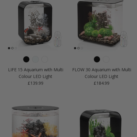
LIFE 15 Aquarium with Multi
FLOW 30 Aquarium with Multi
Colour LED Light
Colour LED Light
Regular price
Regular price
£139.99
£184.99