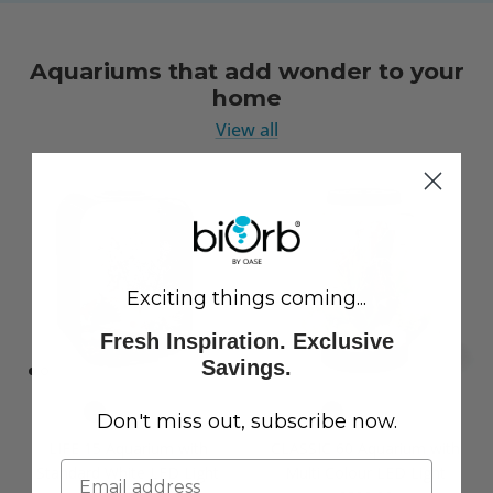
Aquariums that add wonder to your
home
View all
Exciting things coming...
Fresh Inspiration. Exclusive
Savings.
Don't miss out, subscribe now.
LIFE 15 Aquarium with
CLASSIC 60 Aquarium with
Standard White LED Light
Multi Colour LED Light