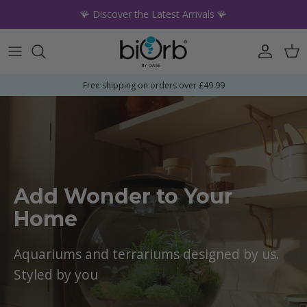
Skip to content
🪸 Discover the Latest Arrivals 🪸
Account
Car
Free shipping on orders over £49.99
Add Wonder to Your
Home
Aquariums and terrariums designed by us.
Styled by you