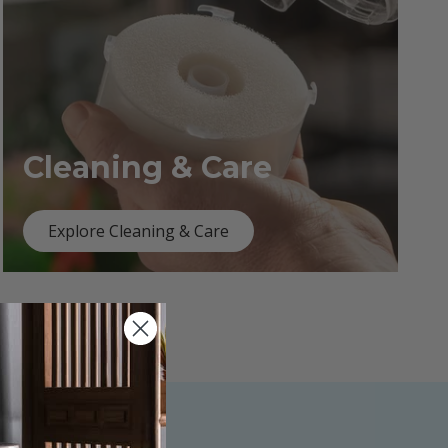
Cleaning & Care
Explore Cleaning & Care