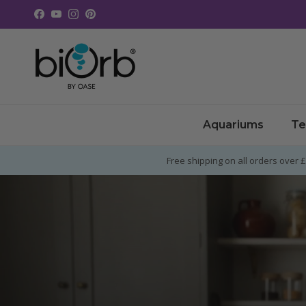
Skip to content
Facebook
YouTube
Instagram
Pinterest
Aquariums
Te
Free shipping on all orders over 