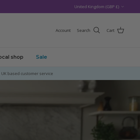
Country/Region
United Kingdom (GBP £)
Account
Search
Cart
local shop
Sale
UK based customer service