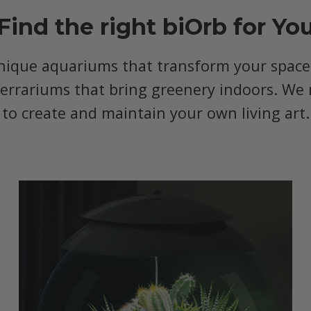
Find the right biOrb for Yo
nique aquariums that transform your space, 
terrariums that bring greenery indoors. We 
to create and maintain your own living art.