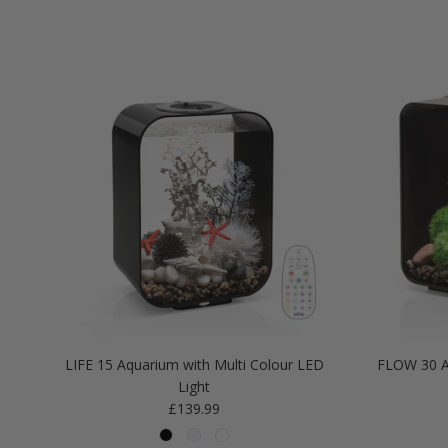
LIFE 15 Aquarium with Multi Colour LED
FLOW 30 A
Light
Regular price
£139.99