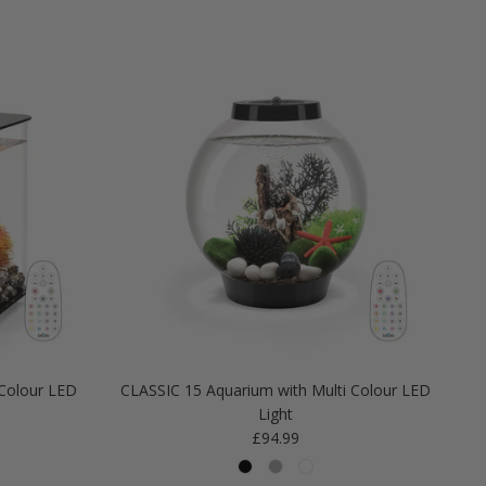
Colour LED
CLASSIC 15 Aquarium with Multi Colour LED
Light
Regular price
£94.99