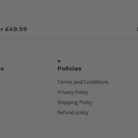
er £49.99
es
Policies
Terms and Conditions
Privacy Policy
Shipping Policy
Refund policy