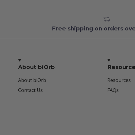
Free shipping on orders ov
About biOrb
Resourc
About biOrb
Resources
Contact Us
FAQs