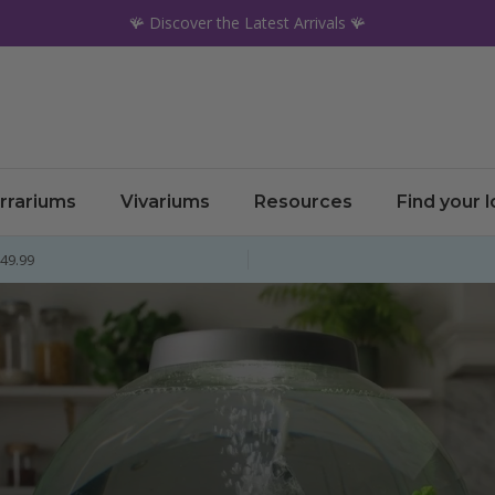
🪸 Discover the Latest Arrivals 🪸
rrariums
Vivariums
Resources
Find your 
£49.99