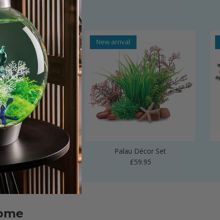
al
New arrival
 Vase Sculpture
Palau Décor Set
Regular price
Regular price
£24.99
£59.95
home