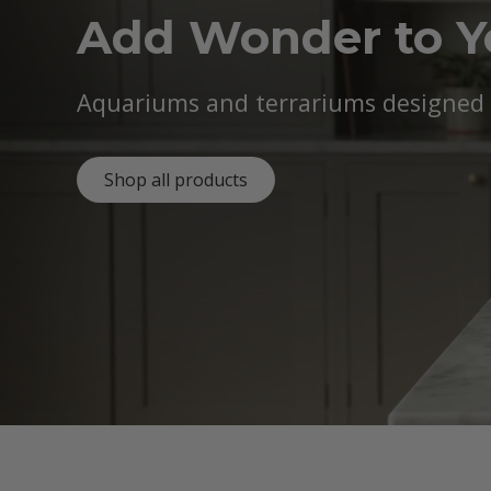
Add Wonder to 
Aquariums and terrariums designed b
Shop all products