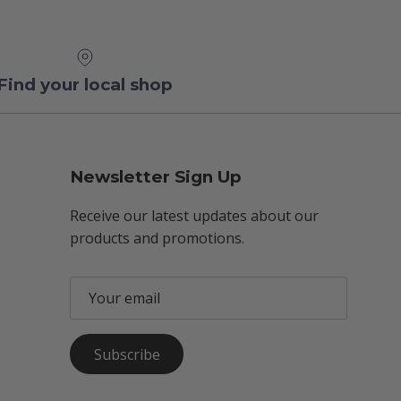
Find your local shop
Newsletter Sign Up
Receive our latest updates about our
products and promotions.
Subscribe