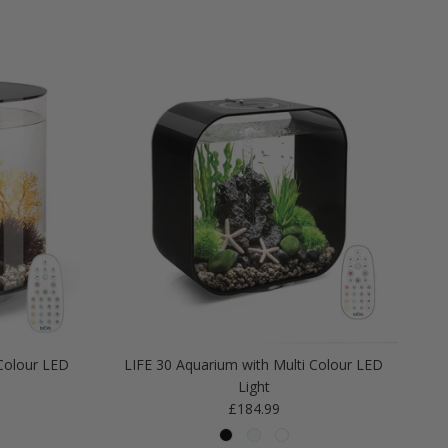
Colour LED
LIFE 30 Aquarium with Multi Colour LED
Light
Regular price
£184.99