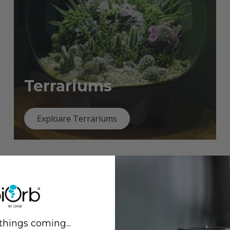
Terrariums
Exploare Terrariums
things coming...
Previous
Next
Explore what's new