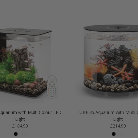
quarium with Multi Colour LED
TUBE 35 Aquarium with Multi 
Light
Light
Regular price
Regular price
£184.99
£214.99