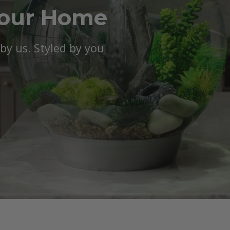
Your Home
y us. Styled by you