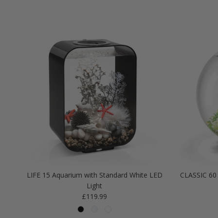
LIFE 15 Aquarium with Standard White LED
CLASSIC 60 
Light
Regular price
£119.99