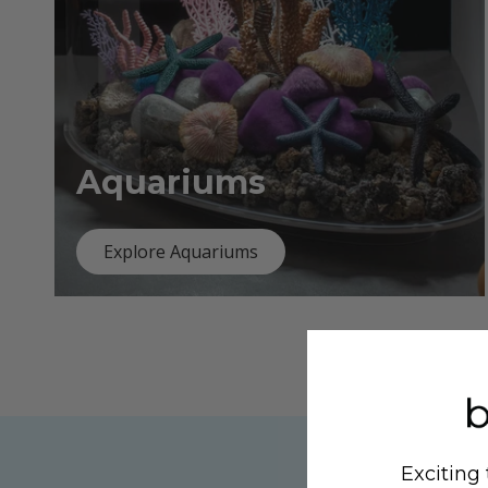
Aquariums
Explore Aquariums
Exciting 