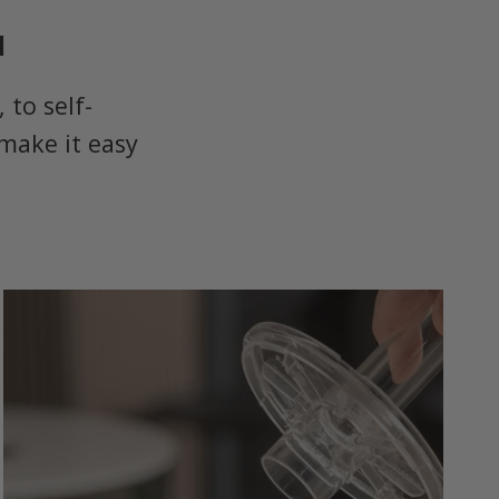
u
to self-
make it easy