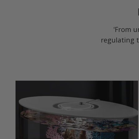
'From u
regulating 