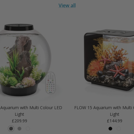
View all
Aquarium with Multi Colour LED
FLOW 15 Aquarium with Multi 
Light
Light
Regular price
Regular price
£209.99
£144.99