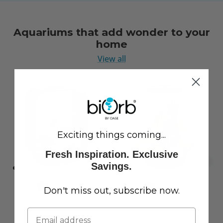
Aquariums that add wonder to your
home
View all
Exciting things coming...
Fresh Inspiration. Exclusive
Savings.
Don't miss out, subscribe now.
LIFE 15 Aquarium with
CLASSIC 60 Aquarium with
Standard White LED Light
Multi Colour LED Light