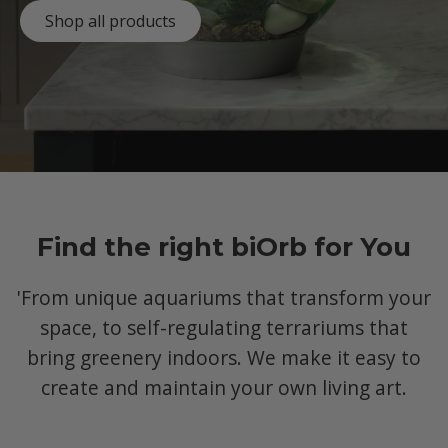
Shop all products
Find the right biOrb for You
'From unique aquariums that transform your
space, to self-regulating terrariums that
bring greenery indoors. We make it easy to
create and maintain your own living art.