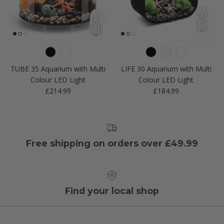
TUBE 35 Aquarium with Multi
LIFE 30 Aquarium with Multi
Colour LED Light
Colour LED Light
Regular price
Regular price
£214.99
£184.99
Free shipping on orders over £49.99
Find your local shop