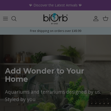
Skip to content
🪸 Discover the Latest Arrivals 🪸
Account
Car
Free shipping on orders over £49.99
Add Wonder to Your
Home
Aquariums and terrariums designed by us.
Styled by you