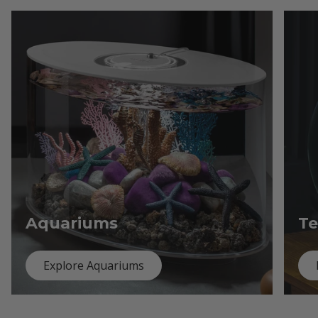
Aquariums
Te
Explore Aquariums