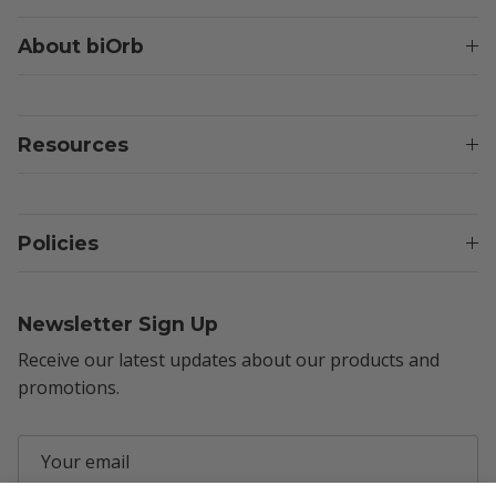
About biOrb
Resources
Policies
Newsletter Sign Up
Receive our latest updates about our products and
promotions.