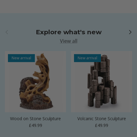
Previous
Next
Explore what's new
View all
New arrival
New arrival
Wood on Stone Sculpture
Volcanic Stone Sculpture
Regular price
Regular price
£49.99
£49.99