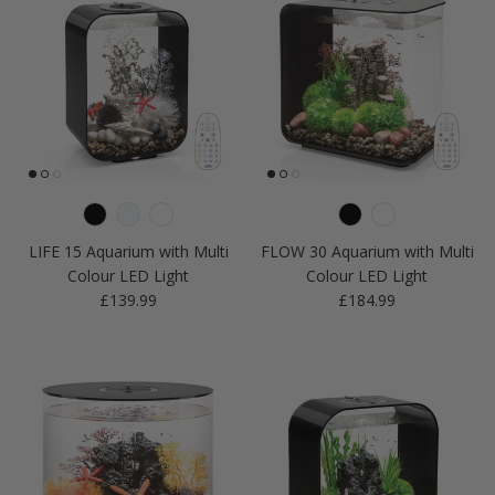
LIFE 15 Aquarium with Multi
FLOW 30 Aquarium with Multi
Colour LED Light
Colour LED Light
Regular price
Regular price
£139.99
£184.99