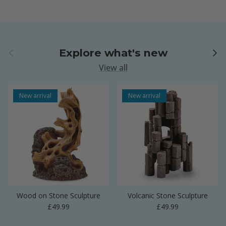
Previous
Next
Explore what's new
View all
New arrival
New arrival
Wood on Stone Sculpture
Volcanic Stone Sculpture
Regular price
Regular price
£49.99
£49.99