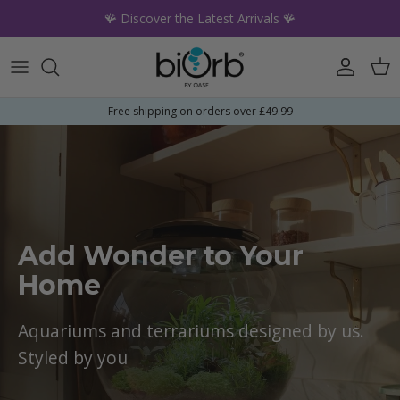
Skip to content
🪸 Discover the Latest Arrivals 🪸
Account
Car
Free shipping on orders over £49.99
Add Wonder to Your
Home
Aquariums and terrariums designed by us.
Styled by you