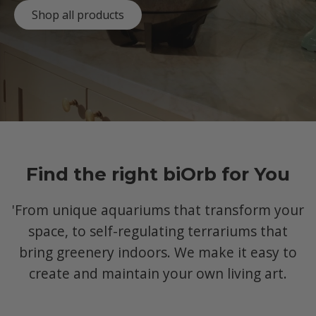
Shop all products
Find the right biOrb for You
'From unique aquariums that transform your
space, to self-regulating terrariums that
bring greenery indoors. We make it easy to
create and maintain your own living art.