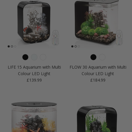
LIFE 15 Aquarium with Multi
FLOW 30 Aquarium with Multi
Colour LED Light
Colour LED Light
Regular price
Regular price
£139.99
£184.99