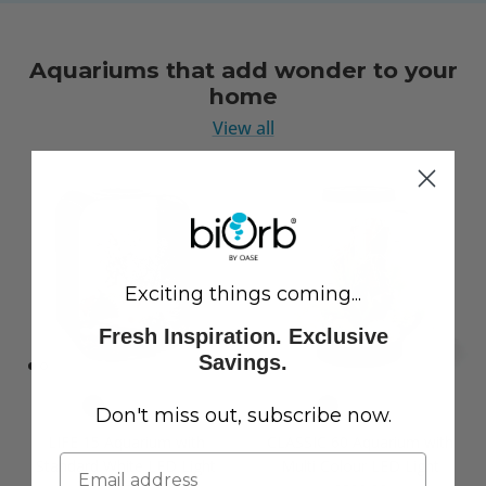
Aquariums that add wonder to your
home
View all
Exciting things coming...
Fresh Inspiration. Exclusive
Savings.
Don't miss out, subscribe now.
LIFE 15 Aquarium with
CLASSIC 60 Aquarium with
Standard White LED Light
Multi Colour LED Light