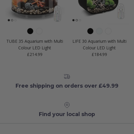
TUBE 35 Aquarium with Multi
LIFE 30 Aquarium with Multi
Colour LED Light
Colour LED Light
Regular price
Regular price
£214.99
£184.99
Free shipping on orders over £49.99
Find your local shop