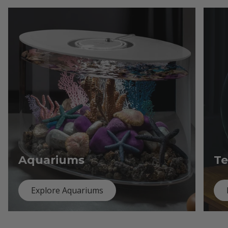
Aquariums
Te
Explore Aquariums