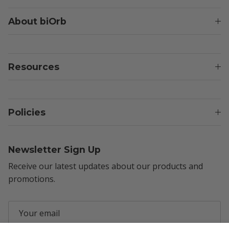
About biOrb
Resources
Policies
Newsletter Sign Up
Receive our latest updates about our products and
promotions.