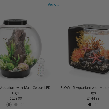
View all
Aquarium with Multi Colour LED
FLOW 15 Aquarium with Multi 
Light
Light
Regular price
Regular price
£209.99
£144.99