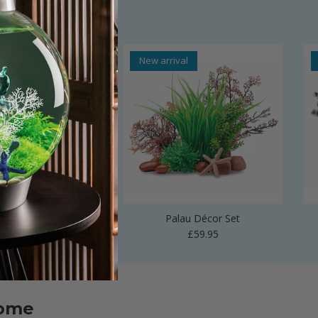
al
New arrival
 Vase Sculpture
Palau Décor Set
Regular price
Regular price
£24.99
£59.95
home