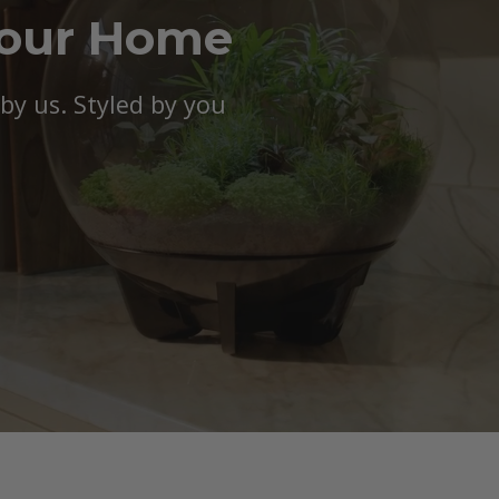
Your Home
y us. Styled by you