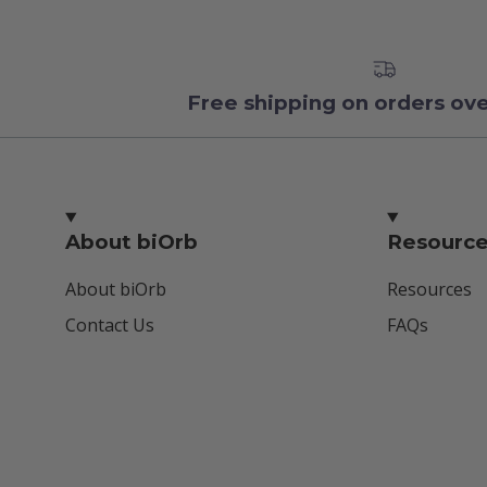
Free shipping on orders ov
About biOrb
Resourc
About biOrb
Resources
Contact Us
FAQs