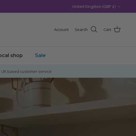
Country/Region
United Kingdom (GBP £)
Account
Search
Cart
local shop
Sale
UK based customer service