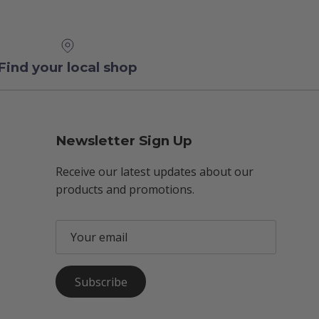
Find your local shop
Newsletter Sign Up
Receive our latest updates about our
products and promotions.
Subscribe