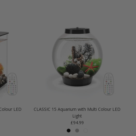
Colour LED
CLASSIC 15 Aquarium with Multi Colour LED
Light
Regular price
£94.99