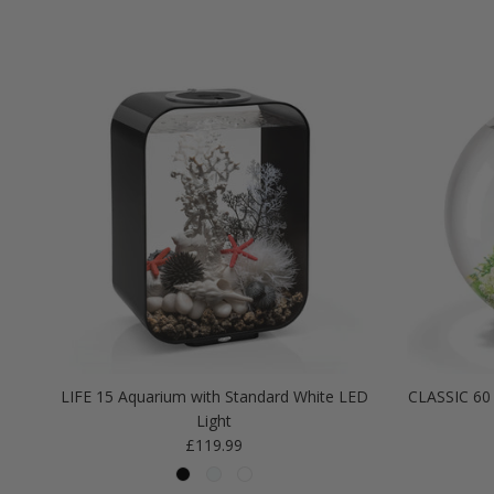
LIFE 15 Aquarium with Standard White LED
CLASSIC 60 
Light
Regular price
£119.99