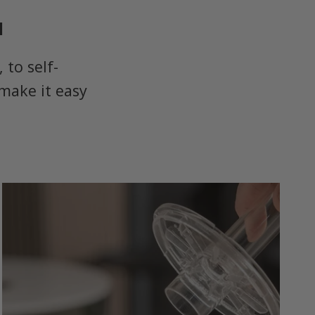
u
to self-
make it easy