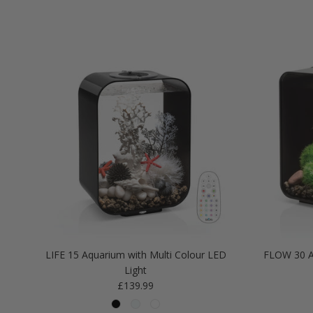
LIFE 15 Aquarium with Multi Colour LED
FLOW 30 A
Light
Regular price
£139.99