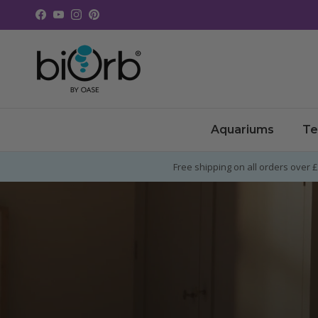
Skip to content
Facebook
YouTube
Instagram
Pinterest
Aquariums
Te
Free shipping on all orders over 