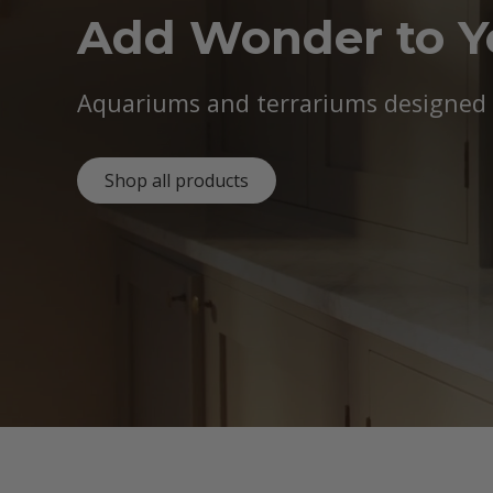
Add Wonder to 
Aquariums and terrariums designed b
Shop all products