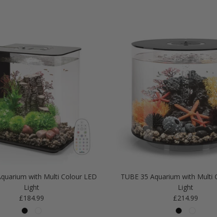
quarium with Multi Colour LED
TUBE 35 Aquarium with Multi 
Light
Light
Regular price
Regular price
£184.99
£214.99