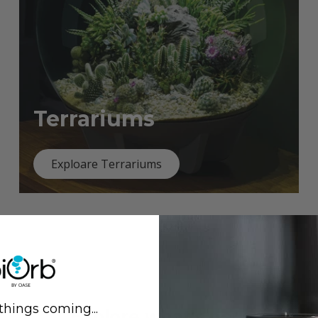
Terrariums
Exploare Terrariums
things coming...
Previous
Next
Explore what's new