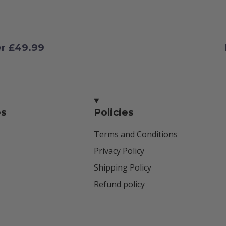
er £49.99
es
Policies
Terms and Conditions
Privacy Policy
Shipping Policy
Refund policy