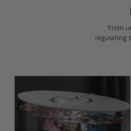
'From u
regulating 