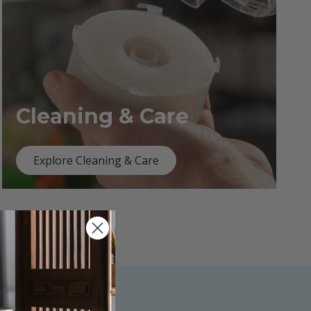
Cleaning & Care
Explore Cleaning & Care