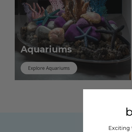
Aquariums
Explore Aquariums
Exciting 