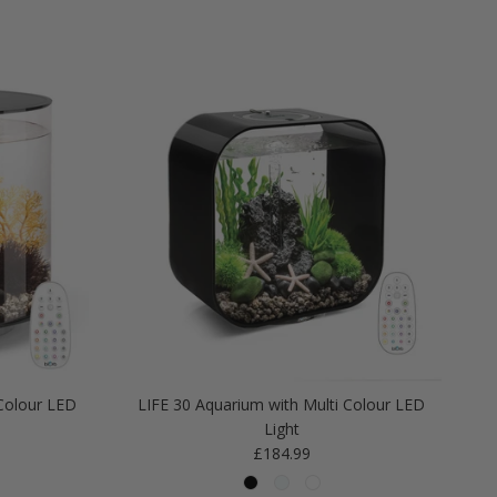
Colour LED
LIFE 30 Aquarium with Multi Colour LED
Light
Regular price
£184.99