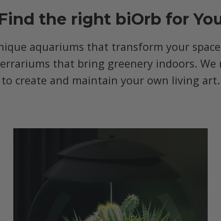
Find the right biOrb for Yo
nique aquariums that transform your space, 
terrariums that bring greenery indoors. We 
to create and maintain your own living art.