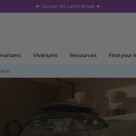
🪸 Discover the Latest Arrivals 🪸
rrariums
Vivariums
Resources
Find your 
£49.99