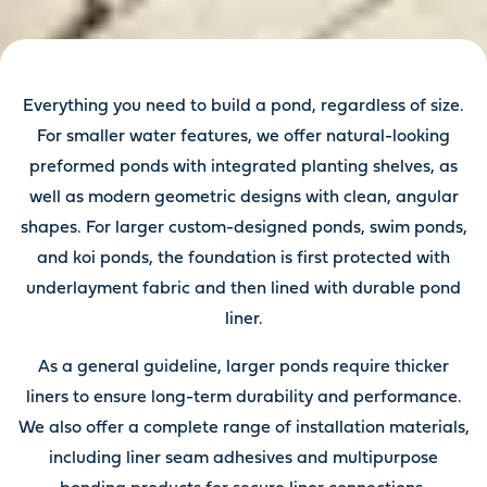
Everything you need to build a pond, regardless of size.
For smaller water features, we offer natural-looking
preformed ponds with integrated planting shelves, as
well as modern geometric designs with clean, angular
shapes. For larger custom-designed ponds, swim ponds,
and koi ponds, the foundation is first protected with
underlayment fabric and then lined with durable pond
liner.
As a general guideline, larger ponds require thicker
liners to ensure long-term durability and performance.
We also offer a complete range of installation materials,
including liner seam adhesives and multipurpose