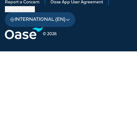
Report a Concern
|
Oase App User Agreement
|
Cookie Settings
INTERNATIONAL (EN)
© 2026