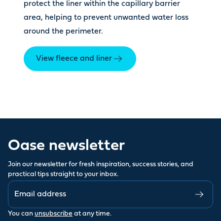
protect the liner within the capillary barrier
area, helping to prevent unwanted water loss
around the perimeter.
View fleece and liner
Oase newsletter
Join our newsletter for fresh inspiration, success stories, and
practical tips straight to your inbox.
You can
unsubscribe
at any time.