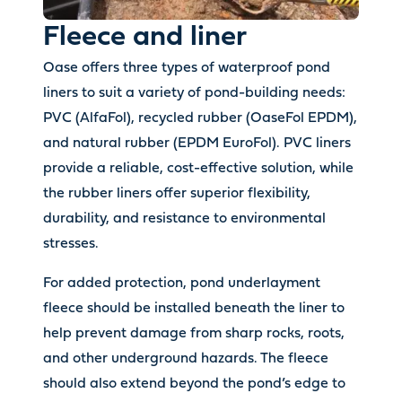
Fleece and liner
Oase offers three types of waterproof pond
liners to suit a variety of pond-building needs:
PVC (AlfaFol), recycled rubber (OaseFol EPDM),
and natural rubber (EPDM EuroFol). PVC liners
provide a reliable, cost-effective solution, while
the rubber liners offer superior flexibility,
durability, and resistance to environmental
stresses.
For added protection, pond underlayment
fleece should be installed beneath the liner to
help prevent damage from sharp rocks, roots,
and other underground hazards. The fleece
should also extend beyond the pond’s edge to