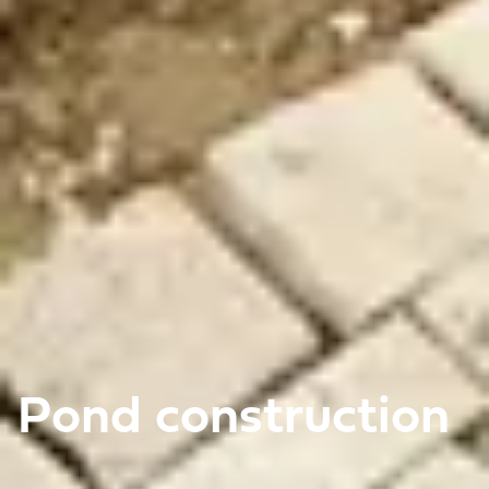
Pond construction