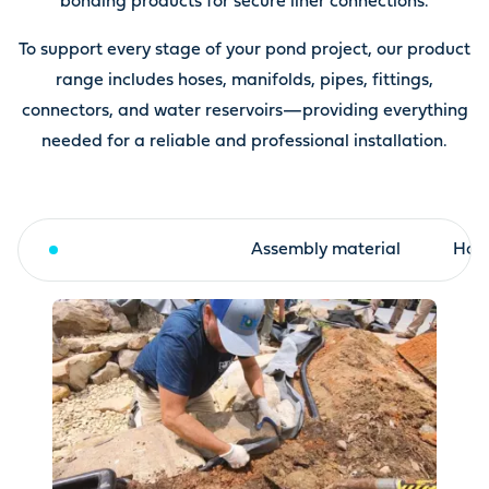
bonding products for secure liner connections.
To support every stage of your pond project, our product
range includes hoses, manifolds, pipes, fittings,
connectors, and water reservoirs—providing everything
needed for a reliable and professional installation.
Fleece and liner
Assembly material
Hose