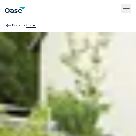
Use Tab to navigate between menu items. Press Enter, Space
Back to
Home