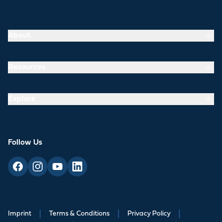
About
Resources
Explore
Follow Us
Imprint
|
Terms & Conditions
|
Privacy Policy
|