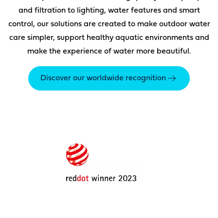
and filtration to lighting, water features and smart
control, our solutions are created to make outdoor water
care simpler, support healthy aquatic environments and
make the experience of water more beautiful.
Discover our worldwide recognition