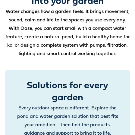
into your garden
Water changes how a garden feels. It brings movement,
sound, calm and life to the spaces you use every day.
With Oase, you can start small with a compact water
feature, create a natural pond, build a healthy home for
koi or design a complete system with pumps, filtration,
lighting and smart control working together.
Solutions for every
garden
Every outdoor space is different. Explore the
pond and water garden solution that best fits
your ambition – then find the products,
guidance and support to bring it to life.