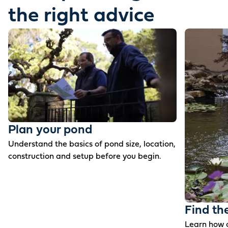
the right advice
Plan your pond
Understand the basics of pond size, location,
construction and setup before you begin.
Find th
Learn how c