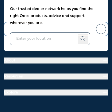
Oase newsletter
Our trusted dealer network helps you find the
Join our newsletter for fresh inspiration, success stories, and
right Oase products, advice and support
practical tips straight to your inbox.
wherever you are.
You can
unsubscribe
at any time.
About
Resources
Explore