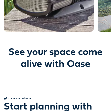
See your space come
alive with Oase
Guides & advice
Start planning with