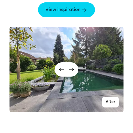
View inspiration
After