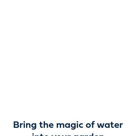
Reimagine water.
Unlock possibility.
From garden ponds and water features to pumps,
filters, lighting and care, everything you need to bring
water beautifully to life outdoors.
Bring the magic of water