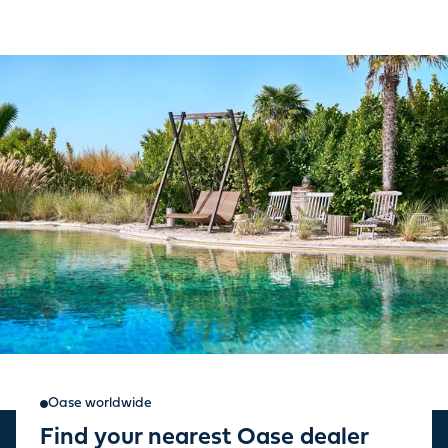
Oase worldwide
Find your nearest Oase dealer