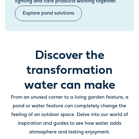
lighting and care products working together.
Explore pond solutions
Discover the
transformation
water can make
From an unused corner to a living garden feature, a
pond or water feature can completely change the
feeling of an outdoor space. Delve into our world of
inspiration and guides to see how water adds
atmosphere and lasting enjoyment.