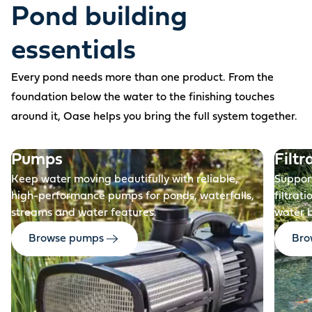
Pond building
essentials
Every pond needs more than one product. From the
foundation below the water to the finishing touches
around it, Oase helps you bring the full system together.
Before
Pumps
Filtr
Keep water moving beautifully with reliable,
Support
high-performance pumps for ponds, waterfalls,
filtrat
streams and water features.
water 
Browse pumps
Brow