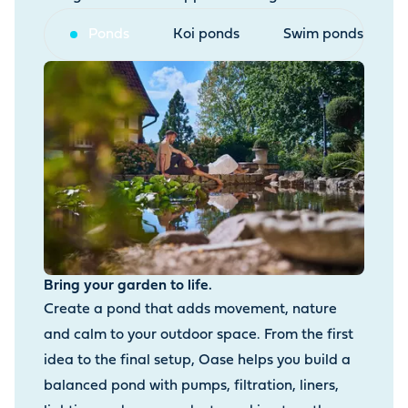
Ponds
Koi ponds
Swim ponds
Bring your garden to life.
Create a pond that adds movement, nature
and calm to your outdoor space. From the first
idea to the final setup, Oase helps you build a
balanced pond with pumps, filtration, liners,