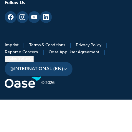
Follow Us
Imprint
|
Terms & Conditions
|
Privacy Policy
|
Report a Concern
|
Oase App User Agreement
|
Cookie Settings
INTERNATIONAL (EN)
© 2026