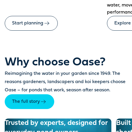
water, mov
performanc
Start planning
Explore
Why choose Oase?
Reimagining the water in your garden since 1949. The
reasons gardeners, landscapers and koi keepers choose
Oase – for ponds that work, season after season.
The full story
Trusted by experts, designed for
Built