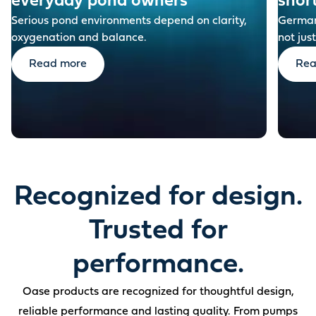
everyday pond owners
shor
Serious pond environments depend on clarity,
German-
oxygenation and balance.
not just
Read more
Rea
Recognized for design.
Trusted for
performance.
Oase products are recognized for thoughtful design,
reliable performance and lasting quality. From pumps