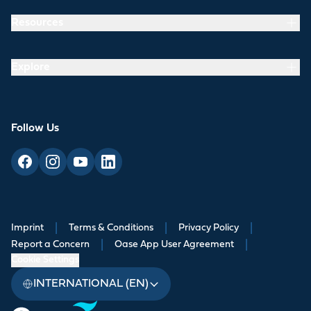
Resources
Explore
Follow Us
Imprint
|
Terms & Conditions
|
Privacy Policy
|
Report a Concern
|
Oase App User Agreement
|
Cookie Settings
INTERNATIONAL (EN)