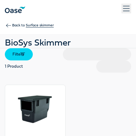
Use Tab to navigate between menu items. Press Enter, Space
Back to
Surface skimmer
BioSys Skimmer
Filters
1
Product
View product