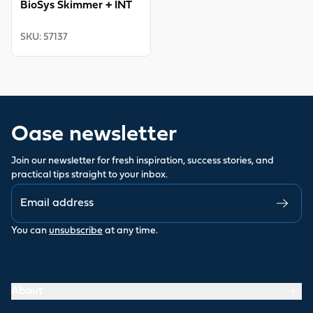
BioSys Skimmer + INT
SKU
:
57137
Oase newsletter
Join our newsletter for fresh inspiration, success stories, and
practical tips straight to your inbox.
You can
unsubscribe
at any time.
About