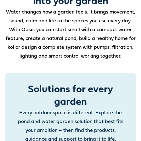
into your garden
Water changes how a garden feels. It brings movement,
sound, calm and life to the spaces you use every day.
With Oase, you can start small with a compact water
feature, create a natural pond, build a healthy home for
koi or design a complete system with pumps, filtration,
lighting and smart control working together.
Solutions for every
garden
Every outdoor space is different. Explore the
pond and water garden solution that best fits
your ambition – then find the products,
guidance and support to bring it to life.