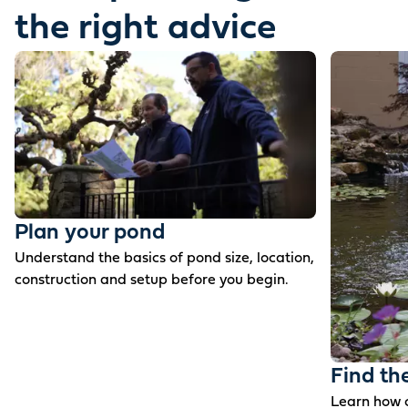
the right advice
Plan your pond
Understand the basics of pond size, location,
construction and setup before you begin.
Find th
Learn how c