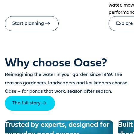
water, mov
performanc
Start planning
Explore
Why choose Oase?
Reimagining the water in your garden since 1949. The
reasons gardeners, landscapers and koi keepers choose
Oase – for ponds that work, season after season.
The full story
Trusted by experts, designed for
Built