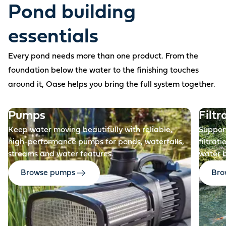
Pond building
essentials
Every pond needs more than one product. From the
foundation below the water to the finishing touches
around it, Oase helps you bring the full system together.
Before
Pumps
Filtr
Keep water moving beautifully with reliable,
Support
high-performance pumps for ponds, waterfalls,
filtrat
streams and water features.
water 
Browse pumps
Brow