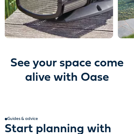
See your space come
alive with Oase
Guides & advice
Start planning with