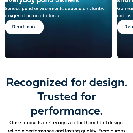
everyday pond owners
shor
Serious pond environments depend on clarity,
German-
oxygenation and balance.
not just
Read more
Rea
Recognized for design.
Trusted for
performance.
Oase products are recognized for thoughtful design,
reliable performance and lasting quality. From pumps