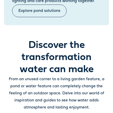
lighting and care products working together.
Explore pond solutions
Discover the
transformation
water can make
From an unused corner to a living garden feature, a
pond or water feature can completely change the
feeling of an outdoor space. Delve into our world of
inspiration and guides to see how water adds
atmosphere and lasting enjoyment.