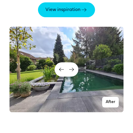
View inspiration
After