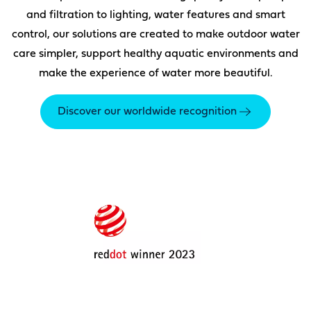
and filtration to lighting, water features and smart
control, our solutions are created to make outdoor water
care simpler, support healthy aquatic environments and
make the experience of water more beautiful.
Discover our worldwide recognition