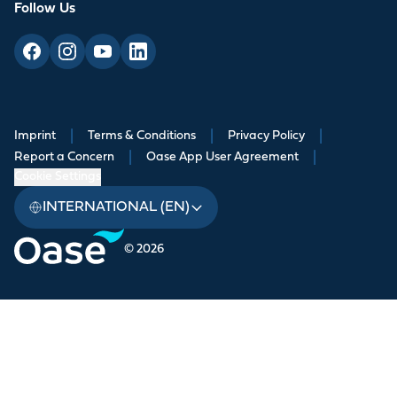
Follow Us
Imprint
|
Terms & Conditions
|
Privacy Policy
|
Report a Concern
|
Oase App User Agreement
|
Cookie Settings
INTERNATIONAL (EN)
© 2026