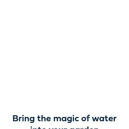
Reimagine water.
Unlock possibility.
From garden ponds and water features to pumps,
filters, lighting and care, everything you need to bring
water beautifully to life outdoors.
Bring the magic of water