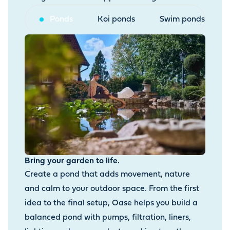
Ponds
Koi ponds
Swim ponds
Bring your garden to life.
Create a pond that adds movement, nature
and calm to your outdoor space. From the first
idea to the final setup, Oase helps you build a
balanced pond with pumps, filtration, liners,