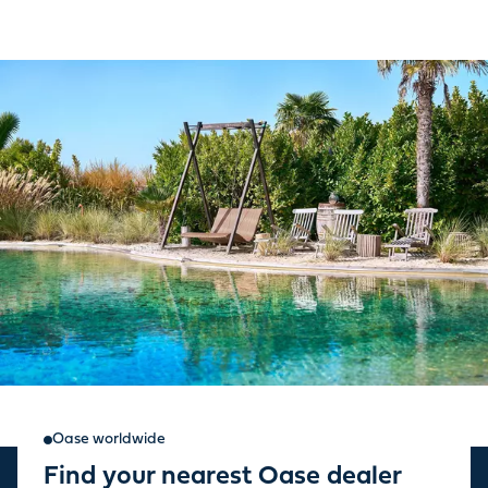
Oase worldwide
Find your nearest Oase dealer