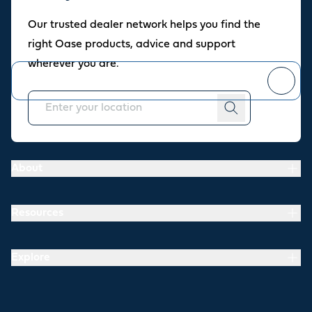
Oase newsletter
Our trusted dealer network helps you find the
Join our newsletter for fresh inspiration, success stories, and
right Oase products, advice and support
practical tips straight to your inbox.
wherever you are.
You can
unsubscribe
at any time.
About
Resources
Explore