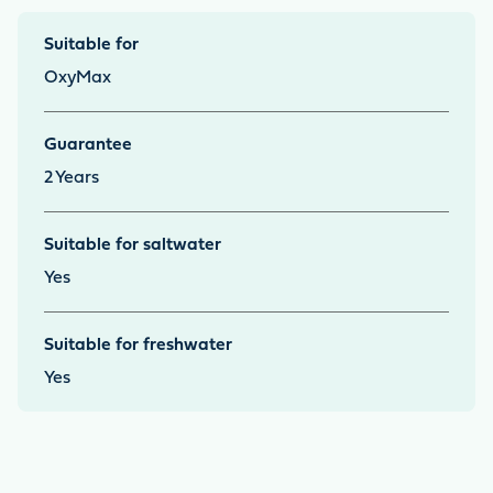
Suitable for
OxyMax
Guarantee
2
Years
Suitable for saltwater
Yes
Suitable for freshwater
Yes