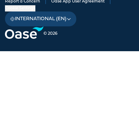
Report a Concern
|
Oase App User Agreement
|
Cookie Settings
INTERNATIONAL (EN)
© 2026