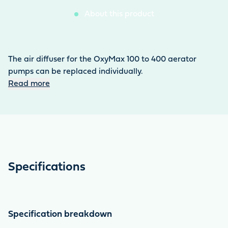
About this product
The air diffuser for the OxyMax 100 to 400 aerator
pumps can be replaced individually.
Read more
Specifications
Specification breakdown