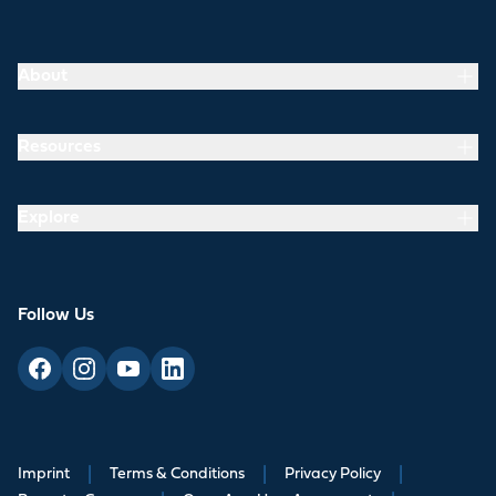
About
Resources
Explore
Follow Us
Imprint
|
Terms & Conditions
|
Privacy Policy
|