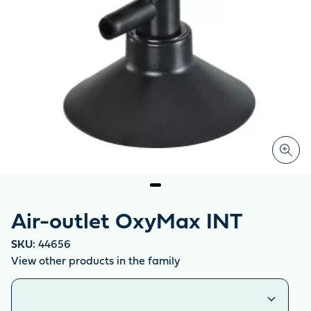
Air-outlet OxyMax INT
SKU:
44656
View other products in the family
Similar products