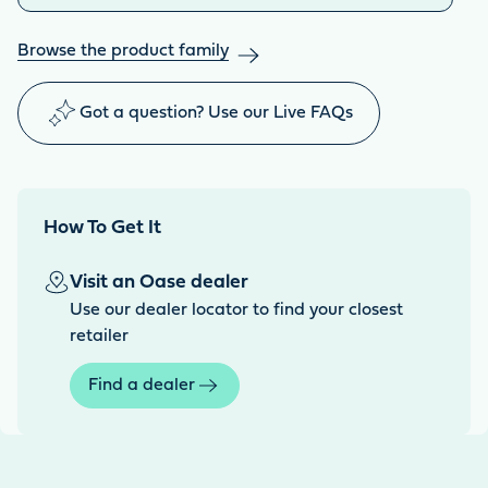
Browse the product family
Got a question? Use our Live FAQs
How To Get It
Visit an Oase dealer
Use our dealer locator to find your closest
retailer
Find a dealer