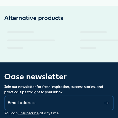
Alternative products
Oase newsletter
Join our newsletter for fresh inspiration, success stories, and
practical tips straight to your inbox.
You can
unsubscribe
at any time.