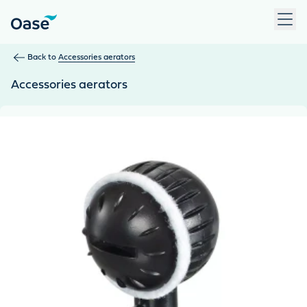
Use Tab to navigate between menu items. Press Enter, Space
Back to
Accessories aerators
Accessories aerators