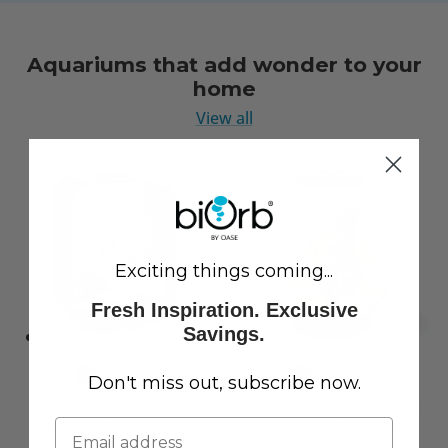
Aquariums that add wonder to your
home
View all
Exciting things coming...
Fresh Inspiration. Exclusive
Savings.
Don't miss out, subscribe now.
LIFE 15 Aquarium with
CLASSIC 60 Aquarium with
Standard White LED Light
Multi Colour LED Light