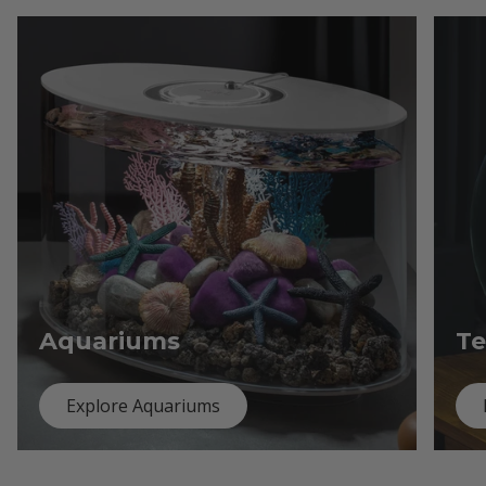
Aquariums
Te
Explore Aquariums