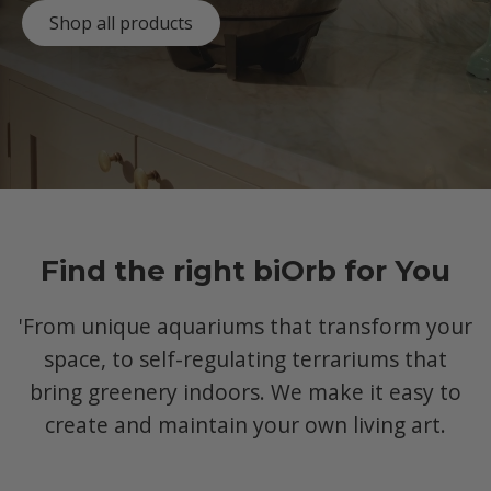
Shop all products
Find the right biOrb for You
'From unique aquariums that transform your
space, to self-regulating terrariums that
bring greenery indoors. We make it easy to
create and maintain your own living art.