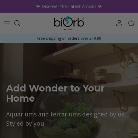
Skip to content
🪸 Discover the Latest Arrivals 🪸
Account
Car
Free shipping on orders over £49.99
Add Wonder to Your
Home
Aquariums and terrariums designed by us.
Styled by you