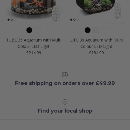
TUBE 35 Aquarium with Multi
LIFE 30 Aquarium with Multi
Colour LED Light
Colour LED Light
Regular price
Regular price
£214.99
£184.99
Free shipping on orders over £49.99
Find your local shop