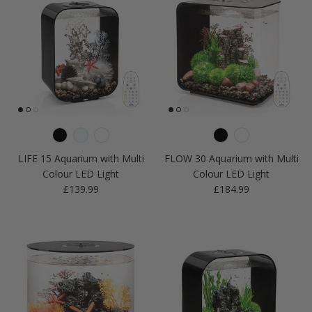
LIFE 15 Aquarium with Multi
FLOW 30 Aquarium with Multi
Colour LED Light
Colour LED Light
Regular price
Regular price
£139.99
£184.99