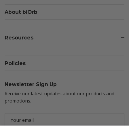
About biOrb
Resources
Policies
Newsletter Sign Up
Receive our latest updates about our products and
promotions.