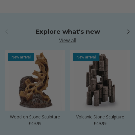
Previous
Next
Explore what's new
View all
New arrival
New arrival
Wood on Stone Sculpture
Volcanic Stone Sculpture
Regular price
Regular price
£49.99
£49.99