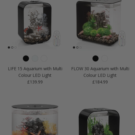
LIFE 15 Aquarium with Multi
FLOW 30 Aquarium with Multi
Colour LED Light
Colour LED Light
Regular price
Regular price
£139.99
£184.99