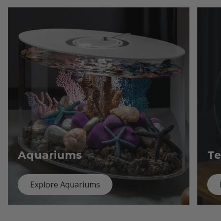
Aquariums
Te
Explore Aquariums