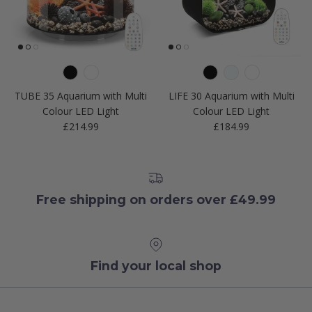
TUBE 35 Aquarium with Multi
LIFE 30 Aquarium with Multi
Colour LED Light
Colour LED Light
Regular price
Regular price
£214.99
£184.99
Free shipping on orders over £49.99
Find your local shop