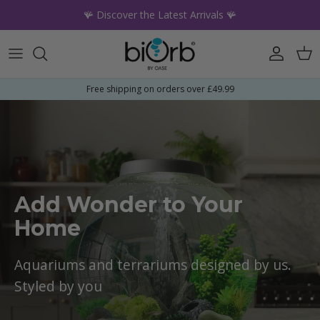
Skip to content
🪸 Discover the Latest Arrivals 🪸
Account
Car
Free shipping on orders over £49.99
Add Wonder to Your
Home
Aquariums and terrariums designed by us.
Styled by you