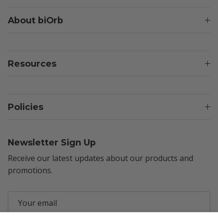
About biOrb
Resources
Policies
Newsletter Sign Up
Receive our latest updates about our products and
promotions.