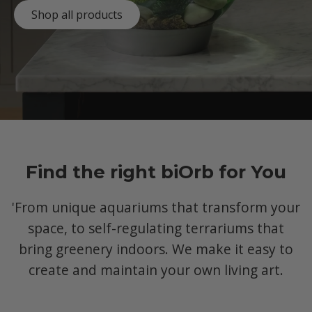
Shop all products
Find the right biOrb for You
'From unique aquariums that transform your
space, to self-regulating terrariums that
bring greenery indoors. We make it easy to
create and maintain your own living art.