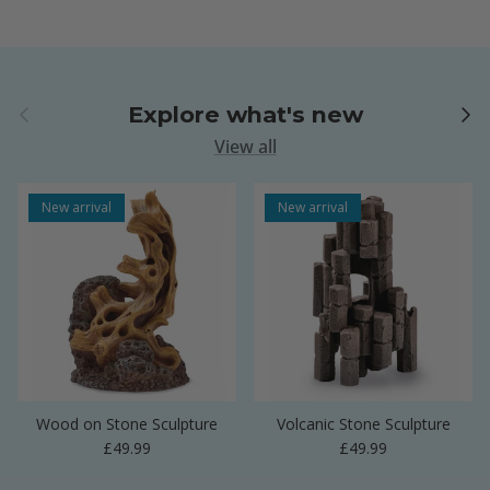
Previous
Next
Explore what's new
View all
New arrival
New arrival
Wood on Stone Sculpture
Volcanic Stone Sculpture
Regular price
Regular price
£49.99
£49.99