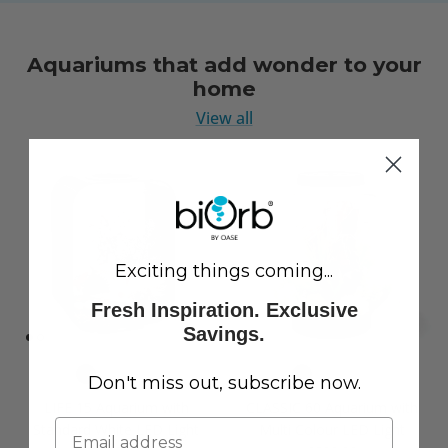
Aquariums that add wonder to your
home
View all
Exciting things coming...
Fresh Inspiration. Exclusive
Savings.
Don't miss out, subscribe now.
LIFE 15 Aquarium with
CLASSIC 60 Aquarium with
Standard White LED Light
Multi Colour LED Light