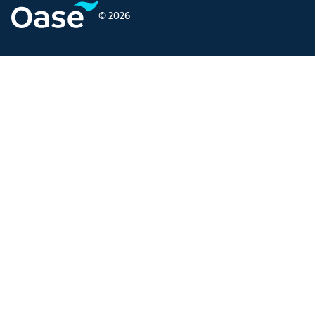
© 2026