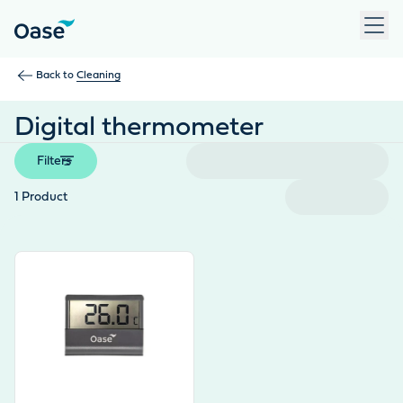
Use Tab to navigate between menu items. Press Enter, Space
Back to
Cleaning
Digital thermometer
Filters
1
Product
View product