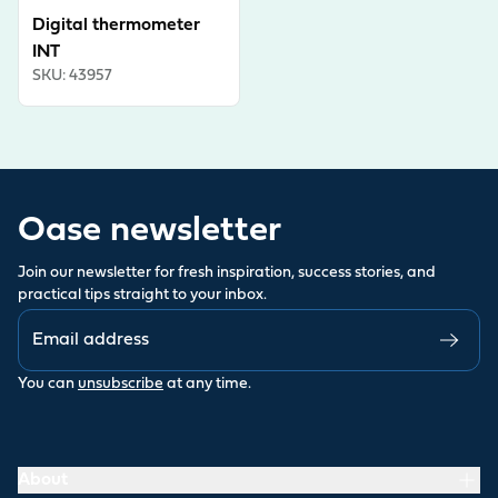
Digital thermometer
INT
SKU
:
43957
Oase newsletter
Join our newsletter for fresh inspiration, success stories, and
practical tips straight to your inbox.
You can
unsubscribe
at any time.
About