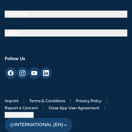
Resources
Explore
Follow Us
Imprint
|
Terms & Conditions
|
Privacy Policy
|
Report a Concern
|
Oase App User Agreement
|
Cookie Settings
INTERNATIONAL (EN)