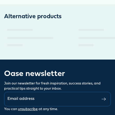
Alternative products
Oase newsletter
Join our newsletter for fresh inspiration, success stories, and
practical tips straight to your inbox.
You can
unsubscribe
at any time.