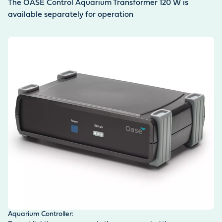
The OASE Control Aquarium Transformer 120 W is
available separately for operation
Aquarium Controller: