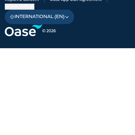
Cookie Settings
INTERNATIONAL (EN)
© 2026