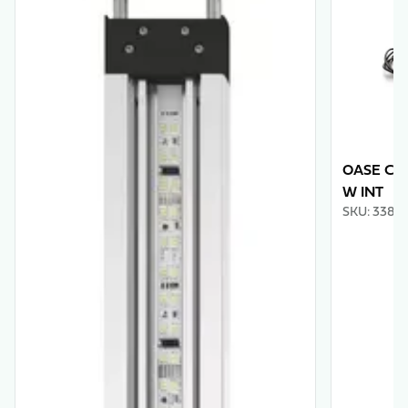
OASE Con
W INT
SKU
:
3388