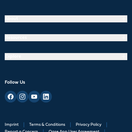
About
Resources
Explore
Follow Us
Imprint
|
Terms & Conditions
|
Privacy Policy
|
Report a Concern
|
Oase App User Agreement
|