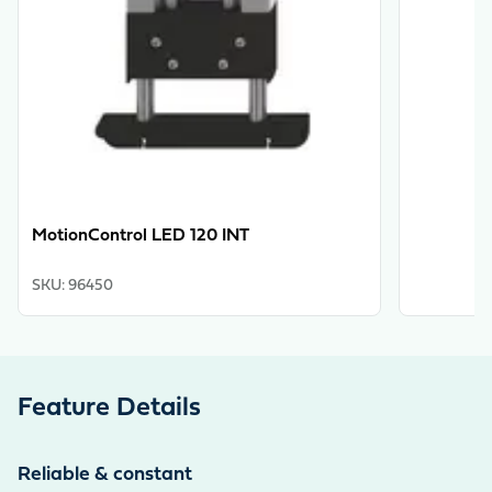
MotionControl LED 120 INT
SKU
:
96450
Feature Details
Reliable & constant