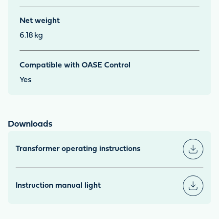
Net weight
6.18
kg
Compatible with OASE Control
Yes
Downloads
Transformer operating instructions
Instruction manual light