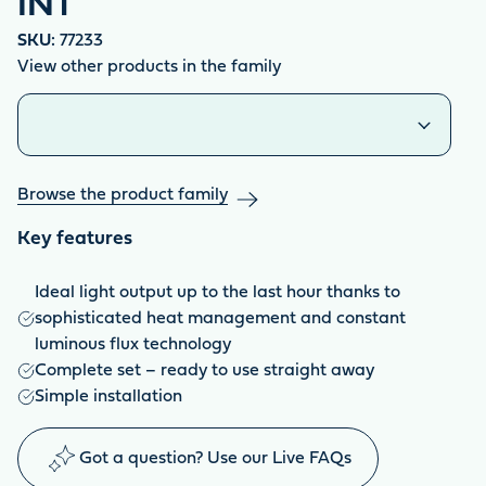
INT
SKU:
77233
View other products in the family
Similar products
Browse the product family
Key features
Ideal light output up to the last hour thanks to
sophisticated heat management and constant
luminous flux technology
Complete set – ready to use straight away
Simple installation
Got a question? Use our Live FAQs