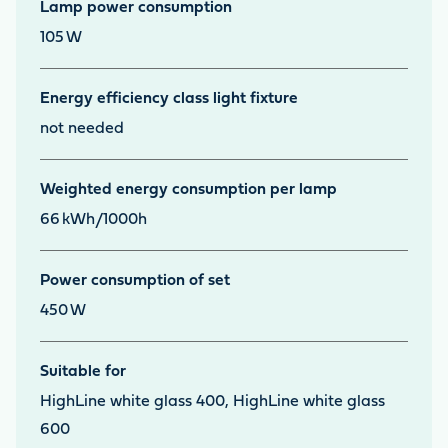
Lamp power consumption
105
W
Energy efficiency class light fixture
not needed
Weighted energy consumption per lamp
66
kWh/1000h
Power consumption of set
450
W
Suitable for
HighLine white glass 400, HighLine white glass
600