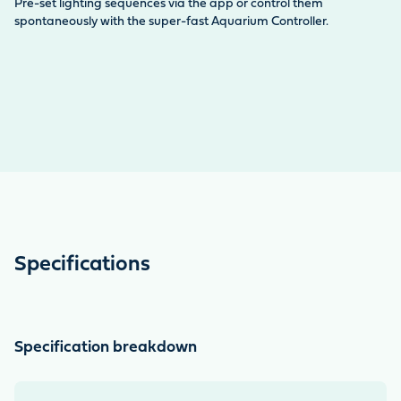
Li
Pre-set lighting sequences via the app or control them
Th
spontaneously with the super-fast Aquarium Controller.
sc
Specifications
Specification breakdown