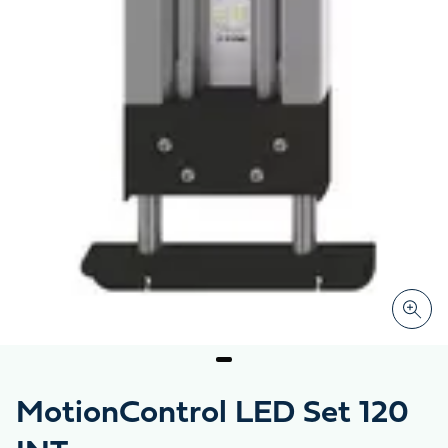
MotionControl LED Set 120