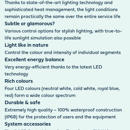
Thanks to state-of-the-art lighting technology and
sophisticated heat management, the light conditions
remain practically the same over the entire service life
Subtle or glamorous?
Various control options for stylish lighting, with true-to-
life sunlight simulation also possible
Light like in nature
Control the colour and intensity of individual segments
Excellent energy balance
Very energy-efficient thanks to the latest LED
technology
Rich colours
Four LED colours (neutral white, cold white, royal blue,
red) form a wide colour spectrum
Durable & safe
Extremely high quality – 100% waterproof construction
(IP68) for the protection of users and the equipment
System accessories