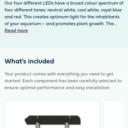
Our four different LEDs have a broad colour spectrum of
four different tones: neutral white, cool white, royal blue
and red. This creates optimum light for the inhabitants
of your aquarium – and promotes plant growth. The
lights are 100 % waterproof thanks to the IP68
Read more
protection factor and shine constantly bright with a
service life of up to 50,000 hours thanks to the
sophisticated constant luminous flux technology. The
MotionControl LED 120 is characterised by modern
What's included
technology and high energy efficiency. It can be used
permanently in the tank and conveys an authentic
Your product comes with everything you need to get
feeling of light for the healthy balance of all inhabitants
started. Each component has been carefully selected to
of the aquarium. Can be controlled externally via app
ensure optimal performance and easy installation.
using the aquarium controller and adjusted to individual
lighting requirements. Ready-to-use complete set
View product
View produ
consisting of two MotionControl LEDs 120 and power
supply.