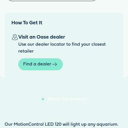
How To Get It
Visit an Oase dealer
Use our dealer locator to find your closest
retailer
Find a dealer
About this product
Our MotionControl LED 120 will light up any aquarium.