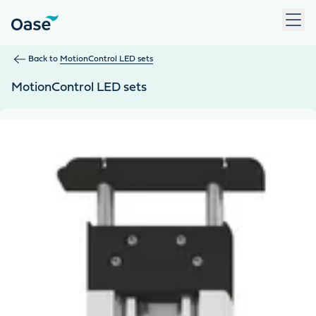
Use Tab to navigate between menu items. Press Enter, Space
Back to
MotionControl LED sets
MotionControl LED sets