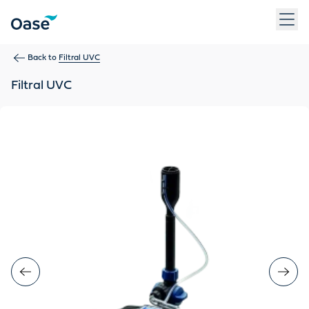
Use Tab to navigate between menu items. Press Enter, Space
Back to
Filtral UVC
Filtral UVC