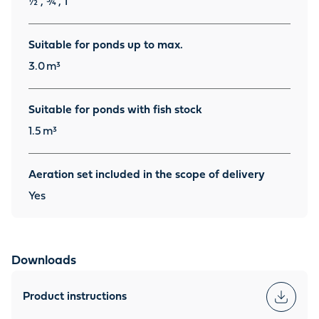
½", ¾", 1"
Suitable for ponds up to max.
3.0
m³
Suitable for ponds with fish stock
1.5
m³
Aeration set included in the scope of delivery
Yes
Downloads
Product instructions