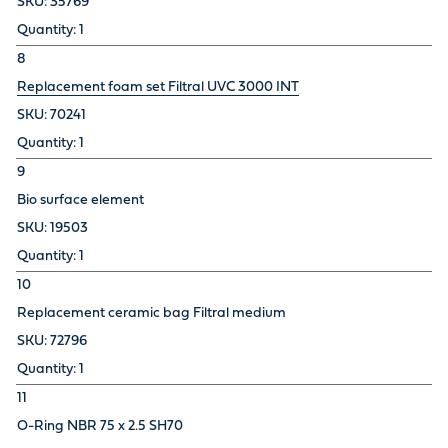
35769
1
8
Replacement foam set Filtral UVC 3000 INT
70241
1
9
Bio surface element
19503
1
10
Replacement ceramic bag Filtral medium
72796
1
11
O-Ring NBR 75 x 2.5 SH70