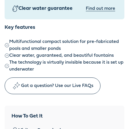
Clear water guarantee
Find out more
Key features
Multifunctional compact solution for pre-fabricated
pools and smaller ponds
Clear water, guaranteed, and beautiful fountains
The technology is virtually invisible because it is set up
underwater
Got a question? Use our Live FAQs
How To Get It