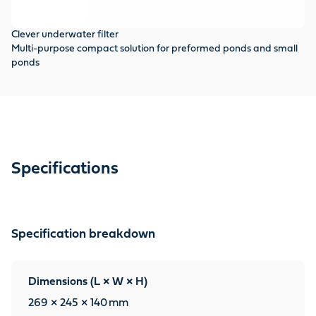
Clever underwater filter
Multi-purpose compact solution for preformed ponds and small
ponds
Specifications
Specification breakdown
Dimensions (L × W × H)
269 × 245 × 140
mm