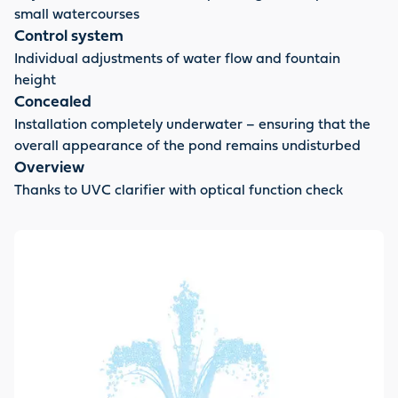
small watercourses
Control system
Individual adjustments of water flow and fountain
height
Concealed
Installation completely underwater – ensuring that the
overall appearance of the pond remains undisturbed
Overview
Thanks to UVC clarifier with optical function check