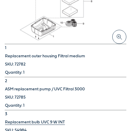
1
Replacement outer housing Filtral medium
72782
1
2
ASM replacement pump / UVC Filtral 3000
72785
1
3
Replacement bulb UVC 9 W INT
54984