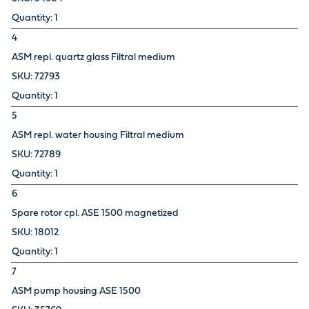
1
4
ASM repl. quartz glass Filtral medium
72793
1
5
ASM repl. water housing Filtral medium
72789
1
6
Spare rotor cpl. ASE 1500 magnetized
18012
1
7
ASM pump housing ASE 1500