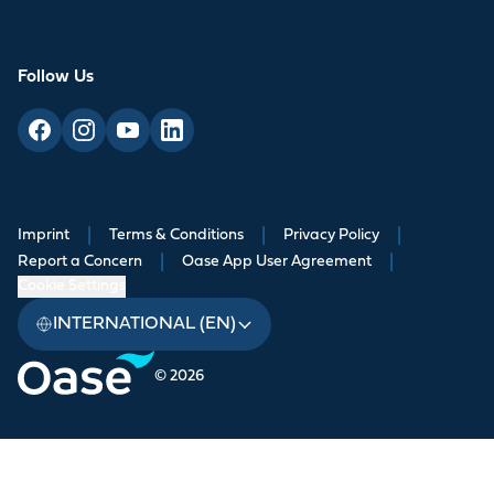
Follow Us
Imprint
|
Terms & Conditions
|
Privacy Policy
|
Report a Concern
|
Oase App User Agreement
|
Cookie Settings
INTERNATIONAL (EN)
© 2026