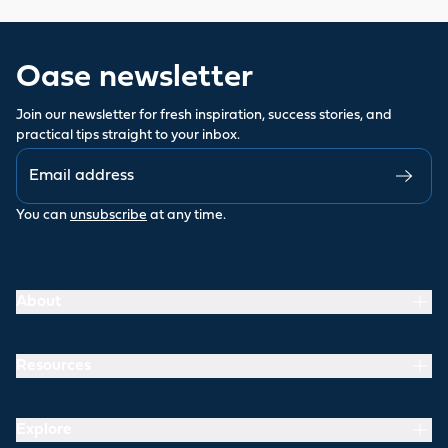
Oase newsletter
Join our newsletter for fresh inspiration, success stories, and
practical tips straight to your inbox.
You can
unsubscribe
at any time.
About
Resources
Explore