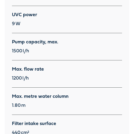
UVC power
9
W
Pump capacity, max.
1500
l/h
Max. flow rate
1200
l/h
Max. metre water column
1.80
m
Filter intake surface
440
cm²