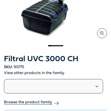
Filtral UVC 3000 CH
SKU:
90775
View other products in the family
Similar products
Browse the product family