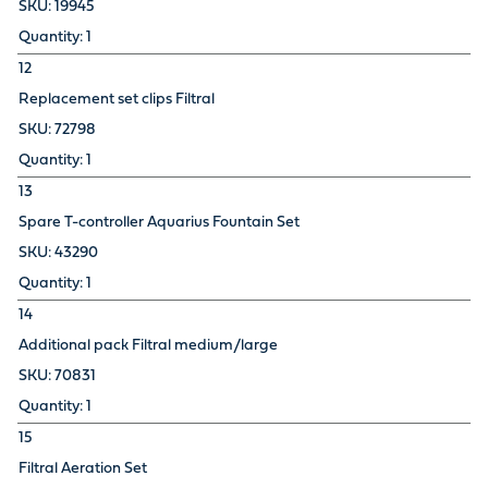
19945
1
12
Replacement set clips Filtral
72798
1
13
Spare T-controller Aquarius Fountain Set
43290
1
14
Additional pack Filtral medium/large
70831
1
15
Filtral Aeration Set