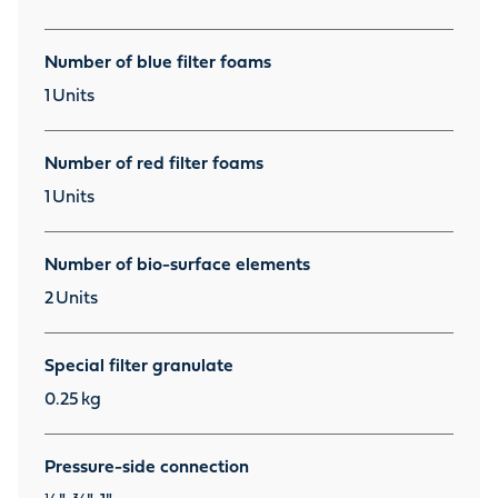
Number of blue filter foams
1
Units
Number of red filter foams
1
Units
Number of bio-surface elements
2
Units
Special filter granulate
0.25
kg
Pressure-side connection