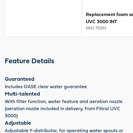
Replacement foam set
UVC 3000 INT
SKU
:
70241
Feature Details
Guaranteed
Includes OASE clear water guarantee
Multi-talented
With filter function, water feature and aeration nozzle
(aeration nozzle included in delivery, from Filtral UVC
3000)
Adjustable
Adjustable Y-distributor, for operating water spouts or