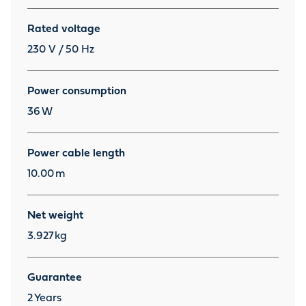
Rated voltage
230 V / 50 Hz
Power consumption
36
W
Power cable length
10.00
m
Net weight
3.927
kg
Guarantee
2
Years