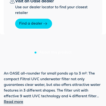
Visit an Oase dealer
Use our dealer locator to find your closest
retailer
Find a dealer
About this product
An OASE all-rounder for small ponds up to 3 m³: The
compact Filtral UVC underwater filter not only
guarantees clear water, but also offers attractive water
features in 3 different shapes. The filter unit with
effective 9 watt UVC technology and 4 different filter
materials remains hidden in the water. Only the
Read more