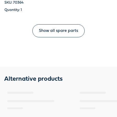
70364
1
Show all spare parts
Alternative products