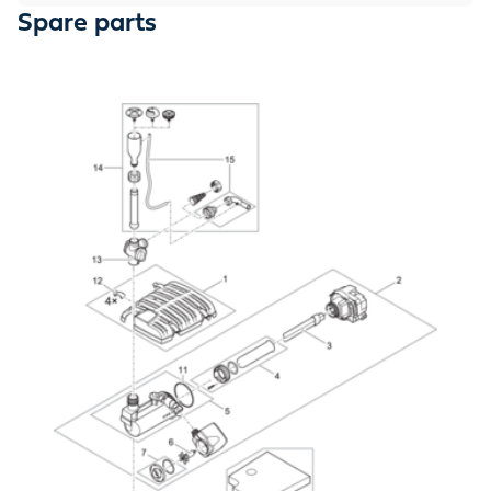
Spare parts