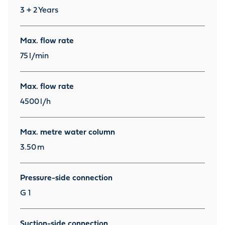
3 + 2
Years
Max. flow rate
75
l/min
Max. flow rate
4500
l/h
Max. metre water column
3.50
m
Pressure-side connection
G 1
Suction-side connection