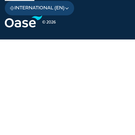
INTERNATIONAL (EN)
© 2026