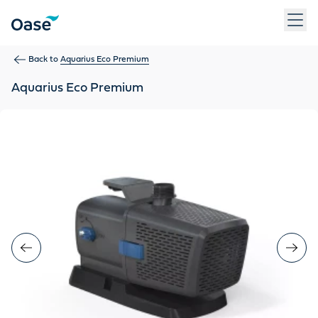
Use Tab to navigate between menu items. Press Enter, Space
Back to
Aquarius Eco Premium
Aquarius Eco Premium