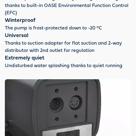
thanks to built-in OASE Environmental Function Control
(EFC)
Winterproof
The pump is frost-protected down to -20 °C
Universal
Thanks to suction adapter for flat suction and 2-way
distributor with 2nd outlet for regulation
Extremely quiet
Undisturbed water splashing thanks to quiet running