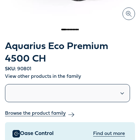
Aquarius Eco Premium
4500 CH
SKU:
90801
View other products in the family
Similar products
Browse the product family
Oase Control
Find out more