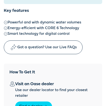
Key features
Powerful and with dynamic water volumes
Energy-efficient with CORE 6 Technology
Smart technology for digital control
Got a question? Use our Live FAQs
How To Get It
Visit an Oase dealer
Use our dealer locator to find your closest
retailer