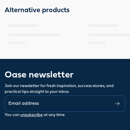
Alternative products
Oase newsletter
Join our newsletter for fresh inspiration, success stories, and
practical tips straight to your inbox.
You can
unsubscribe
at any time.