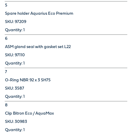
5
Spare holder Aquarius Eco Premium
97209
1
6
ASM gland seal with gasket set L22
97110
1
7
O-Ring NBR 92 x 3 SH75
3587
1
8
Clip Bitron Eco / AquaMax
30983
1