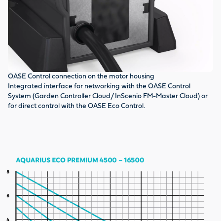
OASE Control connection on the motor housing
DF
Integrated interface for networking with the OASE Control
To
System (Garden Controller Cloud/ InScenio FM-Master Cloud) or
fu
for direct control with the OASE Eco Control.
im