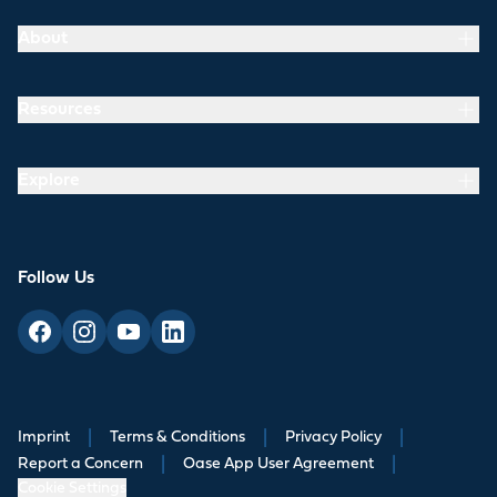
About
Resources
Explore
Follow Us
Imprint
|
Terms & Conditions
|
Privacy Policy
|
Report a Concern
|
Oase App User Agreement
|
Cookie Settings