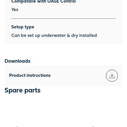
Compatible with OASE Control
Yes
Setup type
Can be set up underwater & dry installed
Downloads
Product instructions
Spare parts