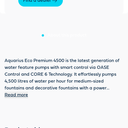
Find a dealer
About this product
Aquarius Eco Premium 4500 is the latest generation of
water feature pumps with smart control via OASE
Control and CORE 6 Technology. It effortlessly pumps
4,500 litres of water per hour for medium-sized
fountains and decorative fountains with a power
consumption of 35 W. The dynamic function enables
Read more
changing water patterns and different delivery heights
(up to max. 3.5 m). The new motor technology raises the
pump to a new level of efficiency. It saves up to 46 %
energy compared to the previous model and runs