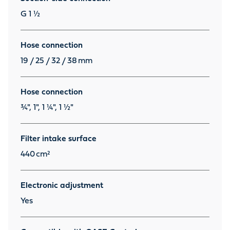
G 1 ½
Hose connection
19 / 25 / 32 / 38
mm
Hose connection
¾", 1", 1 ¼", 1 ½"
Filter intake surface
440
cm²
Electronic adjustment
Yes