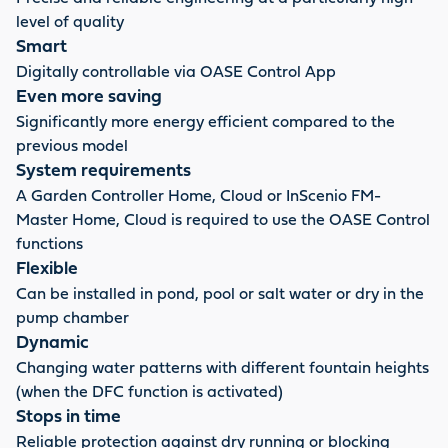
level of quality
Smart
Digitally controllable via OASE Control App
Even more saving
Significantly more energy efficient compared to the
previous model
System requirements
A Garden Controller Home, Cloud or InScenio FM-
Master Home, Cloud is required to use the OASE Control
functions
Flexible
Can be installed in pond, pool or salt water or dry in the
pump chamber
Dynamic
Changing water patterns with different fountain heights
(when the DFC function is activated)
Stops in time
Reliable protection against dry running or blocking