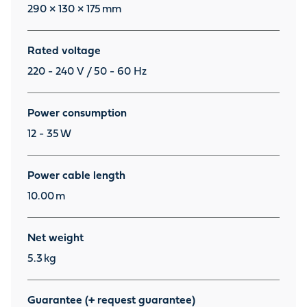
290 × 130 × 175
mm
Rated voltage
220 - 240 V / 50 - 60 Hz
Power consumption
12 - 35
W
Power cable length
10.00
m
Net weight
5.3
kg
Guarantee (+ request guarantee)