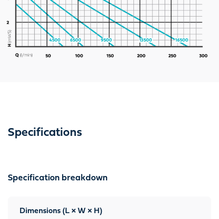
Specifications
Specification breakdown
Dimensions (L × W × H)