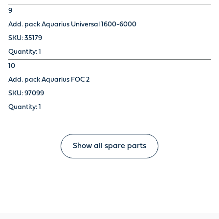
9
Add. pack Aquarius Universal 1600-6000
35179
1
10
Add. pack Aquarius FOC 2
97099
1
Show all spare parts