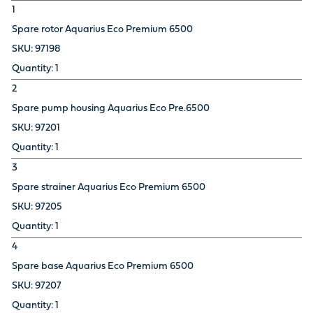
1
Spare rotor Aquarius Eco Premium 6500
97198
1
2
Spare pump housing Aquarius Eco Pre.6500
97201
1
3
Spare strainer Aquarius Eco Premium 6500
97205
1
4
Spare base Aquarius Eco Premium 6500
97207
1