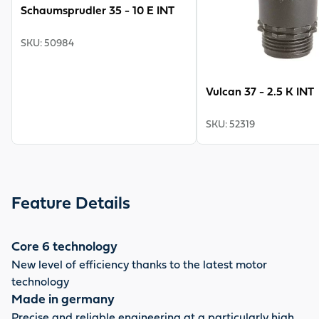
Schaumsprudler 35 - 10 E INT
SKU
:
50984
Vulcan 37 - 2.5 K INT
SKU
:
52319
Feature Details
Core 6 technology
New level of efficiency thanks to the latest motor
technology
Made in germany
Precise and reliable engineering at a particularly high