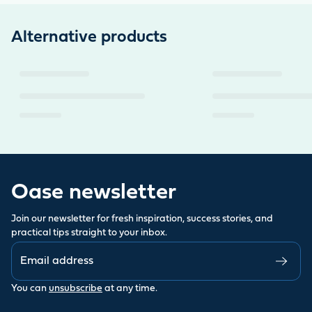
Alternative products
Oase newsletter
Join our newsletter for fresh inspiration, success stories, and
practical tips straight to your inbox.
You can
unsubscribe
at any time.