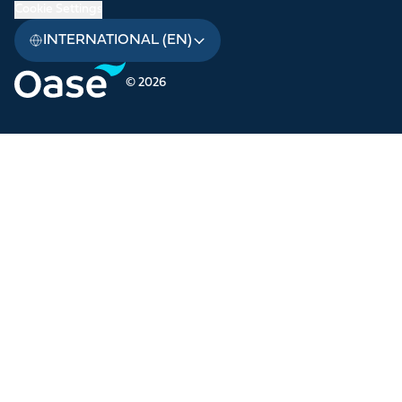
Cookie Settings
INTERNATIONAL (EN)
© 2026