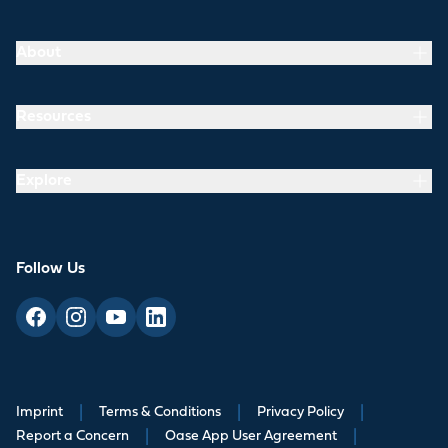
About
Resources
Explore
Follow Us
Imprint
|
Terms & Conditions
|
Privacy Policy
|
Report a Concern
|
Oase App User Agreement
|