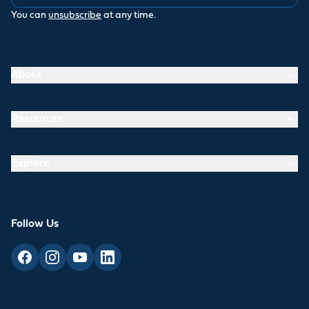
You can
unsubscribe
at any time.
About
Resources
Explore
Follow Us