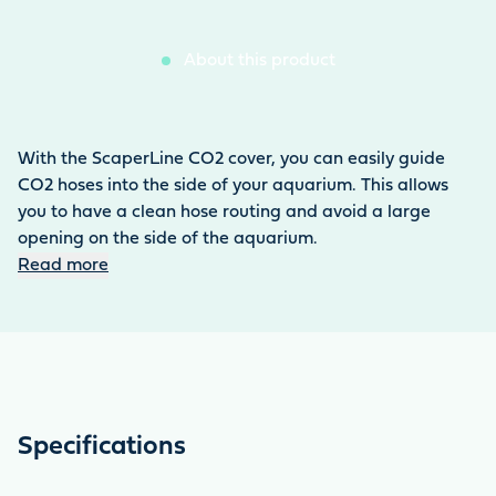
About this product
With the ScaperLine CO2 cover, you can easily guide
CO2 hoses into the side of your aquarium. This allows
you to have a clean hose routing and avoid a large
opening on the side of the aquarium.
Read more
Specifications