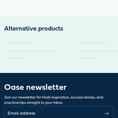
Alternative products
Oase newsletter
Join our newsletter for fresh inspiration, success stories, and
practical tips straight to your inbox.