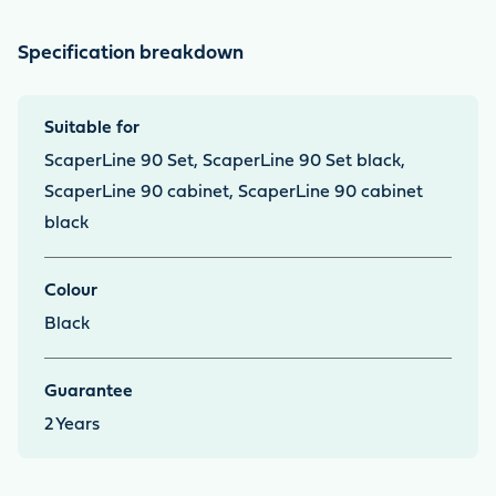
Specification breakdown
Suitable for
ScaperLine 90 Set, ScaperLine 90 Set black,
ScaperLine 90 cabinet, ScaperLine 90 cabinet
black
Colour
Black
Guarantee
2
Years