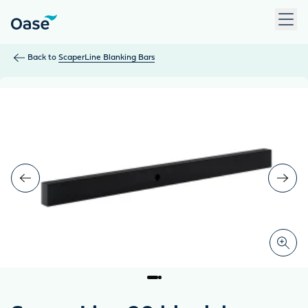
Use Tab to navigate between menu items. Press Enter, Space
Back to
ScaperLine Blanking Bars