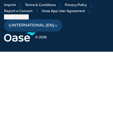
Imprint
|
Terms & Conditions
|
Privacy Policy
|
Report a Concern
|
Oase App User Agreement
|
Cookie Settings
INTERNATIONAL (EN)
© 2026