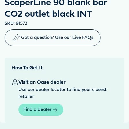
ScaperLine 90 blank bar
CO2 outlet black INT
SKU:
91572
Got a question? Use our Live FAQs
How To Get It
Visit an Oase dealer
Use our dealer locator to find your closest
retailer
Find a dealer