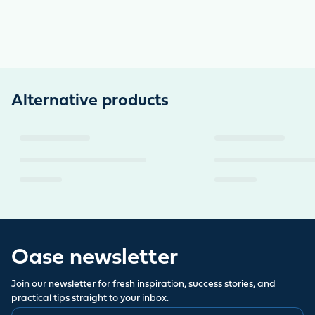
Alternative products
Oase newsletter
Join our newsletter for fresh inspiration, success stories, and
practical tips straight to your inbox.