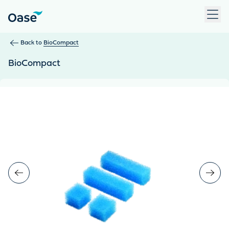
Use Tab to navigate between menu items. Press Enter, Space
Back to
BioCompact
BioCompact