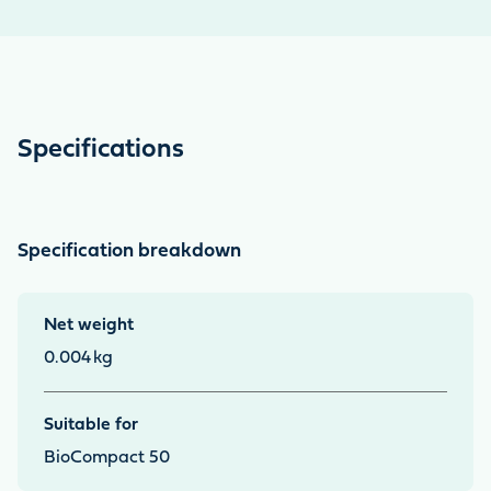
Specifications
Specification breakdown
Net weight
0.004
kg
Suitable for
BioCompact 50