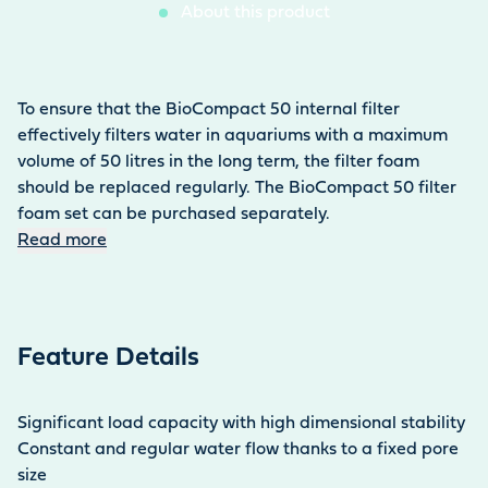
About this product
To ensure that the BioCompact 50 internal filter
effectively filters water in aquariums with a maximum
volume of 50 litres in the long term, the filter foam
should be replaced regularly. The BioCompact 50 filter
foam set can be purchased separately.
Read more
Feature Details
Significant load capacity with high dimensional stability
Constant and regular water flow thanks to a fixed pore
size