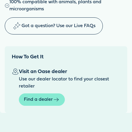
100% compatible with animals, plants and
microorganisms
Got a question? Use our Live FAQs
How To Get It
Visit an Oase dealer
Use our dealer locator to find your closest
retailer
Find a dealer