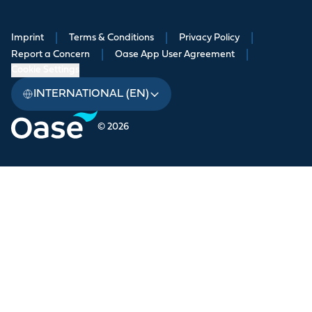
Imprint
|
Terms & Conditions
|
Privacy Policy
|
Report a Concern
|
Oase App User Agreement
|
Cookie Settings
INTERNATIONAL (EN)
© 2026