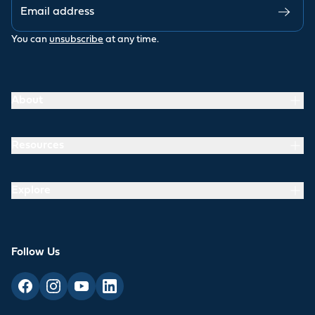
You can
unsubscribe
at any time.
About
Resources
Explore
Follow Us