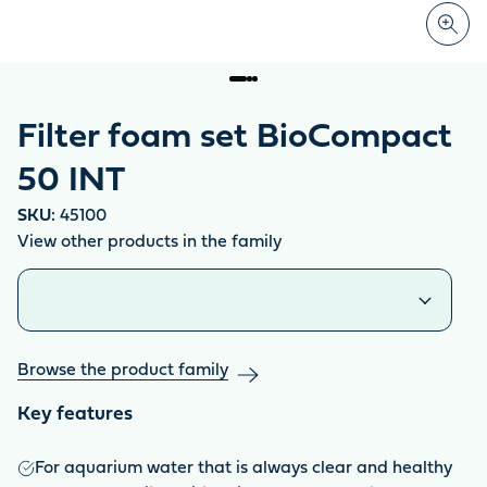
Filter foam set BioCompact
50 INT
SKU:
45100
View other products in the family
Similar products
Browse the product family
Key features
For aquarium water that is always clear and healthy