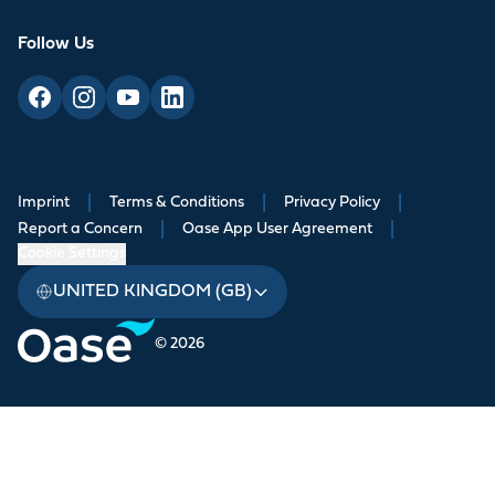
Follow Us
Imprint
|
Terms & Conditions
|
Privacy Policy
|
Report a Concern
|
Oase App User Agreement
|
Cookie Settings
UNITED KINGDOM (GB)
© 2026