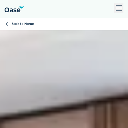
Use Tab to navigate between menu items. Press Enter, Space
Back to
Home