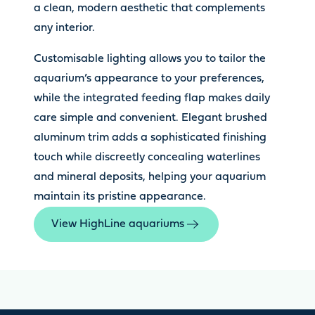
a clean, modern aesthetic that complements
any interior.
Customisable lighting allows you to tailor the
aquarium’s appearance to your preferences,
while the integrated feeding flap makes daily
care simple and convenient. Elegant brushed
aluminum trim adds a sophisticated finishing
touch while discreetly concealing waterlines
and mineral deposits, helping your aquarium
maintain its pristine appearance.
View HighLine aquariums