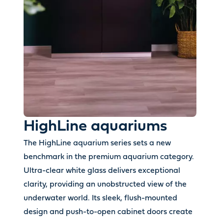
HighLine aquariums
The HighLine aquarium series sets a new
benchmark in the premium aquarium category.
Ultra-clear white glass delivers exceptional
clarity, providing an unobstructed view of the
underwater world. Its sleek, flush-mounted
design and push-to-open cabinet doors create