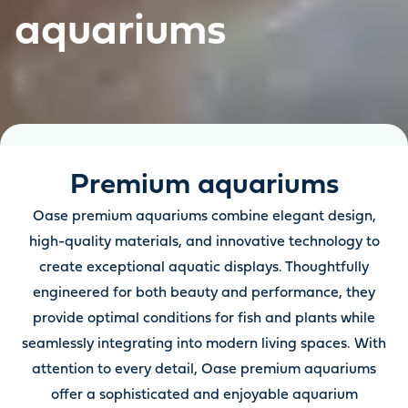
aquariums
Premium aquariums
Oase premium aquariums combine elegant design,
high-quality materials, and innovative technology to
create exceptional aquatic displays. Thoughtfully
engineered for both beauty and performance, they
provide optimal conditions for fish and plants while
seamlessly integrating into modern living spaces. With
attention to every detail, Oase premium aquariums
offer a sophisticated and enjoyable aquarium