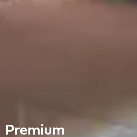
Premium