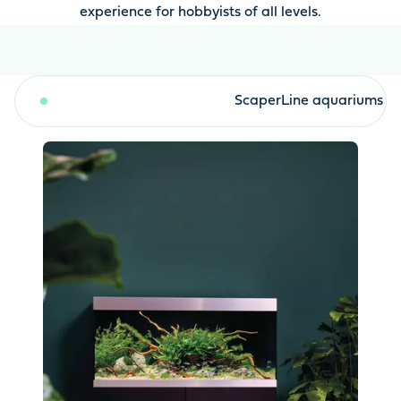
experience for hobbyists of all levels.
HighLine aquariums
ScaperLine aquariums