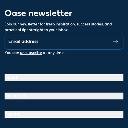
Oase newsletter
Join our newsletter for fresh inspiration, success stories, and
practical tips straight to your inbox.
You can
unsubscribe
at any time.
About
Resources
Explore