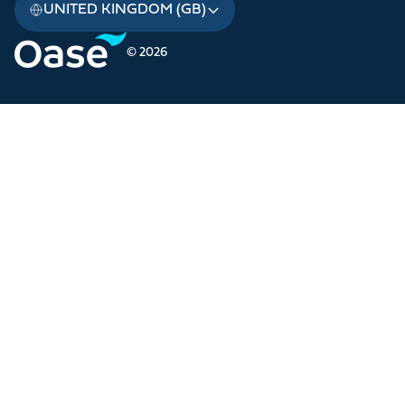
UNITED KINGDOM (GB)
© 2026