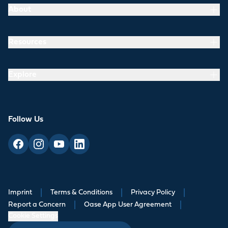
About
Resources
Explore
Follow Us
Imprint
|
Terms & Conditions
|
Privacy Policy
|
Report a Concern
|
Oase App User Agreement
|
Cookie Settings