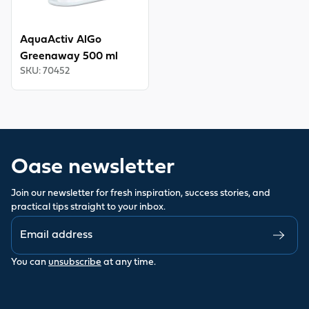
AquaActiv AlGo
Greenaway 500 ml
SKU
:
70452
Oase newsletter
Join our newsletter for fresh inspiration, success stories, and
practical tips straight to your inbox.
You can
unsubscribe
at any time.