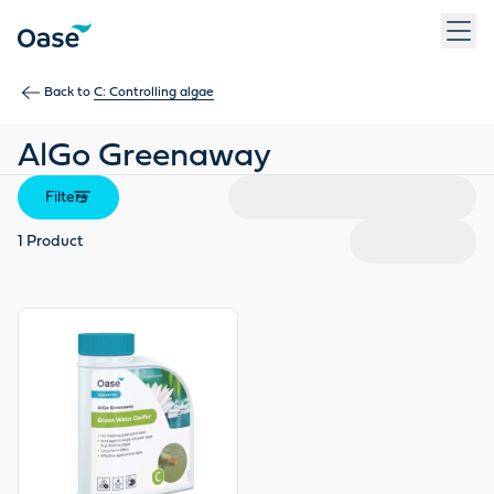
Use Tab to navigate between menu items. Press Enter, Space
Back to
C: Controlling algae
AlGo Greenaway
Filters
1
Product
View product