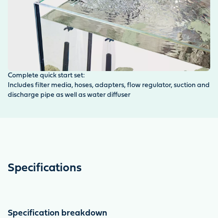
Complete quick start set:
Pr
Includes filter media, hoses, adapters, flow regulator, suction and
Fi
discharge pipe as well as water diffuser
wh
Specifications
Specification breakdown