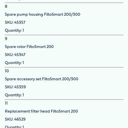
8
Spare pump housing FiltoSmart 200/300
45357
1
9
Spare rotor FiltoSmart 200
45347
1
10
Spare accessory set FiltoSmart 200/300
45359
1
11
Replacement filter head FiltoSmart 200
46529
1