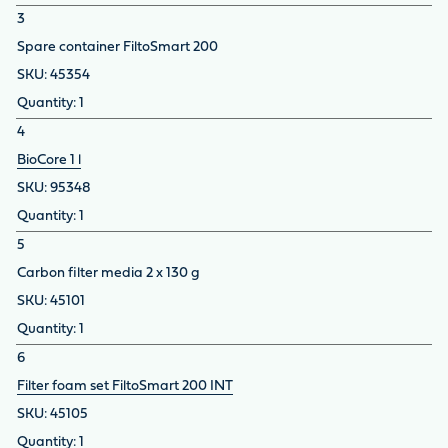
3
Spare container FiltoSmart 200
45354
1
4
BioCore 1 l
95348
1
5
Carbon filter media 2 x 130 g
45101
1
6
Filter foam set FiltoSmart 200 INT
45105
1