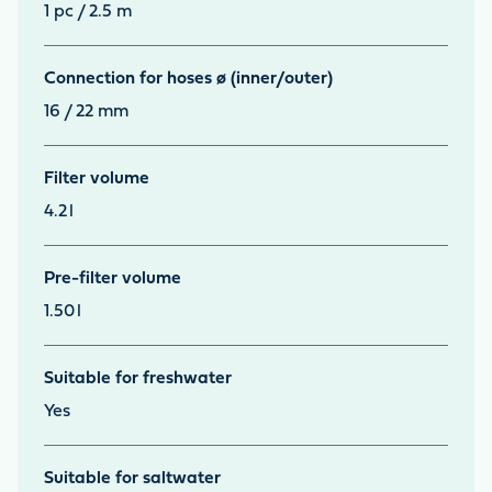
1 pc / 2.5 m
Connection for hoses ø (inner/outer)
16 / 22 mm
Filter volume
4.2
l
Pre-filter volume
1.50
l
Suitable for freshwater
Yes
Suitable for saltwater