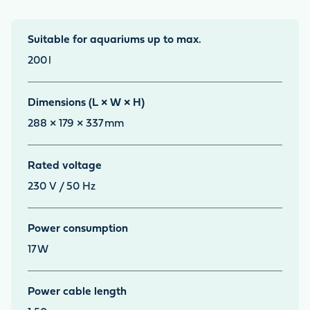
Suitable for aquariums up to max.
200
l
Dimensions (L × W × H)
288 × 179 × 337
mm
Rated voltage
230 V / 50 Hz
Power consumption
17
W
Power cable length