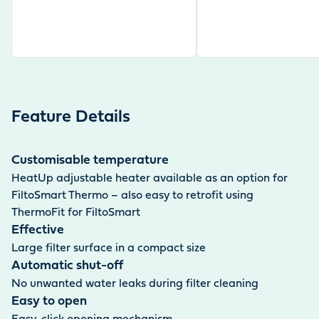
Feature Details
Customisable temperature
HeatUp adjustable heater available as an option for
FiltoSmart Thermo – also easy to retrofit using
ThermoFit for FiltoSmart
Effective
Large filter surface in a compact size
Automatic shut-off
No unwanted water leaks during filter cleaning
Easy to open