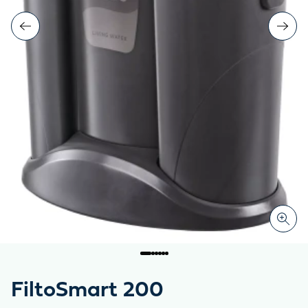
FiltoSmart 200