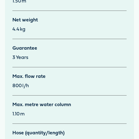
1.50
m
Net weight
4.4
kg
Guarantee
3
Years
Max. flow rate
800
l/h
Max. metre water column
1.10
m
Hose (quantity/length)