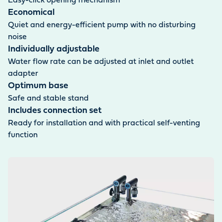
Easy-click opening mechanism
Economical
Quiet and energy-efficient pump with no disturbing
noise
Individually adjustable
Water flow rate can be adjusted at inlet and outlet
adapter
Optimum base
Safe and stable stand
Includes connection set
Ready for installation and with practical self-venting
function