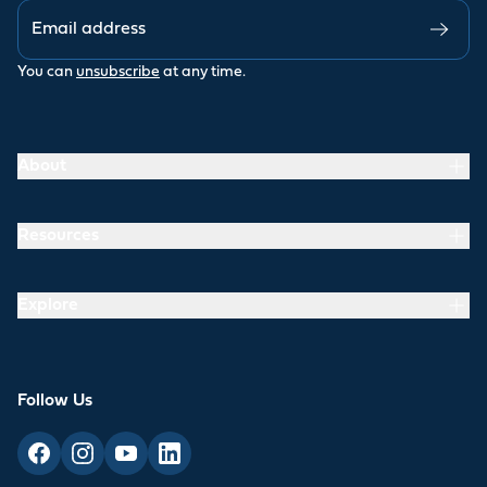
You can
unsubscribe
at any time.
About
Resources
Explore
Follow Us