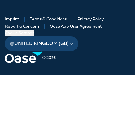
Imprint
|
Terms & Conditions
|
Privacy Policy
|
Report a Concern
|
Oase App User Agreement
|
Cookie Settings
UNITED KINGDOM (GB)
© 2026