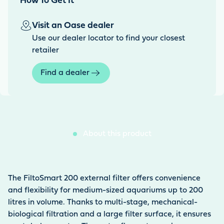
How To Get It
Visit an Oase dealer
Use our dealer locator to find your closest
retailer
Find a dealer
About this product
The FiltoSmart 200 external filter offers convenience
and flexibility for medium-sized aquariums up to 200
litres in volume. Thanks to multi-stage, mechanical-
biological filtration and a large filter surface, it ensures