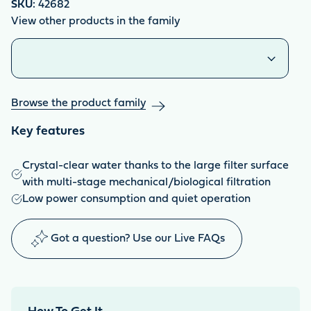
SKU:
42682
View other products in the family
Similar products
Browse the product family
Key features
Crystal-clear water thanks to the large filter surface
with multi-stage mechanical/biological filtration
Low power consumption and quiet operation
Got a question? Use our Live FAQs