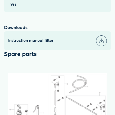
Yes
Downloads
Instruction manual filter
Spare parts