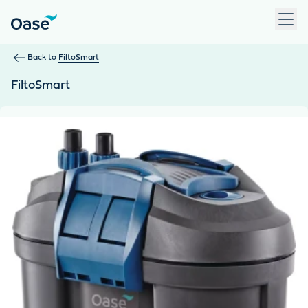
Use Tab to navigate between menu items. Press Enter, Space
Back to
FiltoSmart
FiltoSmart