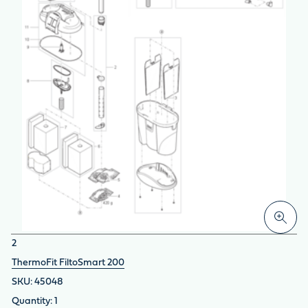
2
ThermoFit FiltoSmart 200
45048
1