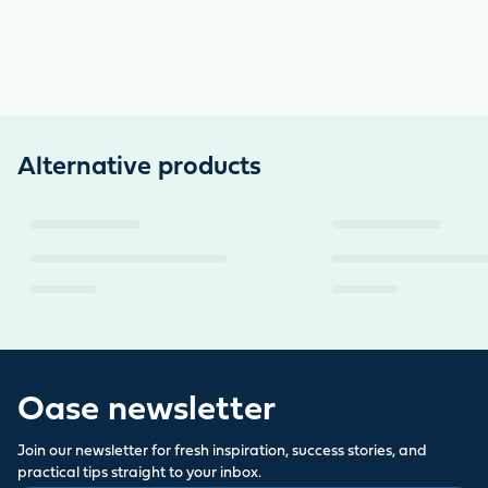
Alternative products
Oase newsletter
Join our newsletter for fresh inspiration, success stories, and
practical tips straight to your inbox.