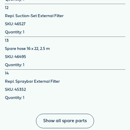
12
Repl. Suction-Set External Filter
46527
1
13
Spare hose 16 x 22, 2.5 m
46495
1
14
Repl. Spraybar External Filter
45352
1
Show all spare parts