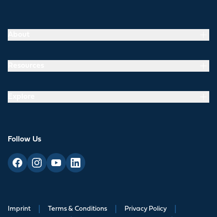
About
Resources
Explore
Follow Us
Imprint
|
Terms & Conditions
|
Privacy Policy
|