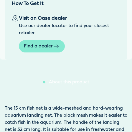
How To Get It
Visit an Oase dealer
Use our dealer locator to find your closest
retailer
Find a dealer
About this product
The 15 cm fish net is a wide-meshed and hard-wearing
aquarium landing net. The black mesh makes it easier to
catch fish in the aquarium. The handle of the landing
net is 32 cm long. It is suitable for use in freshwater and