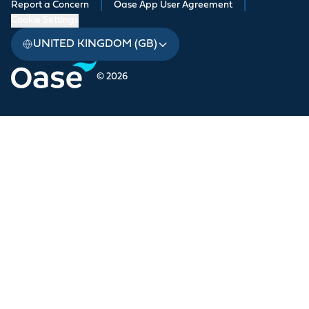
Report a Concern
|
Oase App User Agreement
|
Cookie Settings
UNITED KINGDOM (GB)
© 2026