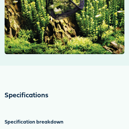
Specifications
Specification breakdown