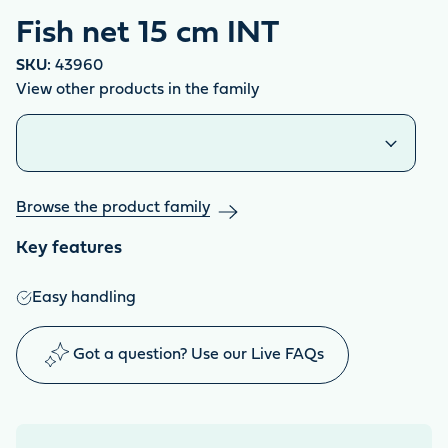
Fish net 15 cm INT
SKU:
43960
View other products in the family
Similar products
Browse the product family
Key features
Easy handling
Got a question? Use our Live FAQs