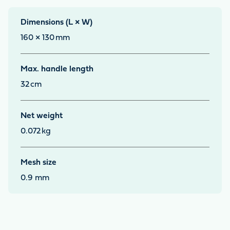
Dimensions (L × W)
160 × 130
mm
Max. handle length
32
cm
Net weight
0.072
kg
Mesh size
0.9 mm