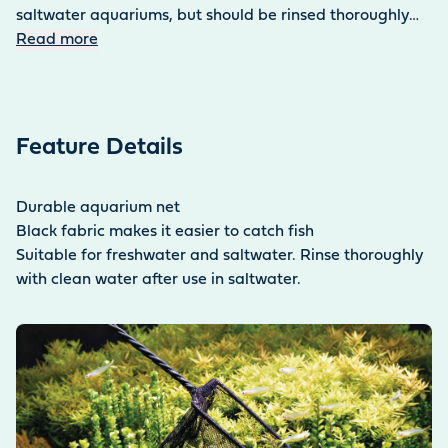
saltwater aquariums, but should be rinsed thoroughly
with clear water after use in salt water.
Read more
Feature Details
Durable aquarium net
Black fabric makes it easier to catch fish
Suitable for freshwater and saltwater. Rinse thoroughly
with clean water after use in saltwater.