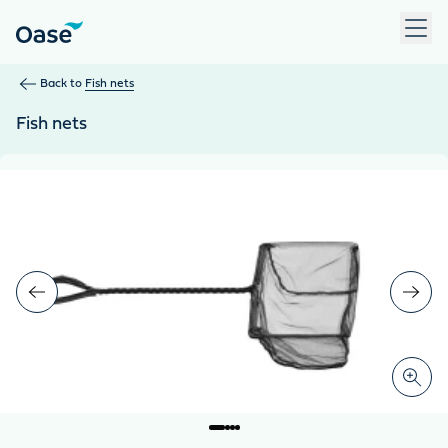
Use Tab to navigate between menu items. Press Enter, Space
Back to
Fish nets
Fish nets