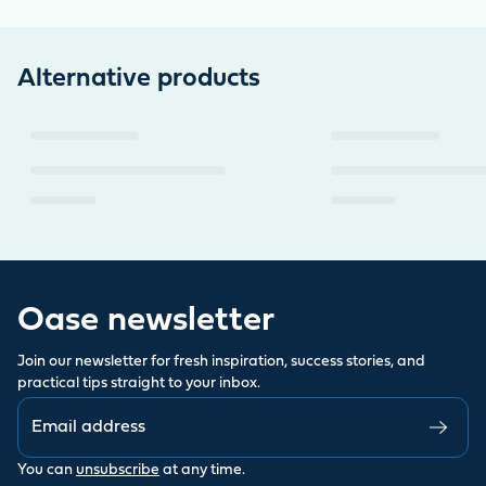
Alternative products
Oase newsletter
Join our newsletter for fresh inspiration, success stories, and
practical tips straight to your inbox.
You can
unsubscribe
at any time.