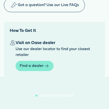
Got a question? Use our Live FAQs
How To Get It
Visit an Oase dealer
Use our dealer locator to find your closest
retailer
Find a dealer
About this product