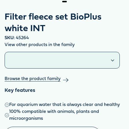
Filter fleece set BioPlus
white INT
SKU:
45264
View other products in the family
Similar products
Browse the product family
Key features
For aquarium water that is always clear and healthy
100% compatible with animals, plants and
microorganisms