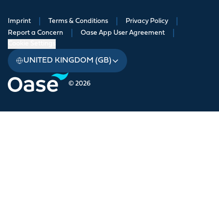
Imprint
|
Terms & Conditions
|
Privacy Policy
|
Report a Concern
|
Oase App User Agreement
|
Cookie Settings
UNITED KINGDOM (GB)
© 2026