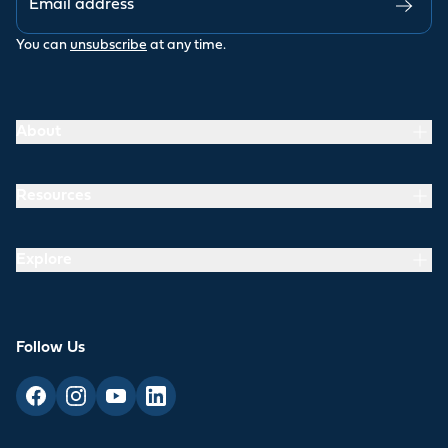
You can
unsubscribe
at any time.
About
Resources
Explore
Follow Us