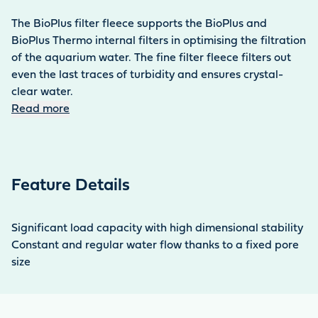
The BioPlus filter fleece supports the BioPlus and
BioPlus Thermo internal filters in optimising the filtration
of the aquarium water. The fine filter fleece filters out
even the last traces of turbidity and ensures crystal-
clear water.
Read more
Feature Details
Significant load capacity with high dimensional stability
Constant and regular water flow thanks to a fixed pore
size