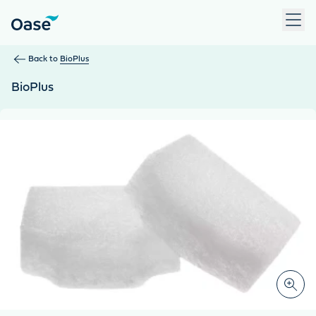
Use Tab to navigate between menu items. Press Enter, Space
Back to
BioPlus
BioPlus