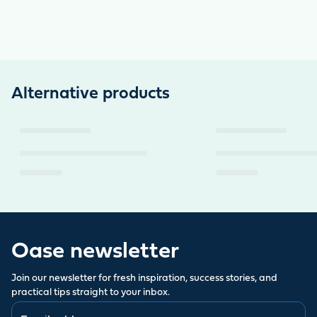
Alternative products
Oase newsletter
Join our newsletter for fresh inspiration, success stories, and
practical tips straight to your inbox.