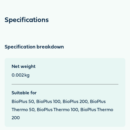
Specifications
Specification breakdown
Net weight
0.002
kg
Suitable for
BioPlus 50, BioPlus 100, BioPlus 200, BioPlus
Thermo 50, BioPlus Thermo 100, BioPlus Thermo
200