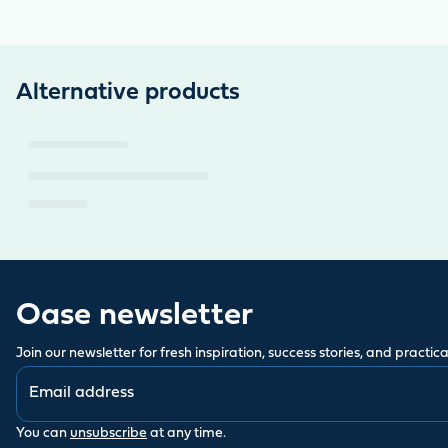
Alternative products
Oase newsletter
Join our newsletter for fresh inspiration, success stories, and practical
You can
unsubscribe
at any time.