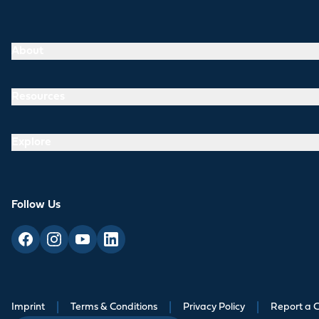
About
Resources
Explore
Follow Us
Imprint
|
Terms & Conditions
|
Privacy Policy
|
Report a 