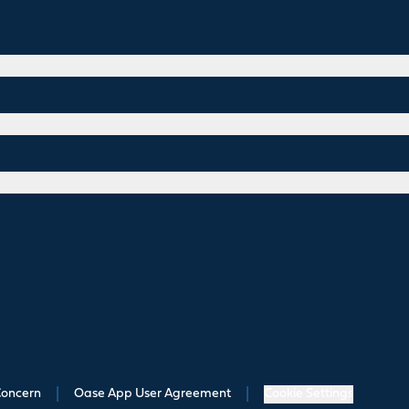
Concern
|
Oase App User Agreement
|
Cookie Settings