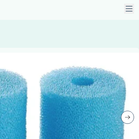
 keys to navigate within open menus. Press Escape to close