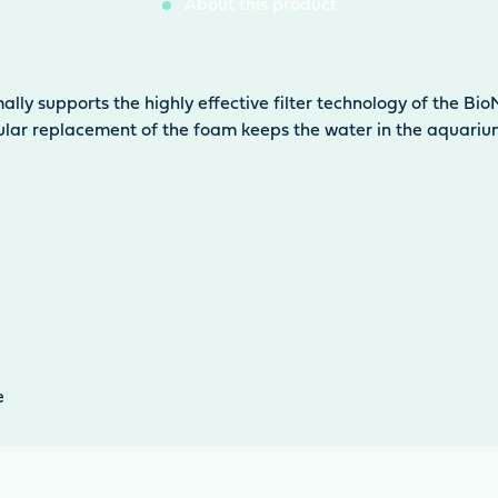
About this product
ally supports the highly effective filter technology of the B
ular replacement of the foam keeps the water in the aquarium 
e