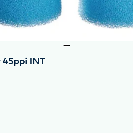
r 45ppi INT