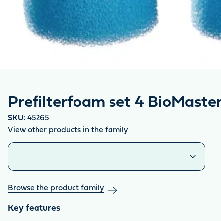
Prefilterfoam set 4 BioMaste
SKU:
45265
View other products in the family
Similar products
Browse the product family
Key features