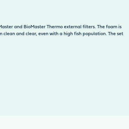
ioMaster and BioMaster Thermo external filters. The foam is
clean and clear, even with a high fish population. The set