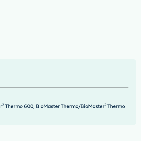
2
2
r
Thermo 600, BioMaster Thermo/BioMaster
Thermo