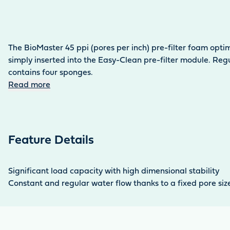
The BioMaster 45 ppi (pores per inch) pre-filter foam optim
simply inserted into the Easy-Clean pre-filter module. Reg
contains four sponges.
Read more
Feature Details
Significant load capacity with high dimensional stability
Constant and regular water flow thanks to a fixed pore siz