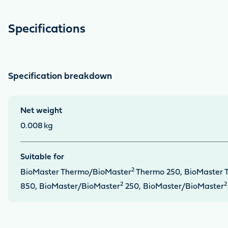
Specifications
Specification breakdown
Net weight
0.008
kg
Suitable for
2
BioMaster Thermo/BioMaster
Thermo 250, BioMaster 
2
2
850, BioMaster/BioMaster
250, BioMaster/BioMaster