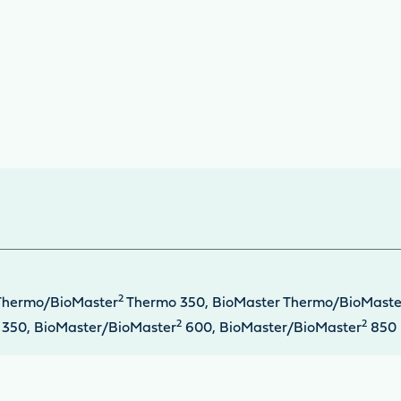
2
Thermo/BioMaster
Thermo 350, BioMaster Thermo/BioMaste
2
2
350, BioMaster/BioMaster
600, BioMaster/BioMaster
850