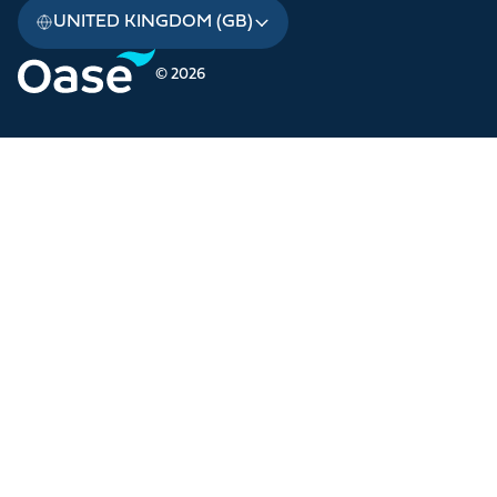
UNITED KINGDOM (GB)
© 2026