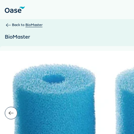
Use Tab to navigate between menu items. Press Enter, Space
Back to
BioMaster
BioMaster