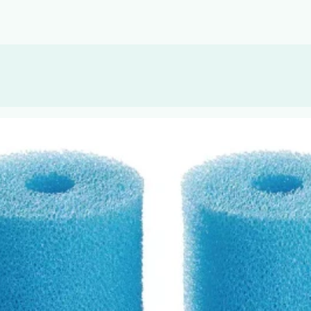
, or Down Arrow on menu buttons to open submenus. Use arrow