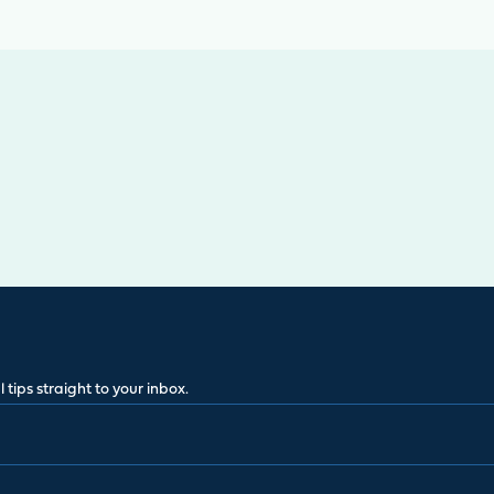
 tips straight to your inbox.