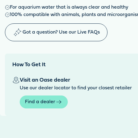
For aquarium water that is always clear and healthy
100% compatible with animals, plants and microorgani
Got a question? Use our Live FAQs
How To Get It
Visit an Oase dealer
Use our dealer locator to find your closest retailer
Find a dealer