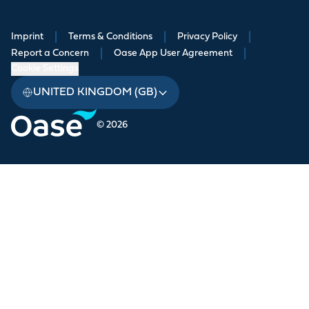
Imprint
|
Terms & Conditions
|
Privacy Policy
|
Report a Concern
|
Oase App User Agreement
|
Cookie Settings
UNITED KINGDOM (GB)
© 2026