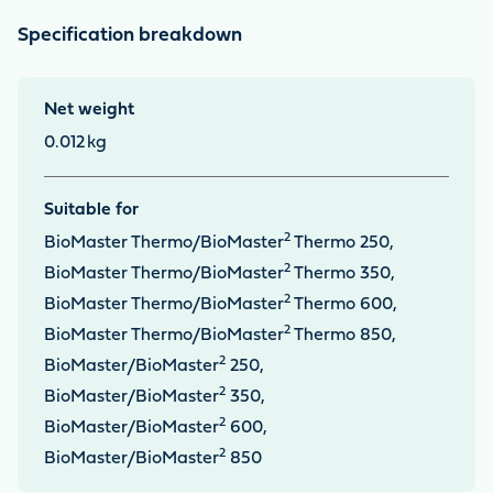
Specification breakdown
Net weight
0.012
kg
Suitable for
2
BioMaster Thermo/BioMaster
Thermo 250,
2
BioMaster Thermo/BioMaster
Thermo 350,
2
BioMaster Thermo/BioMaster
Thermo 600,
2
BioMaster Thermo/BioMaster
Thermo 850,
2
BioMaster/BioMaster
250,
2
BioMaster/BioMaster
350,
2
BioMaster/BioMaster
600,
2
BioMaster/BioMaster
850