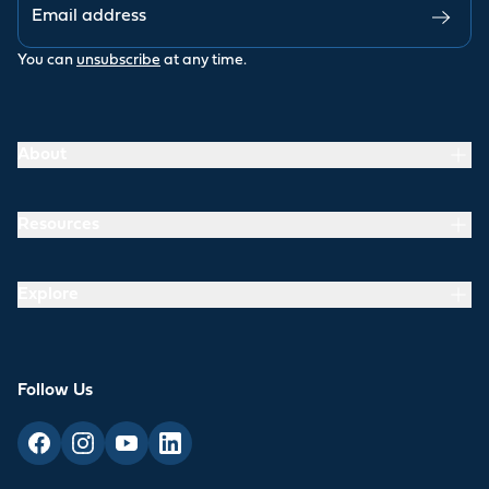
You can
unsubscribe
at any time.
About
Resources
Explore
Follow Us