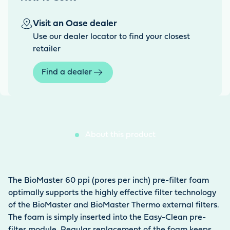
Visit an Oase dealer
Use our dealer locator to find your closest
retailer
Find a dealer
About this product
The BioMaster 60 ppi (pores per inch) pre-filter foam
optimally supports the highly effective filter technology
of the BioMaster and BioMaster Thermo external filters.
The foam is simply inserted into the Easy-Clean pre-
filter module. Regular replacement of the foam keeps