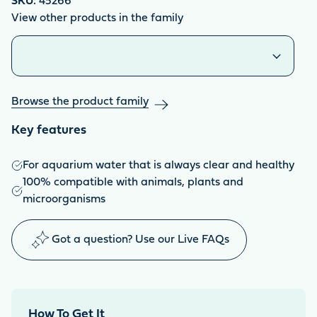
SKU:
45266
View other products in the family
Similar products
Browse the product family
Key features
For aquarium water that is always clear and healthy
100% compatible with animals, plants and
microorganisms
Got a question? Use our Live FAQs
How To Get It