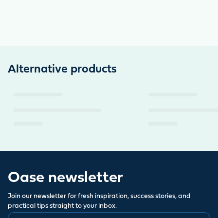
Alternative products
Oase newsletter
Join our newsletter for fresh inspiration, success stories, and
practical tips straight to your inbox.