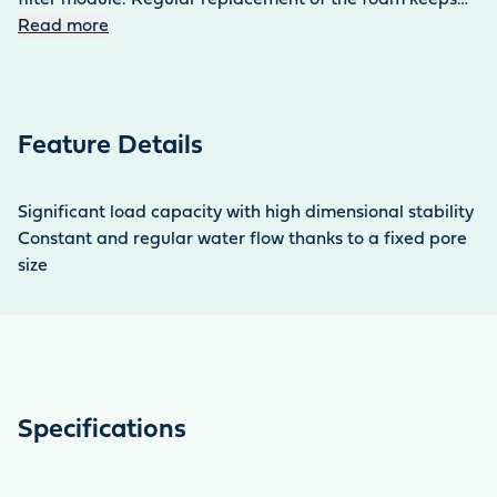
the water in the aquarium clean and clear, even with a
Read more
high fish population. The set contains four sponges.
Feature Details
Significant load capacity with high dimensional stability
Constant and regular water flow thanks to a fixed pore
size
Specifications