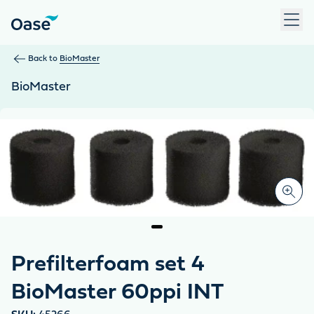
Use Tab to navigate between menu items. Press Enter, Space
Back to
BioMaster
BioMaster
Prefilterfoam set 4
BioMaster 60ppi INT