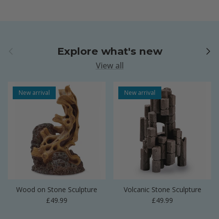
Previous
Next
Explore what's new
View all
New arrival
New arrival
Wood on Stone Sculpture
Volcanic Stone Sculpture
Regular price
Regular price
£49.99
£49.99