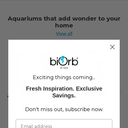
Aquariums that add wonder to your
home
View all
Exciting things coming...
Fresh Inspiration. Exclusive
Savings.
Don't miss out, subscribe now.
LIFE 15 Aquarium with
CLASSIC 60 Aquarium with
Standard White LED Light
Multi Colour LED Light