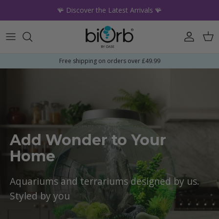
Skip to content
🪸 Discover the Latest Arrivals 🪸
Account
Car
Free shipping on orders over £49.99
Add Wonder to Your
Home
Aquariums and terrariums designed by us.
Styled by you