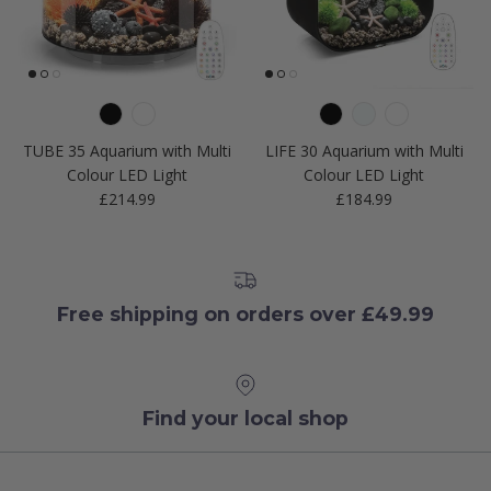
TUBE 35 Aquarium with Multi
LIFE 30 Aquarium with Multi
Colour LED Light
Colour LED Light
Regular price
Regular price
£214.99
£184.99
Free shipping on orders over £49.99
Find your local shop