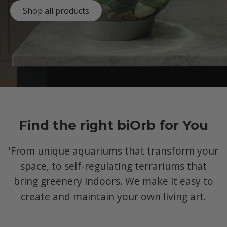
Shop all products
Find the right biOrb for You
'From unique aquariums that transform your
space, to self-regulating terrariums that
bring greenery indoors. We make it easy to
create and maintain your own living art.