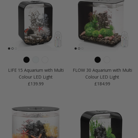
LIFE 15 Aquarium with Multi
FLOW 30 Aquarium with Multi
Colour LED Light
Colour LED Light
Regular price
Regular price
£139.99
£184.99