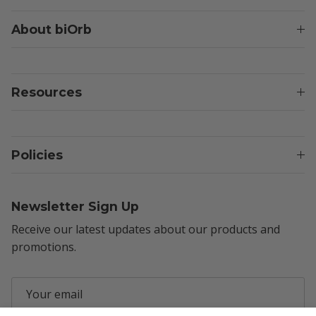
About biOrb
Resources
Policies
Newsletter Sign Up
Receive our latest updates about our products and
promotions.