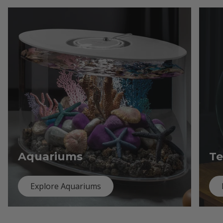
Aquariums
Te
Explore Aquariums