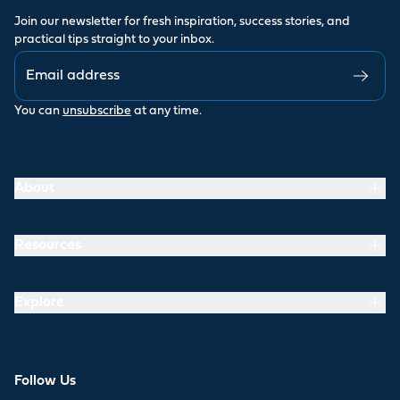
Join our newsletter for fresh inspiration, success stories, and
practical tips straight to your inbox.
You can
unsubscribe
at any time.
About
Resources
Explore
Follow Us