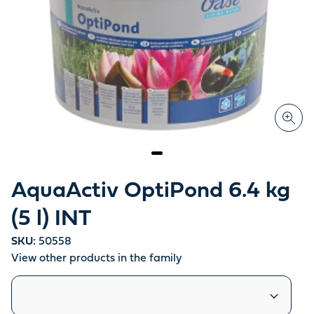
AquaActiv OptiPond 6.4 kg
(5 l) INT
SKU:
50558
View other products in the family
Similar products