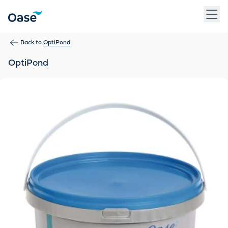
Use Tab to navigate between menu items. Press Enter, Space
Back to
OptiPond
OptiPond