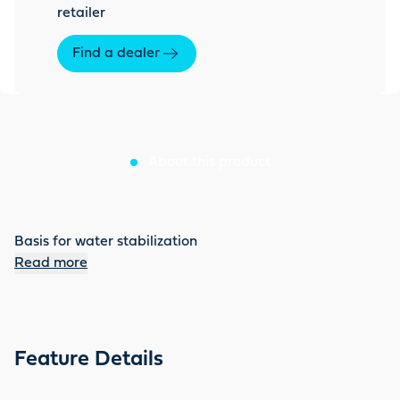
retailer
Find a dealer
About this product
Basis for water stabilization
Read more
Feature Details