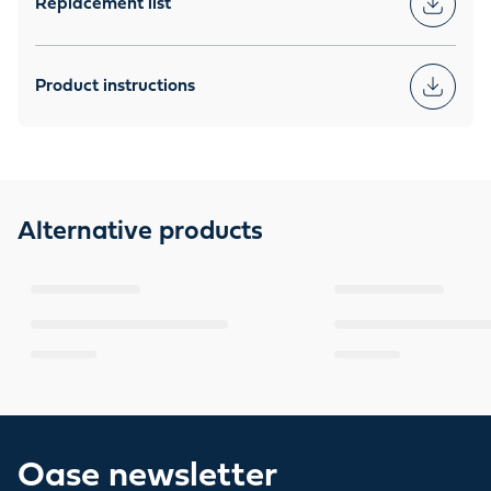
Replacement list
Product instructions
Alternative products
Oase newsletter