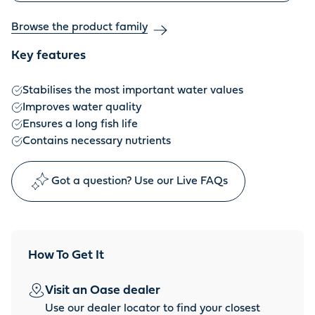
Browse the product family
Key features
Stabilises the most important water values
Improves water quality
Ensures a long fish life
Contains necessary nutrients
Got a question? Use our Live FAQs
How To Get It
Visit an Oase dealer
Use our dealer locator to find your closest