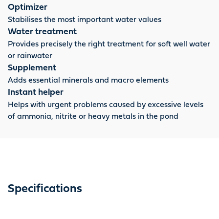
Optimizer
Stabilises the most important water values
Water treatment
Provides precisely the right treatment for soft well water
or rainwater
Supplement
Adds essential minerals and macro elements
Instant helper
Helps with urgent problems caused by excessive levels
of ammonia, nitrite or heavy metals in the pond
Specifications