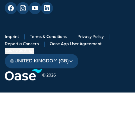
Imprint
|
Terms & Conditions
|
Privacy Policy
|
Report a Concern
|
Oase App User Agreement
|
Cookie Settings
UNITED KINGDOM (GB)
© 2026