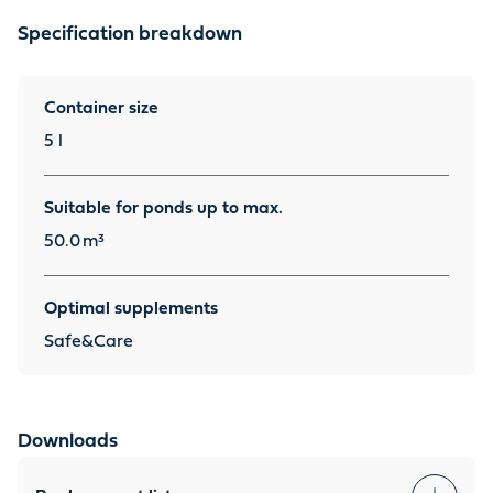
Specification breakdown
Container size
5 l
Suitable for ponds up to max.
50.0
m³
Optimal supplements
Safe&Care
Downloads