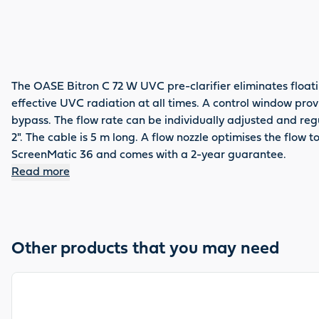
The OASE Bitron C 72 W UVC pre-clarifier eliminates float
effective UVC radiation at all times. A control window pro
bypass. The flow rate can be individually adjusted and reg
2". The cable is 5 m long. A flow nozzle optimises the flow 
ScreenMatic 36 and comes with a 2-year guarantee.
Read more
Other products that you may need
View product