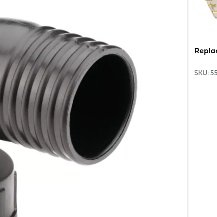
Repla
SKU
:
5