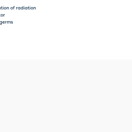
tion of radiation
tor
 germs