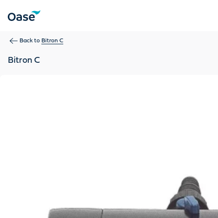
Use Tab to navigate between menu items. Press Enter, Space
Back to
Bitron C
Bitron C