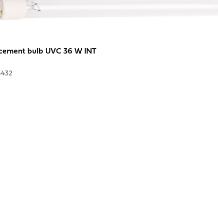
cement bulb UVC 36 W INT
5432