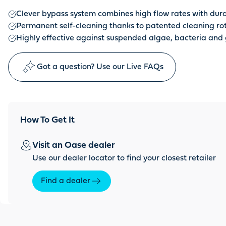
Clever bypass system combines high flow rates with dura
Permanent self-cleaning thanks to patented cleaning ro
Highly effective against suspended algae, bacteria and
Got a question? Use our Live FAQs
How To Get It
Visit an Oase dealer
Use our dealer locator to find your closest retailer
Find a dealer