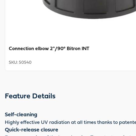
Connection elbow 2"/90° Bitron INT
SKU
:
50540
Feature Details
Self-cleaning
Highly effective UV radiation at all times thanks to pate
Quick-release closure