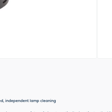
nted, independent lamp cleaning