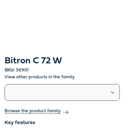
Bitron C 72 W
SKU:
56901
View other products in the family
Similar products
Browse the product family
Key features