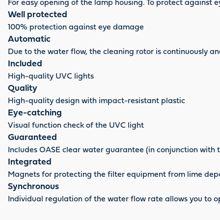
For easy opening of the lamp housing. To protect against
Well protected
100% protection against eye damage
Automatic
Due to the water flow, the cleaning rotor is continuously 
Included
High-quality UVC lights
Quality
High-quality design with impact-resistant plastic
Eye-catching
Visual function check of the UVC light
Guaranteed
Includes OASE clear water guarantee (in conjunction with 
Integrated
Magnets for protecting the filter equipment from lime dep
Synchronous
Individual regulation of the water flow rate allows you to 