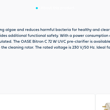
About this product
ing algae and reduces harmful bacteria for healthy and clear
vides additional functional safety. With a power consumption 
ulated. The OASE Bitron C 72 W UVC pre-clarifier is availabl
to the cleaning rotor. The rated voltage is 230 V/50 Hz. Ideal 
View pr