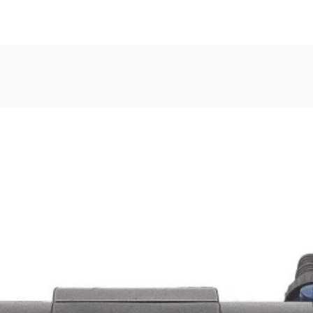
, or Down Arrow on menu buttons to open submenus. Use arrow