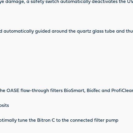
 eye damage, a safety switch automatically deactivates the 
and automatically guided around the quartz glass tube and thu
the OASE flow-through filters BioSmart, BioTec and ProfiClear
osits
optimally tune the Bitron C to the connected filter pump