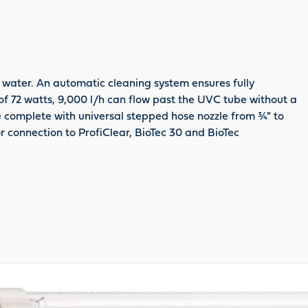
 water. An automatic cleaning system ensures fully
of 72 watts, 9,000 l/h can flow past the UVC tube without a
e complete with universal stepped hose nozzle from ¾" to
for connection to ProfiClear, BioTec 30 and BioTec
oduct