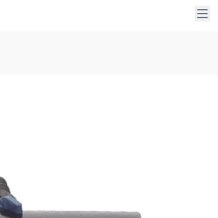
 keys to navigate within open menus. Press Escape to close