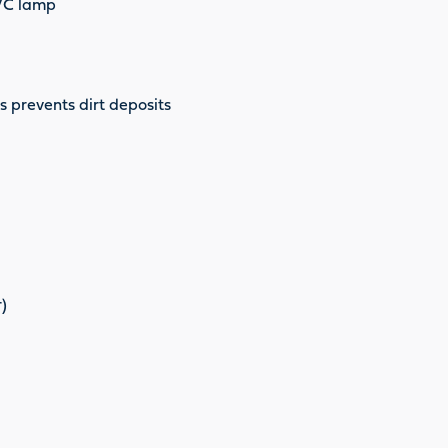
UVC lamp
s prevents dirt deposits
)