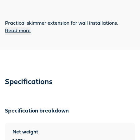
Practical skimmer extension for wall installations.
Read more
Specifications
Specification breakdown
Net weight