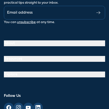
practical tips straight to your inbox.
You can
unsubscribe
at any time.
About
Resources
Explore
Follow Us