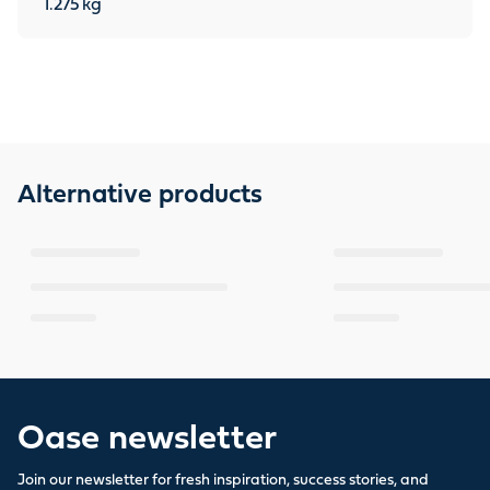
1.275
kg
Alternative products
Oase newsletter
Join our newsletter for fresh inspiration, success stories, and