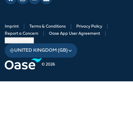
Imprint
|
Terms & Conditions
|
Privacy Policy
|
Report a Concern
|
Oase App User Agreement
|
Cookie Settings
UNITED KINGDOM (GB)
© 2026