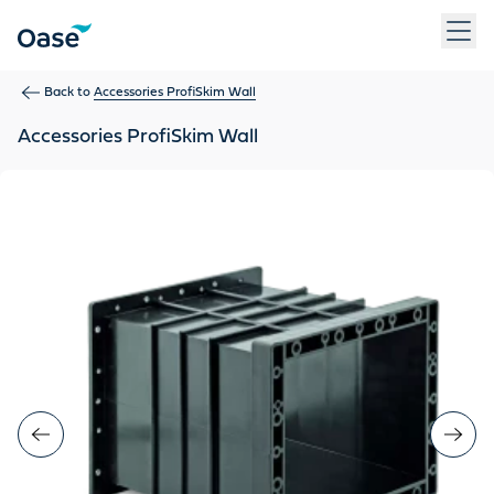
Use Tab to navigate between menu items. Press Enter, Space
Back to
Accessories ProfiSkim Wall
Accessories ProfiSkim Wall