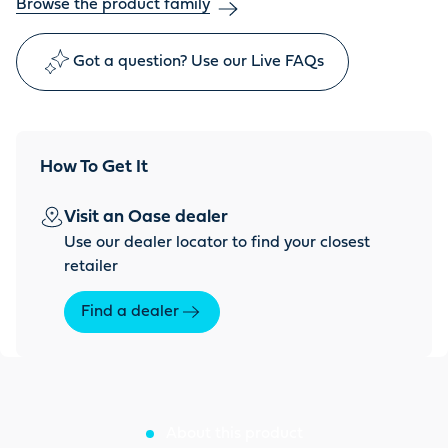
Browse the product family
Got a question? Use our Live FAQs
How To Get It
Visit an Oase dealer
Use our dealer locator to find your closest
retailer
Find a dealer
About this product