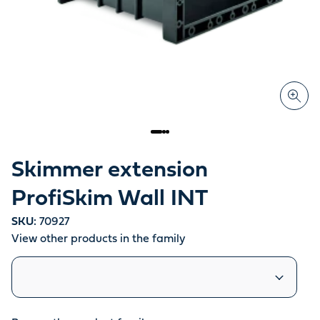
Skimmer extension
ProfiSkim Wall INT
SKU:
70927
View other products in the family
Similar products