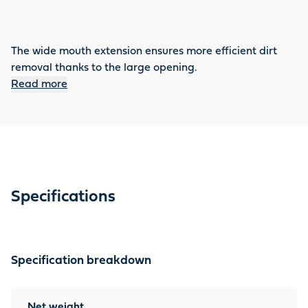
The wide mouth extension ensures more efficient dirt
removal thanks to the large opening.
Read more
Specifications
Specification breakdown
Net weight