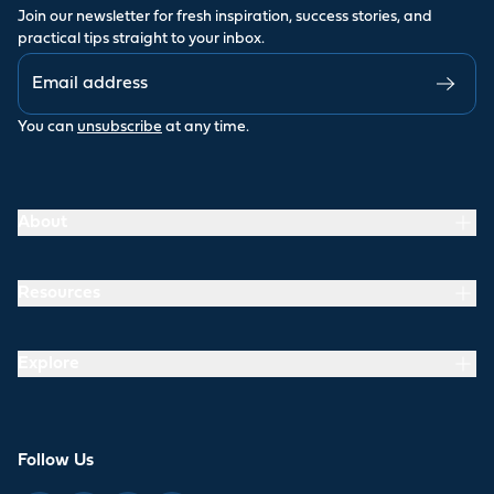
Join our newsletter for fresh inspiration, success stories, and
practical tips straight to your inbox.
You can
unsubscribe
at any time.
About
Resources
Explore
Follow Us