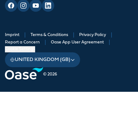
Imprint
|
Terms & Conditions
|
Privacy Policy
|
Report a Concern
|
Oase App User Agreement
|
Cookie Settings
UNITED KINGDOM (GB)
© 2026