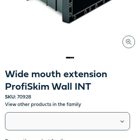
Wide mouth extension
ProfiSkim Wall INT
SKU:
70928
View other products in the family
Similar products