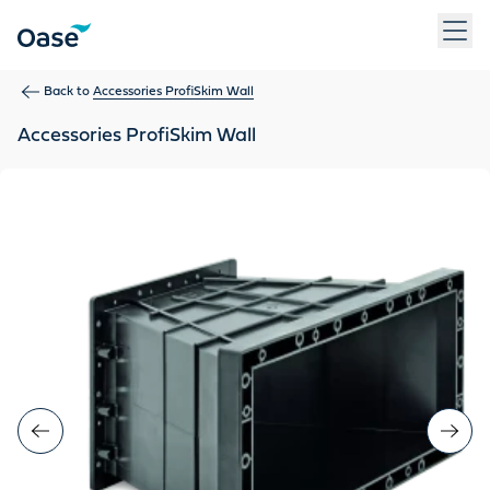
Use Tab to navigate between menu items. Press Enter, Space
Back to
Accessories ProfiSkim Wall
Accessories ProfiSkim Wall