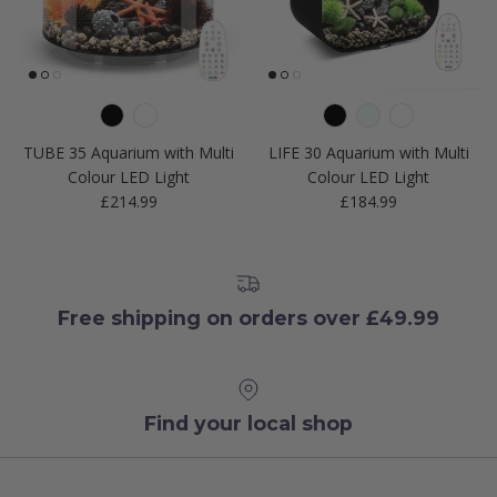
TUBE 35 Aquarium with Multi
LIFE 30 Aquarium with Multi
Colour LED Light
Colour LED Light
Regular price
Regular price
£214.99
£184.99
Free shipping on orders over £49.99
Find your local shop