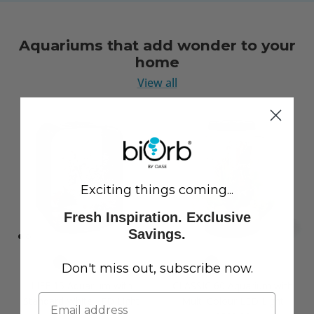
Aquariums that add wonder to your
home
View all
Exciting things coming...
Fresh Inspiration. Exclusive
Savings.
Don't miss out, subscribe now.
LIFE 15 Aquarium with
CLASSIC 60 Aquarium with
Standard White LED Light
Multi Colour LED Light