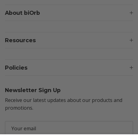
About biOrb
Resources
Policies
Newsletter Sign Up
Receive our latest updates about our products and
promotions.