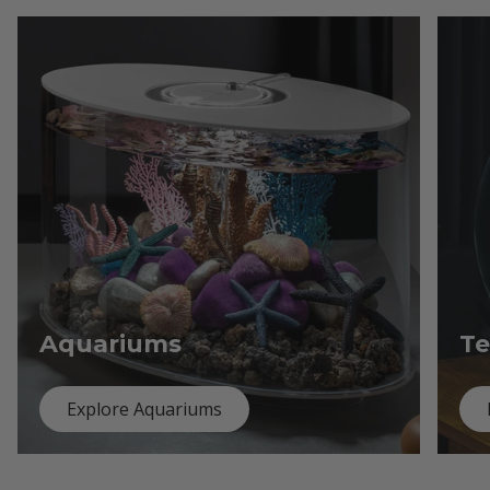
Aquariums
Te
Explore Aquariums