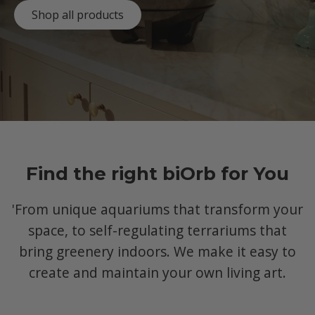
Shop all products
Find the right biOrb for You
'From unique aquariums that transform your
space, to self-regulating terrariums that
bring greenery indoors. We make it easy to
create and maintain your own living art.