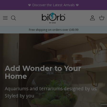
Skip to content
🪸 Discover the Latest Arrivals 🪸
Account
Car
Free shipping on orders over £49.99
Add Wonder to Your
Home
Aquariums and terrariums designed by us.
Styled by you