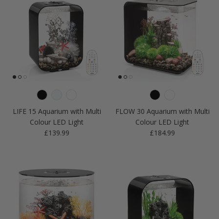
LIFE 15 Aquarium with Multi
FLOW 30 Aquarium with Multi
Colour LED Light
Colour LED Light
Regular price
Regular price
£139.99
£184.99