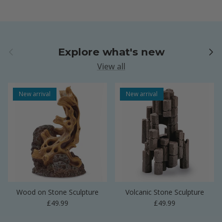
Previous
Next
Explore what's new
View all
New arrival
New arrival
Wood on Stone Sculpture
Volcanic Stone Sculpture
Regular price
Regular price
£49.99
£49.99