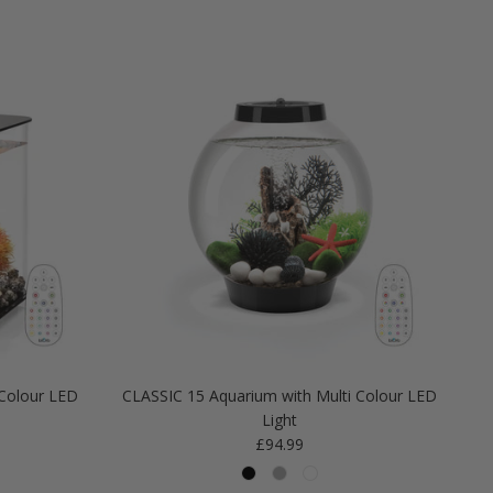
Colour LED
CLASSIC 15 Aquarium with Multi Colour LED
Light
Regular price
£94.99