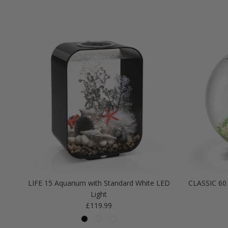
LIFE 15 Aquarium with Standard White LED
CLASSIC 60 
Light
Regular price
£119.99