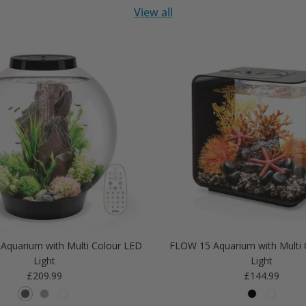
View all
Aquarium with Multi Colour LED
FLOW 15 Aquarium with Multi 
Light
Light
Regular price
Regular price
£209.99
£144.99