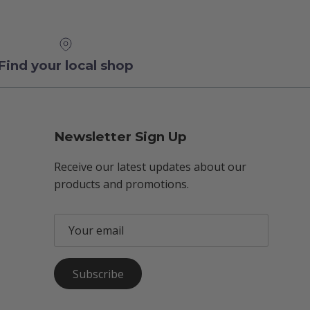
Find your local shop
Newsletter Sign Up
Receive our latest updates about our
products and promotions.
Subscribe