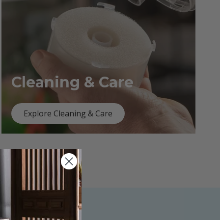
Cleaning & Care
Explore Cleaning & Care