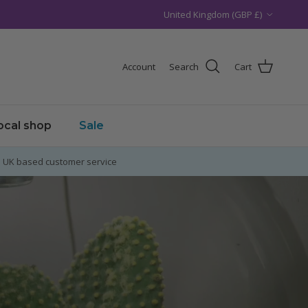
Country/Region
United Kingdom (GBP £)
Account
Search
Cart
local shop
Sale
UK based customer service