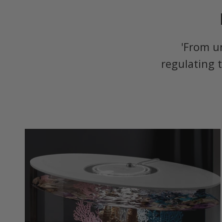
'From u
regulating 