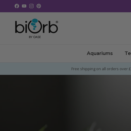
Skip to content
Facebook
YouTube
Instagram
Pinterest
Aquariums
Te
Free shipping on all orders over 