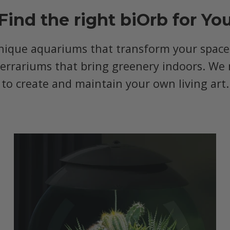
Find the right biOrb for Yo
nique aquariums that transform your space, 
terrariums that bring greenery indoors. We 
to create and maintain your own living art.