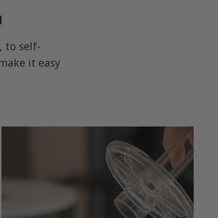
u
to self-
make it easy