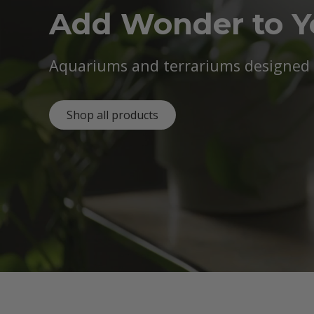
Add Wonder to 
Aquariums and terrariums designed b
Shop all products