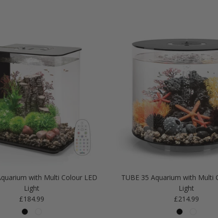
quarium with Multi Colour LED
TUBE 35 Aquarium with Multi 
Light
Light
Regular price
Regular price
£184.99
£214.99