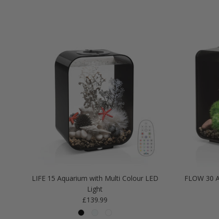
LIFE 15 Aquarium with Multi Colour LED
FLOW 30 A
Light
Regular price
£139.99