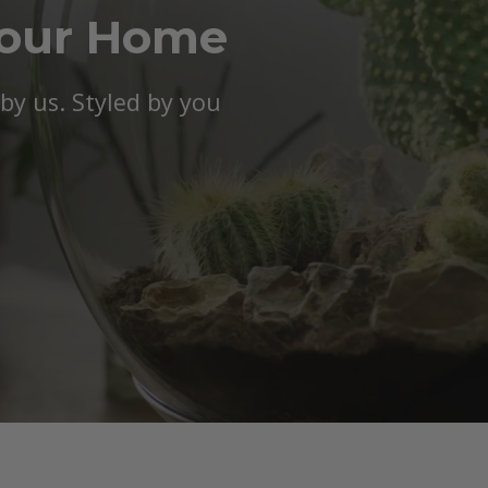
Your Home
y us. Styled by you