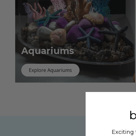
Aquariums
Explore Aquariums
Exciting 