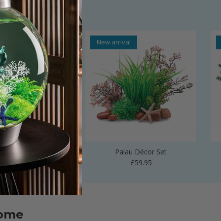
al
New arrival
 Vase Sculpture
Palau Décor Set
Regular price
Regular price
£24.99
£59.95
home