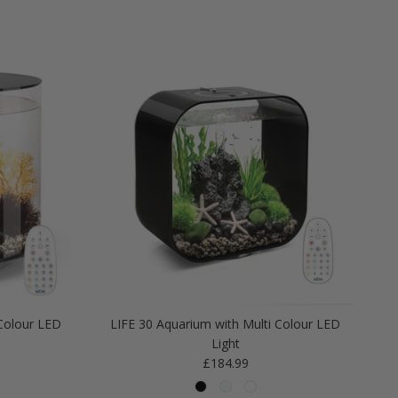
Colour LED
LIFE 30 Aquarium with Multi Colour LED
Light
Regular price
£184.99