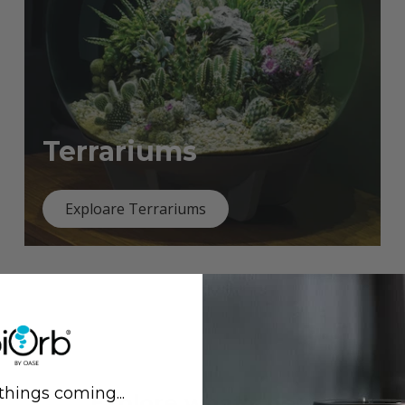
Terrariums
Exploare Terrariums
things coming...
Previous
Next
Explore what's new