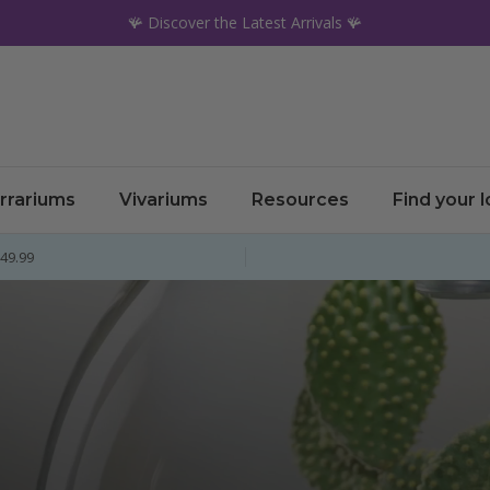
🪸 Discover the Latest Arrivals 🪸
rrariums
Vivariums
Resources
Find your 
£49.99