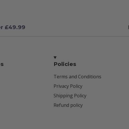
er £49.99
es
Policies
Terms and Conditions
Privacy Policy
Shipping Policy
Refund policy