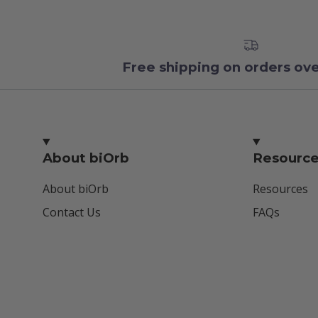
Free shipping on orders ov
About biOrb
Resourc
About biOrb
Resources
Contact Us
FAQs