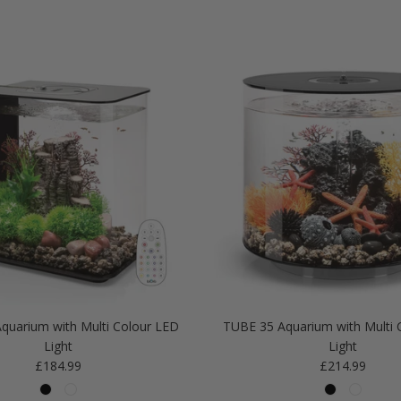
quarium with Multi Colour LED
TUBE 35 Aquarium with Multi 
Light
Light
Regular price
Regular price
£184.99
£214.99