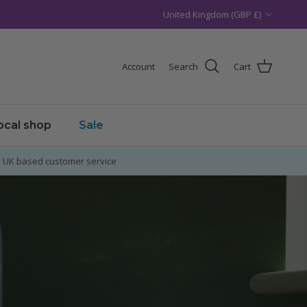
Country/Region
United Kingdom (GBP £)
Account
Search
Cart
local shop
Sale
UK based customer service