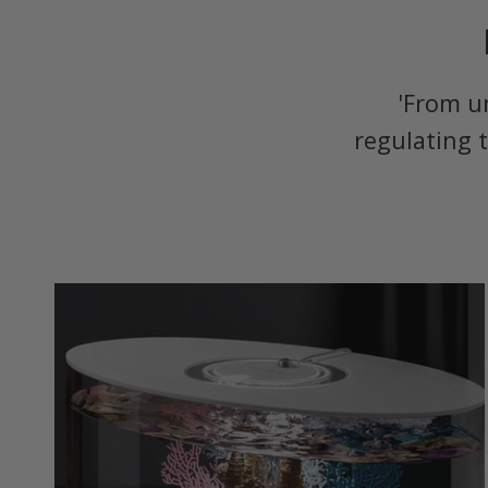
'From u
regulating 