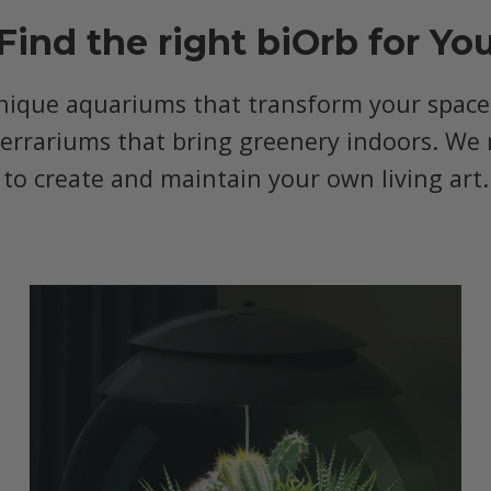
Find the right biOrb for Yo
nique aquariums that transform your space, 
terrariums that bring greenery indoors. We 
to create and maintain your own living art.