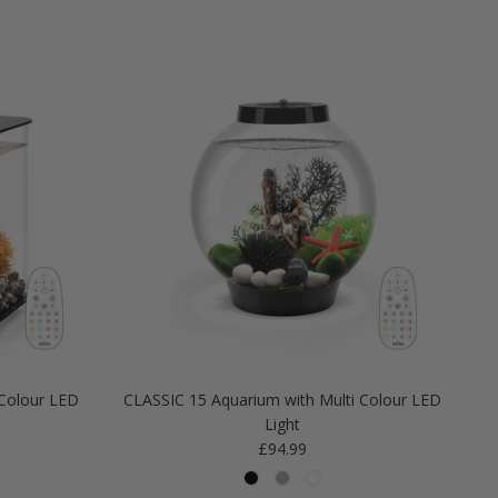
Colour LED
CLASSIC 15 Aquarium with Multi Colour LED
Light
Regular price
£94.99