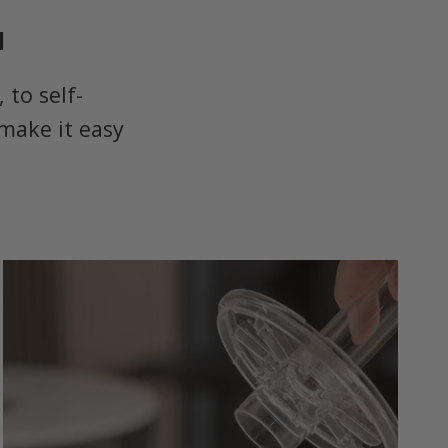
u
to self-
make it easy