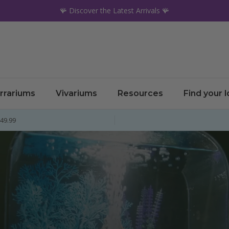
🪸 Discover the Latest Arrivals 🪸
rrariums
Vivariums
Resources
Find your 
£49.99