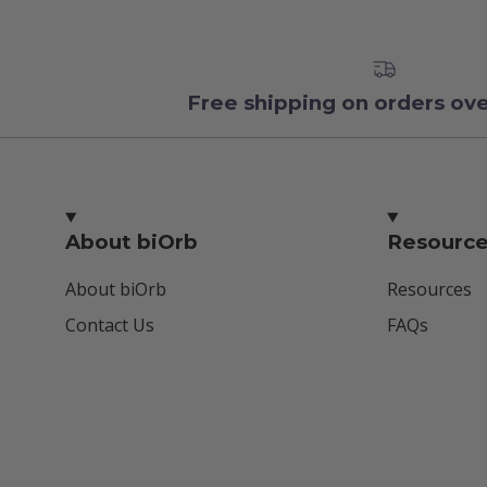
Free shipping on orders ov
About biOrb
Resourc
About biOrb
Resources
Contact Us
FAQs