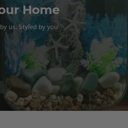
Your Home
y us. Styled by you