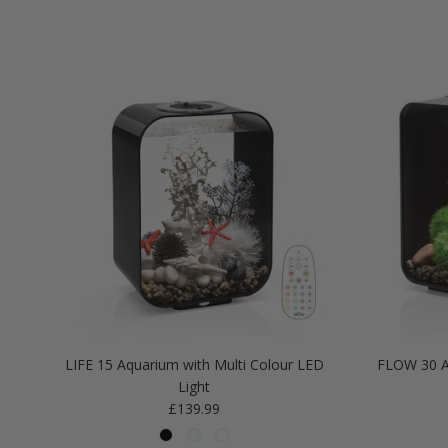
LIFE 15 Aquarium with Multi Colour LED
FLOW 30 A
Light
Regular price
£139.99