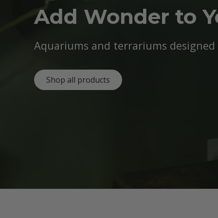
Add Wonder to 
Aquariums and terrariums designed b
Shop all products