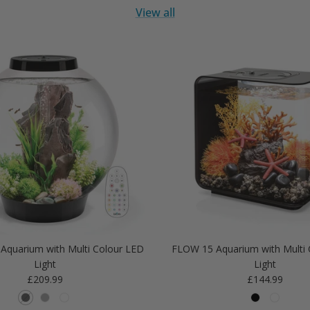
View all
Aquarium with Multi Colour LED
FLOW 15 Aquarium with Multi 
Light
Light
Regular price
Regular price
£209.99
£144.99