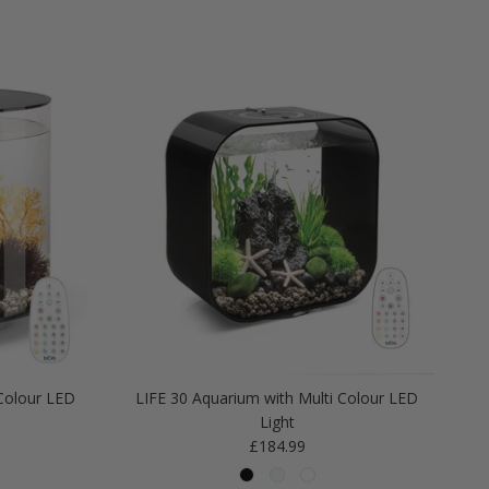
Colour LED
LIFE 30 Aquarium with Multi Colour LED
Light
Regular price
£184.99