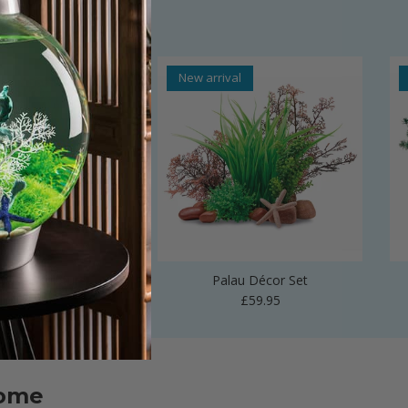
al
New arrival
 Vase Sculpture
Palau Décor Set
Regular price
Regular price
£24.99
£59.95
home