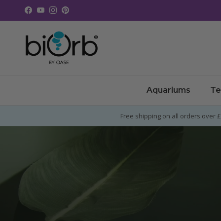
Skip to content
Facebook
YouTube
Instagram
Pinterest
Aquariums
Te
Free shipping on all orders over 