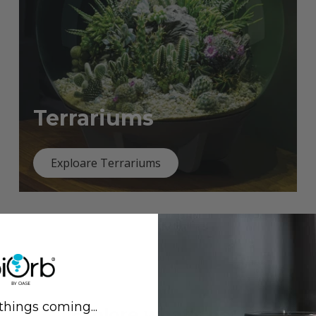
Terrariums
Exploare Terrariums
things coming...
Previous
Next
Explore what's new