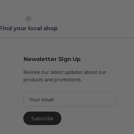
Find your local shop
Newsletter Sign Up
Receive our latest updates about our
products and promotions.
Subscribe