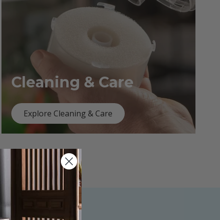
Cleaning & Care
Explore Cleaning & Care