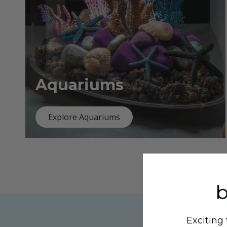
Aquariums
Explore Aquariums
Exciting 