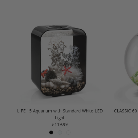
LIFE 15 Aquarium with Standard White LED
CLASSIC 60 
Light
Regular price
£119.99