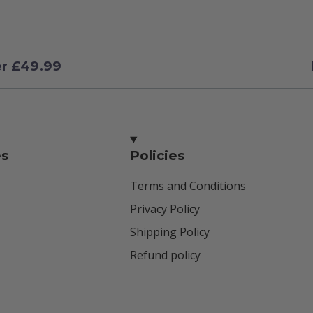
er £49.99
es
Policies
Terms and Conditions
Privacy Policy
Shipping Policy
Refund policy