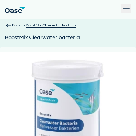
Use Tab to navigate between menu items. Press Enter, Space
Back to
BoostMix Clearwater bacteria
BoostMix Clearwater bacteria