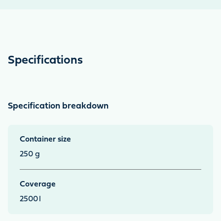
Specifications
Specification breakdown
Container size
250 g
Coverage
2500
l