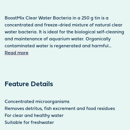
BoostMix Clear Water Bacteria in a 250 g tin is a
concentrated and freeze-dried mixture of natural clear
water bacteria. It is ideal for the biological self-cleaning
and maintenance of aquarium water. Organically
contaminated water is regenerated and harmful
nitrogen compounds and phosphates are effectively
Read more
reduced. This naturally prevents algae growth. They also
break down mulm and prevent the formation of foul
gases that are toxic to fish. Please wait a week after
using medication or algae control agents, as these
Feature Details
agents reduce the effectiveness of the bacteria. If you
use blue and green algae removers, a waiting time of at
least 24 hours is sufficient.
Concentrated microorganisms
Removes detritus, fish excrement and food residues
For clear and healthy water
Suitable for freshwater