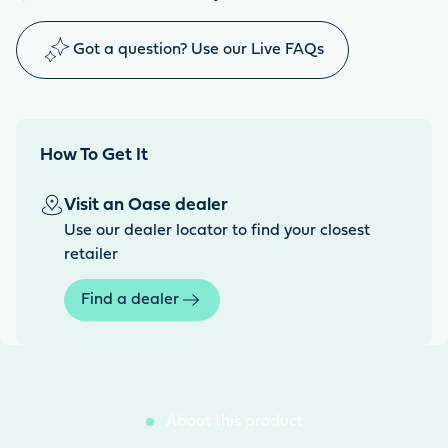
Got a question? Use our Live FAQs
How To Get It
Visit an Oase dealer
Use our dealer locator to find your closest
retailer
Find a dealer
About this product