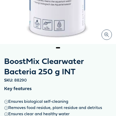
BoostMix Clearwater
Bacteria 250 g INT
SKU:
88290
Key features
Ensures biological self-cleaning
Removes food residue, plant residue and detritus
Ensures clear and healthy water