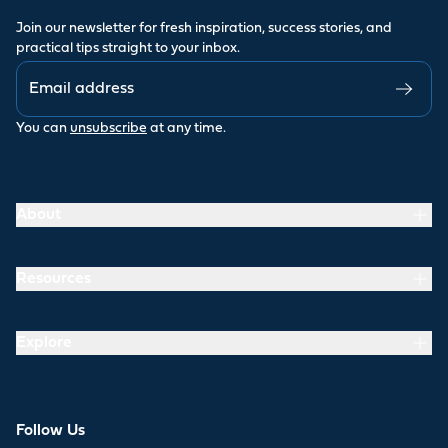
Join our newsletter for fresh inspiration, success stories, and
practical tips straight to your inbox.
You can
unsubscribe
at any time.
About
Resources
Explore
Follow Us