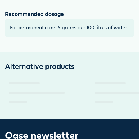
Recommended dosage
For permanent care: 5 grams per 100 litres of water
Alternative products
Oase newsletter