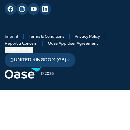
Imprint
|
Terms & Conditions
|
Privacy Policy
|
Report a Concern
|
Oase App User Agreement
|
Cookie Settings
UNITED KINGDOM (GB)
© 2026