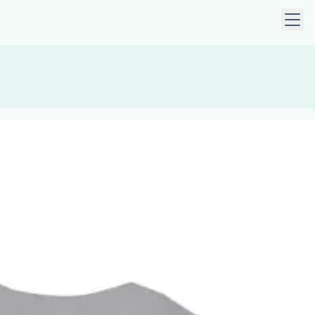
 keys to navigate within open menus. Press Escape to close