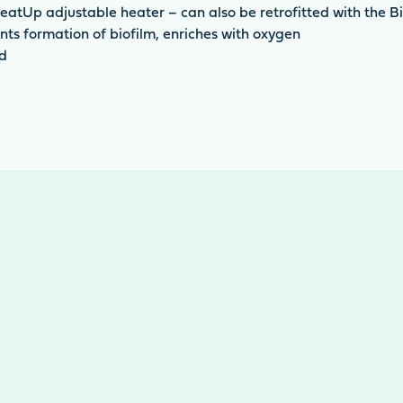
eatUp adjustable heater – can also be retrofitted with the B
ts formation of biofilm, enriches with oxygen
ed