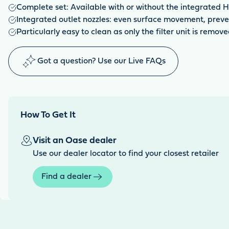
Complete set: Available with or without the integrated H
Integrated outlet nozzles: even surface movement, preven
Particularly easy to clean as only the filter unit is remov
Got a question? Use our Live FAQs
How To Get It
Visit an Oase dealer
Use our dealer locator to find your closest retailer
Find a dealer