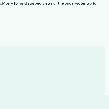
ioPlus – for undisturbed views of the underwater world