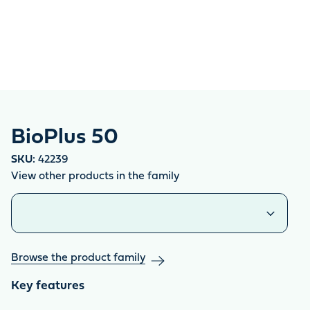
BioPlus 50
SKU:
42239
View other products in the family
Similar products
Browse the product family
Key features