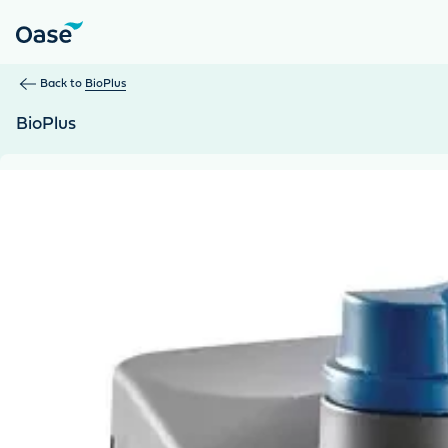
Use Tab to navigate between menu items. Press Enter, Space
Back to
BioPlus
BioPlus