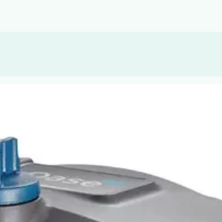
, or Down Arrow on menu buttons to open submenus. Use arrow