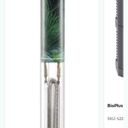
BioPlus 1
SKU
:
42240