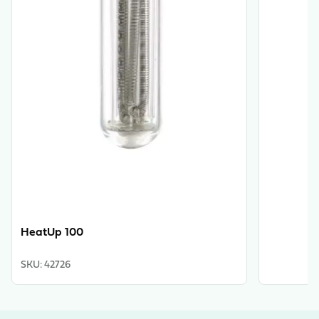
HeatUp 100
SKU
:
42726