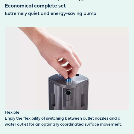
Economical complete set
Extremely quiet and energy-saving pump
Flexible:
Fi
Enjoy the flexibility of switching between outlet nozzles and a
Fi
water outlet for an optimally coordinated surface movement.
de