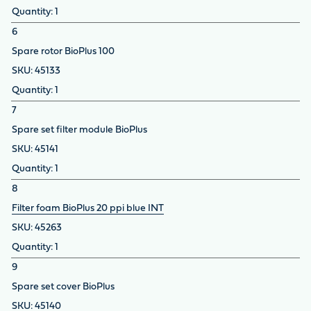
1
6
Spare rotor BioPlus 100
45133
1
7
Spare set filter module BioPlus
45141
1
8
Filter foam BioPlus 20 ppi blue INT
45263
1
9
Spare set cover BioPlus
45140