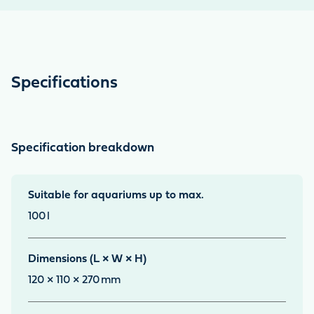
Specifications
Specification breakdown
Suitable for aquariums up to max.
100
l
Dimensions (L × W × H)
120 × 110 × 270
mm