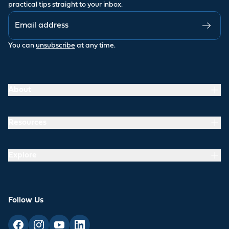
practical tips straight to your inbox.
You can
unsubscribe
at any time.
About
Resources
Explore
Follow Us