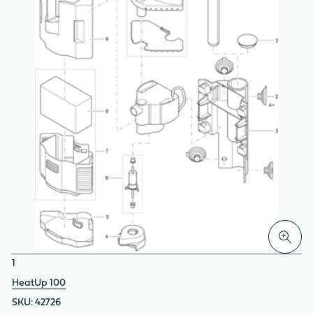
1
HeatUp 100
42726