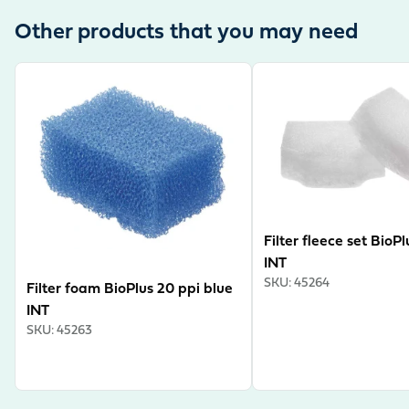
Other products that you may need
View product
View product
Filter fleece set BioP
INT
SKU
:
45264
Filter foam BioPlus 20 ppi blue
INT
SKU
:
45263