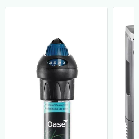
View product
View produ