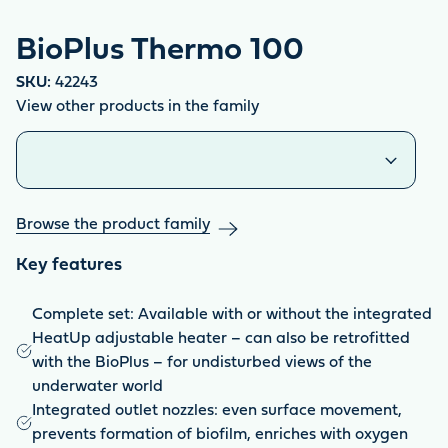
BioPlus Thermo 100
SKU:
42243
View other products in the family
Similar products
Browse the product family
Key features
Complete set: Available with or without the integrated
HeatUp adjustable heater – can also be retrofitted
with the BioPlus – for undisturbed views of the
underwater world
Integrated outlet nozzles: even surface movement,
prevents formation of biofilm, enriches with oxygen