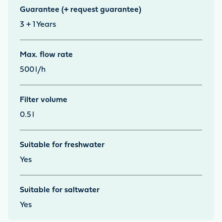
Guarantee (+ request guarantee)
3 + 1
Years
Max. flow rate
500
l/h
Filter volume
0.5
l
Suitable for freshwater
Yes
Suitable for saltwater
Yes