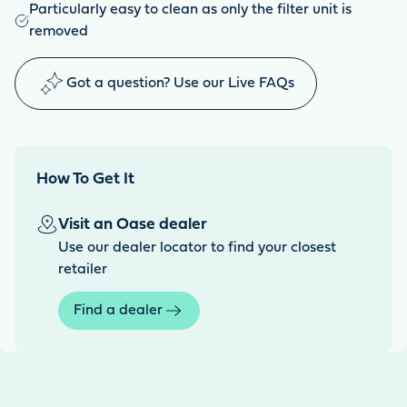
Particularly easy to clean as only the filter unit is
removed
Got a question? Use our Live FAQs
How To Get It
Visit an Oase dealer
Use our dealer locator to find your closest
retailer
Find a dealer