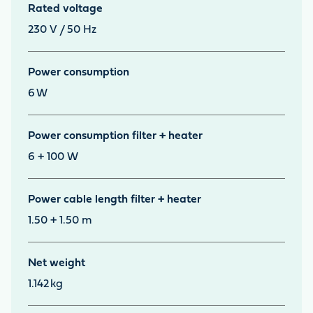
Rated voltage
230 V / 50 Hz
Power consumption
6
W
Power consumption filter + heater
6 + 100 W
Power cable length filter + heater
1.50 + 1.50 m
Net weight
1.142
kg