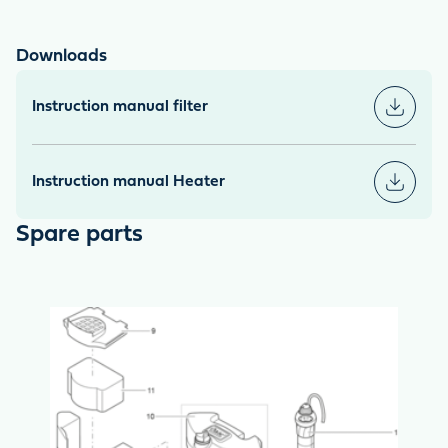
Downloads
Instruction manual filter
Instruction manual Heater
Spare parts