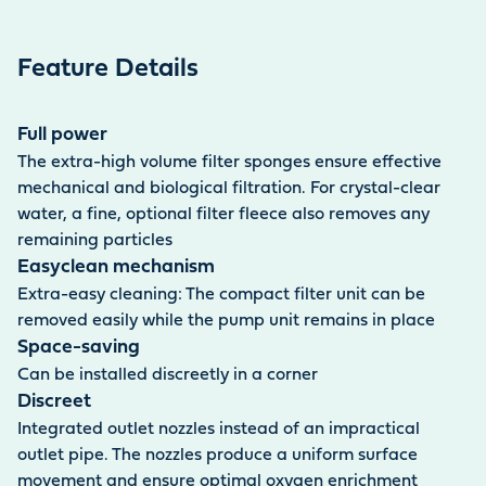
Feature Details
Full power
The extra-high volume filter sponges ensure effective
mechanical and biological filtration. For crystal-clear
water, a fine, optional filter fleece also removes any
remaining particles
Easyclean mechanism
Extra-easy cleaning: The compact filter unit can be
removed easily while the pump unit remains in place
Space-saving
Can be installed discreetly in a corner
Discreet
Integrated outlet nozzles instead of an impractical
outlet pipe. The nozzles produce a uniform surface
movement and ensure optimal oxygen enrichment