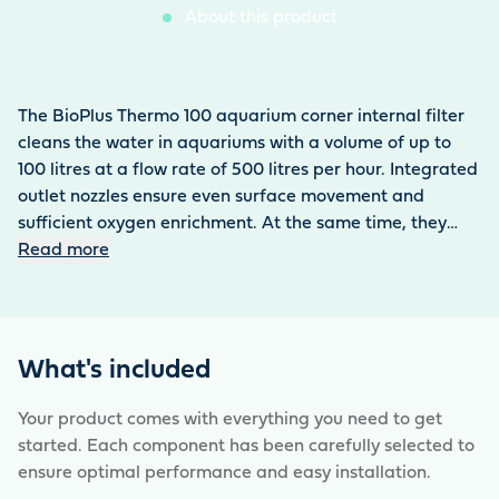
About this product
The BioPlus Thermo 100 aquarium corner internal filter
cleans the water in aquariums with a volume of up to
100 litres at a flow rate of 500 litres per hour. Integrated
outlet nozzles ensure even surface movement and
sufficient oxygen enrichment. At the same time, they
prevent the formation of biofilm. The pump runs very
Read more
quietly and is very energy-efficient with a power
consumption of 6 watts. It has a compact filter unit that
can be easily removed for cleaning, while the pump unit
remains in place. The high volume of the filter sponges
What's included
ensures effective mechanical filtration. The filter can be
easily attached to the corner of the aquarium using
Your product comes with everything you need to get
suction holders. The HeatUp 100 control heater is
started. Each component has been carefully selected to
already integrated in this model.
ensure optimal performance and easy installation.