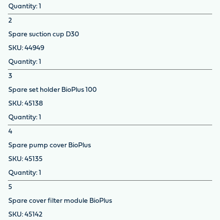
1
2
Spare suction cup D30
44949
1
3
Spare set holder BioPlus 100
45138
1
4
Spare pump cover BioPlus
45135
1
5
Spare cover filter module BioPlus
45142