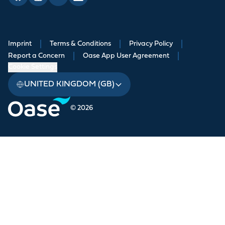
Imprint
|
Terms & Conditions
|
Privacy Policy
|
Report a Concern
|
Oase App User Agreement
|
Cookie Settings
UNITED KINGDOM (GB)
© 2026