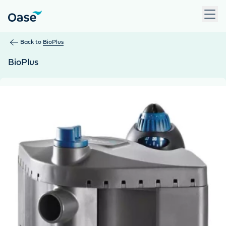
Use Tab to navigate between menu items. Press Enter, Space
Back to
BioPlus
BioPlus