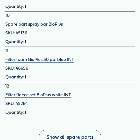
1
10
Spare part spray bar BioPlus
45136
1
11
Filter foam BioPlus 30 ppi blue INT
46656
1
12
Filter fleece set BioPlus white INT
45264
1
Show all spare parts