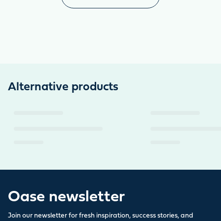
Alternative products
Oase newsletter
Join our newsletter for fresh inspiration, success stories, and