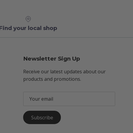
Find your local shop
Newsletter Sign Up
Receive our latest updates about our
products and promotions.
Subscribe