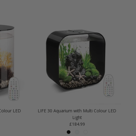
Colour LED
LIFE 30 Aquarium with Multi Colour LED
Light
Regular price
£184.99