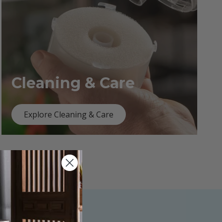
Cleaning & Care
Explore Cleaning & Care