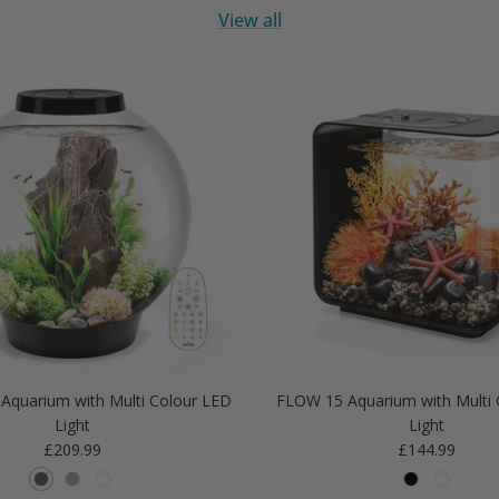
View all
Aquarium with Multi Colour LED
FLOW 15 Aquarium with Multi 
Light
Light
Regular price
Regular price
£209.99
£144.99