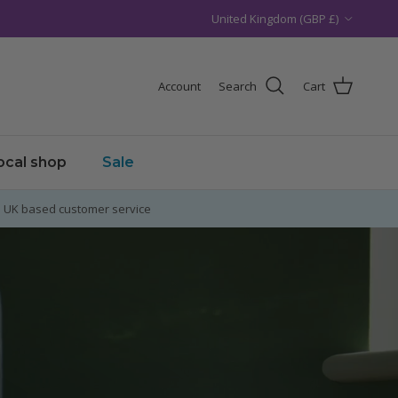
Country/Region
United Kingdom (GBP £)
Account
Search
Cart
local shop
Sale
UK based customer service