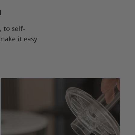
u
to self-
make it easy