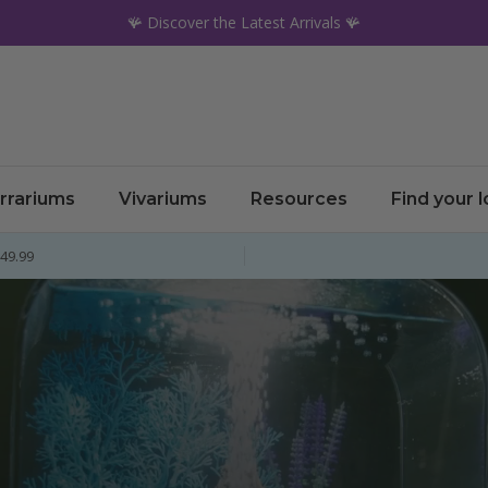
🪸 Discover the Latest Arrivals 🪸
rrariums
Vivariums
Resources
Find your 
£49.99