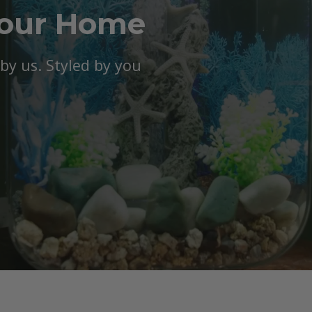
Your Home
y us. Styled by you