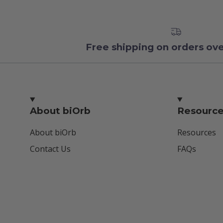
Free shipping on orders ov
About biOrb
Resourc
About biOrb
Resources
Contact Us
FAQs