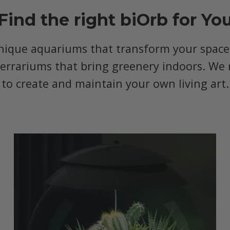
Find the right biOrb for Yo
nique aquariums that transform your space, 
terrariums that bring greenery indoors. We 
to create and maintain your own living art.