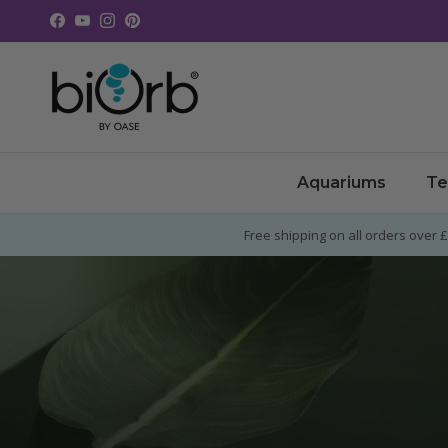
Skip to content
Facebook
YouTube
Instagram
Pinterest
Aquariums
Te
Free shipping on all orders over 