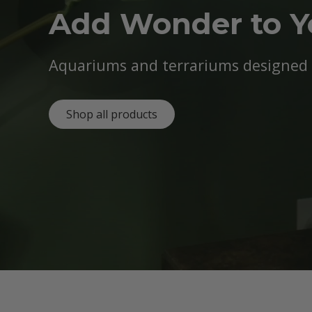
Add Wonder to 
Aquariums and terrariums designed b
Shop all products