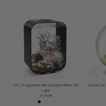
LIFE 15 Aquarium with Standard White LED
CLASSIC 60 
Light
Regular price
£119.99