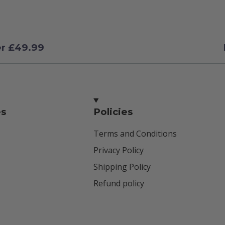
er £49.99
es
Policies
Terms and Conditions
Privacy Policy
Shipping Policy
Refund policy