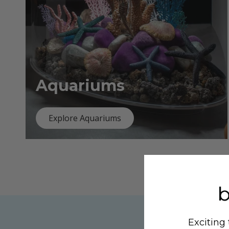
Aquariums
Explore Aquariums
Exciting 