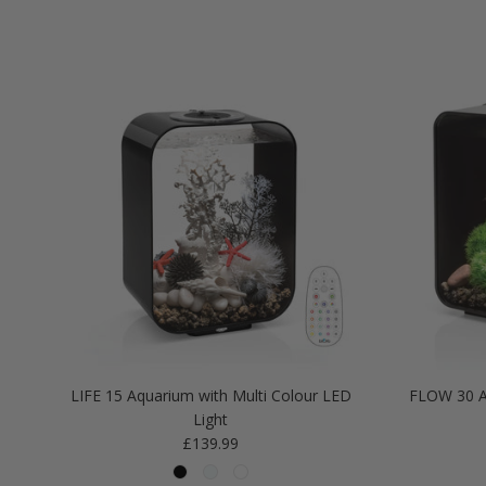
LIFE 15 Aquarium with Multi Colour LED
FLOW 30 A
Light
Regular price
£139.99