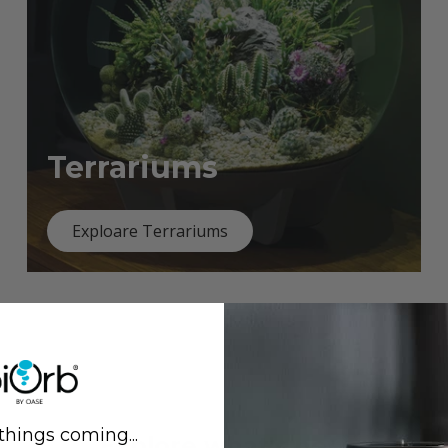
Terrariums
Exploare Terrariums
things coming...
Previous
Next
Explore what's new