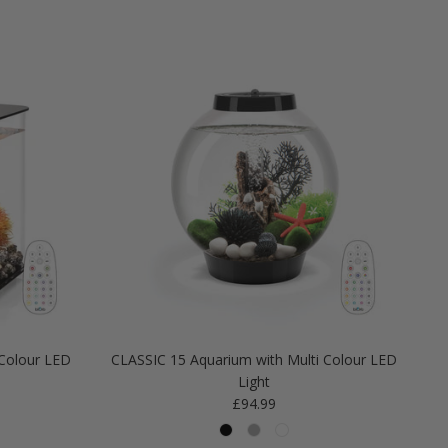
Colour LED
CLASSIC 15 Aquarium with Multi Colour LED
Light
Regular price
£94.99