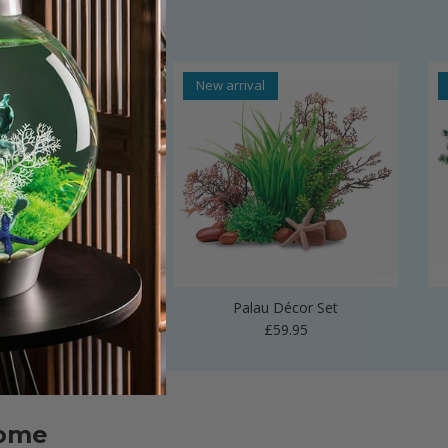
al
New arrival
 Vase Sculpture
Palau Décor Set
Regular price
Regular price
£24.99
£59.95
home