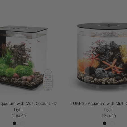
quarium with Multi Colour LED
TUBE 35 Aquarium with Multi 
Light
Light
Regular price
Regular price
£184.99
£214.99