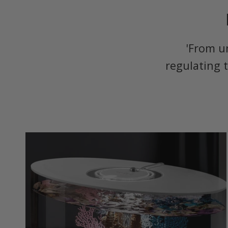
'From u
regulating 